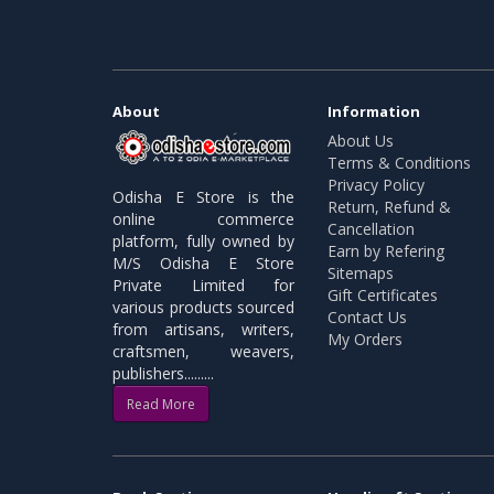
About
Information
About Us
Terms & Conditions
Privacy Policy
Odisha E Store is the
Return, Refund &
online commerce
Cancellation
platform, fully owned by
Earn by Refering
M/S Odisha E Store
Sitemaps
Private Limited for
Gift Certificates
various products sourced
Contact Us
from artisans, writers,
My Orders
craftsmen, weavers,
publishers.........
Read More