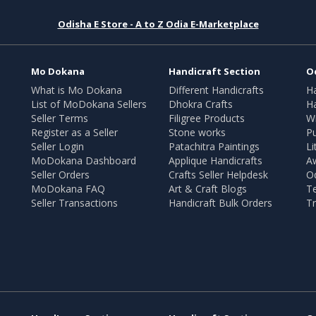
Odisha E Store - A to Z Odia E-Marketplace
Mo Dokana
Handicraft Section
O
What is Mo Dokana
Different Handicrafts
H
List of MoDokana Sellers
Dhokra Crafts
Ha
Seller Terms
Filigree Products
Wr
Register as a Seller
Stone works
Pu
Seller Login
Patachitra Paintings
Li
MoDokana Dashboard
Applique Handicrafts
A
Seller Orders
Crafts Seller Helpdesk
O
MoDokana FAQ
Art & Craft Blogs
T
Seller Transactions
Handicraft Bulk Orders
Tr