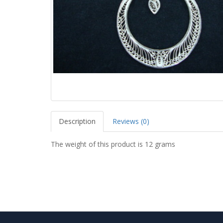
Description
Reviews (0)
The weight of this product is 12 grams