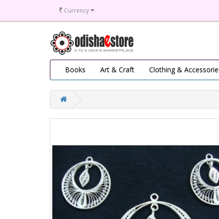
₹
Currency
Books
Art & Craft
Clothing & Accessorie