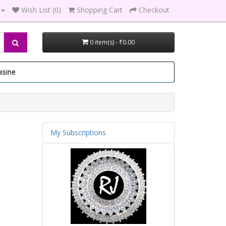
Wish List (0)
Shopping Cart
Checkout
0 item(s) - ₹0.00
isine
My Subscriptions