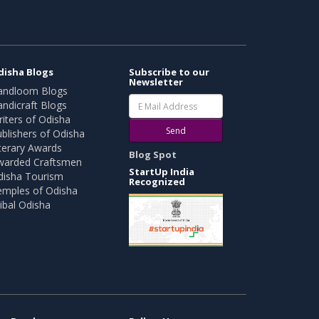
disha Blogs
Subscribe to our
Newsletter
andloom Blogs
ndicraft Blogs
iters of Odisha
Send
blishers of Odisha
terary Awards
Blog Spot
warded Craftsmen
StartUp India
disha Tourism
Recognized
emples of Odisha
ibal Odisha