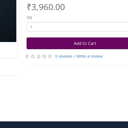
₹3,960.00
Qty
Add to Cart
0 reviews
/
Write a review