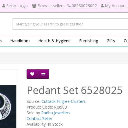
Seller Login
Browse sellers
08280028002
My Account
s
Handloom
Health & Hygiene
Furnishing
Gifts
Cu
Pedant Set 6528025
Source:
Cuttack Filigree Clusters
Product Code: RJ0503
Sold by
Radha Jewellers
Contact Seller
Availability: In Stock