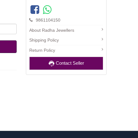
9861104150
About Radha Jewellers
Shipping Policy
Return Policy
Contact Seller