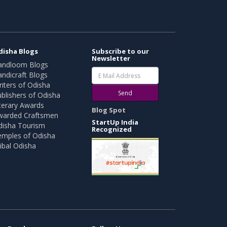
disha Blogs
Subscribe to our
Newsletter
andloom Blogs
ndicraft Blogs
iters of Odisha
Send
blishers of Odisha
terary Awards
Blog Spot
warded Craftsmen
StartUp India
disha Tourism
Recognized
emples of Odisha
ibal Odisha