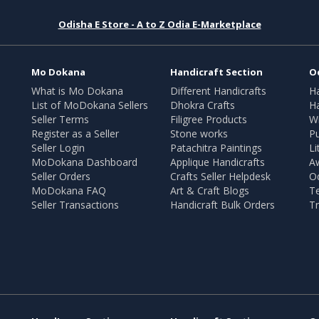
Odisha E Store - A to Z Odia E-Marketplace
Mo Dokana
Handicraft Section
O
What is Mo Dokana
Different Handicrafts
H
List of MoDokana Sellers
Dhokra Crafts
Ha
Seller Terms
Filigree Products
Wr
Register as a Seller
Stone works
Pu
Seller Login
Patachitra Paintings
Li
MoDokana Dashboard
Applique Handicrafts
A
Seller Orders
Crafts Seller Helpdesk
O
MoDokana FAQ
Art & Craft Blogs
T
Seller Transactions
Handicraft Bulk Orders
Tr