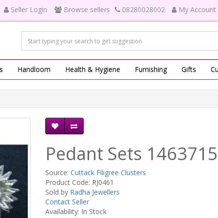
Seller Login
Browse sellers
08280028002
My Account
s
Handloom
Health & Hygiene
Furnishing
Gifts
Cu
Pedant Sets 1463715
Source:
Cuttack Filigree Clusters
Product Code: RJ0461
Sold by
Radha Jewellers
Contact Seller
Availability: In Stock