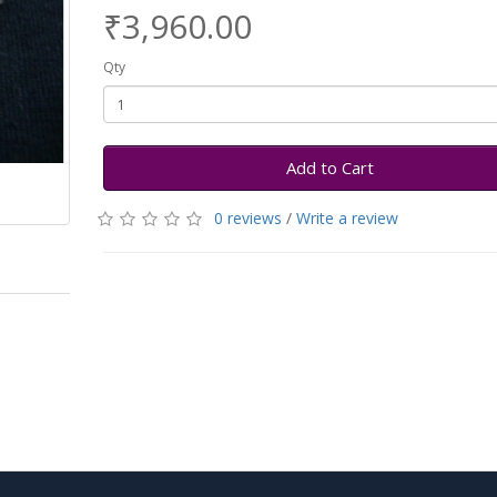
₹3,960.00
Qty
Add to Cart
0 reviews
/
Write a review