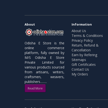
About
Information
About Us
Terms & Conditions
Privacy Policy
Odisha E Store is the
Return, Refund &
online commerce
Cancellation
platform, fully owned by
Earn by Refering
M/S Odisha E Store
Sitemaps
Private Limited for
Gift Certificates
various products sourced
Contact Us
from artisans, writers,
My Orders
craftsmen, weavers,
publishers.........
Read More