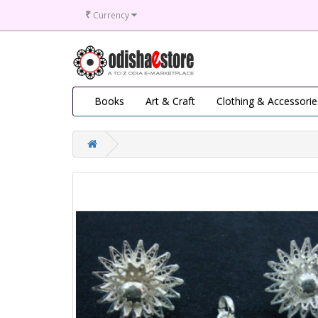
₹
Currency
Books
Art & Craft
Clothing & Accessorie