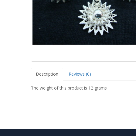
Description
Reviews (0)
The weight of this product is 12 grams