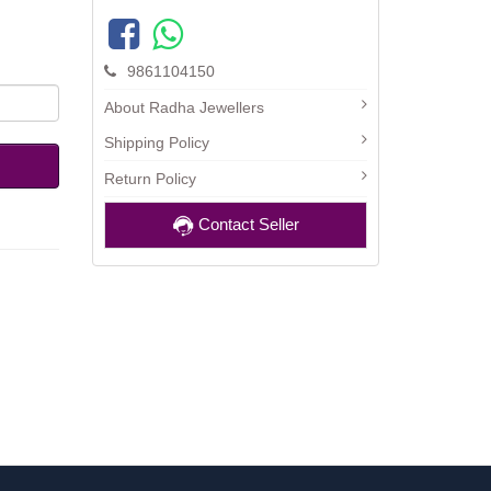
9861104150
About Radha Jewellers
Shipping Policy
Return Policy
Contact Seller