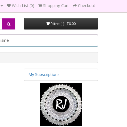
Wish List (0)
Shopping Cart
Checkout
0 item(s) - ₹0.00
isine
My Subscriptions