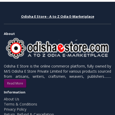
Odisha E Store - A to Z Odia E-Marketplace
About
Odisha E Store is the online commerce platform, fully owned by
M/S Odisha E Store Private Limited for various products sourced
from artisans, writers, craftsmen, weavers, publishers.........
Read More
Information
About Us
Terms & Conditions
Privacy Policy
Return, Refund & Cancellation