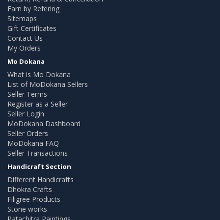
Earn by Refering
Sitemaps
Gift Certificates
Contact Us
My Orders
Mo Dokana
What is Mo Dokana
List of MoDokana Sellers
Seller Terms
Register as a Seller
Seller Login
MoDokana Dashboard
Seller Orders
MoDokana FAQ
Seller Transactions
Handicraft Section
Different Handicrafts
Dhokra Crafts
Filigree Products
Stone works
Patachitra Paintings