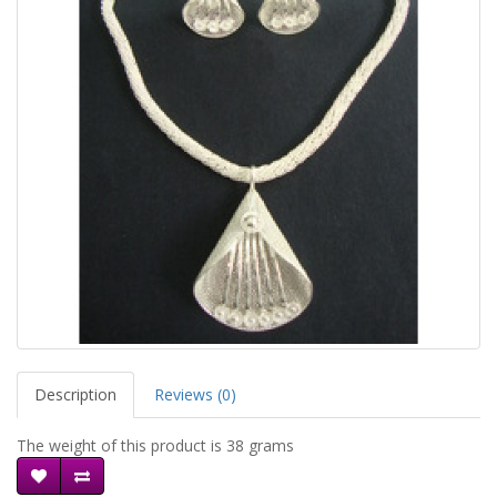
Description
Reviews (0)
The weight of this product is 38 grams