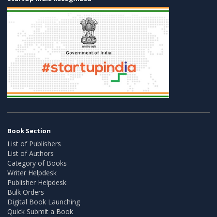
Book Section
List of Publishers
List of Authors
Category of Books
Writer Helpdesk
Publisher Helpdesk
Bulk Orders
Digital Book Launching
Quick Submit a Book