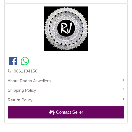
9861104150
About Radha Jewellers
Shipping Policy
Return Policy
Contact Seller