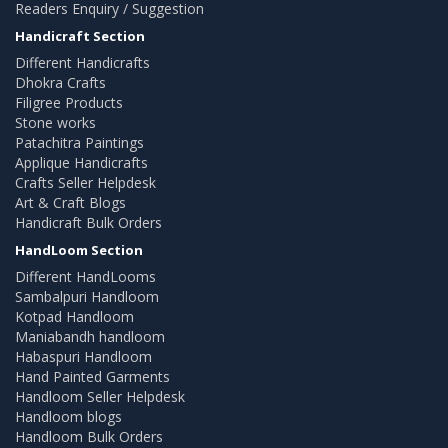
Readers Enquiry / Suggestion
Handicraft Section
Different Handicrafts
Dhokra Crafts
Filigree Products
Stone works
Patachitra Paintings
Applique Handicrafts
Crafts Seller Helpdesk
Art & Craft Blogs
Handicraft Bulk Orders
HandLoom Section
Different HandLooms
Sambalpuri Handloom
Kotpad Handloom
Maniabandh handloom
Habaspuri Handloom
Hand Painted Garments
Handloom Seller Helpdesk
Handloom blogs
Handloom Bulk Orders