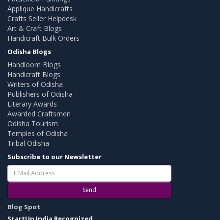
Applique Handicrafts
Crafts Seller Helpdesk
Art & Craft Blogs
Handicraft Bulk Orders
Odisha Blogs
Handloom Blogs
Handicraft Blogs
Writers of Odisha
Publishers of Odisha
Literary Awards
Awarded Craftsmen
Odisha Tourism
Temples of Odisha
Tribal Odisha
Subscribe to our Newsletter
Send
Blog Spot
StartUp India Recognized