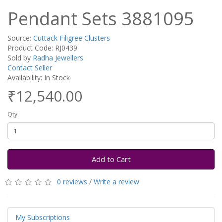
Pendant Sets 3881095
Source:
Cuttack Filigree Clusters
Product Code: RJ0439
Sold by
Radha Jewellers
Contact Seller
Availability: In Stock
₹12,540.00
Qty
Add to Cart
0 reviews
/
Write a review
My Subscriptions