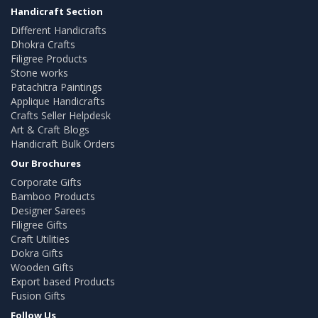
Handicraft Section
Different Handicrafts
Dhokra Crafts
Filigree Products
Stone works
Patachitra Paintings
Applique Handicrafts
Crafts Seller Helpdesk
Art & Craft Blogs
Handicraft Bulk Orders
Our Brochures
Corporate Gifts
Bamboo Products
Designer Sarees
Filigree Gifts
Craft Utilities
Dokra Gifts
Wooden Gifts
Export based Products
Fusion Gifts
Follow Us