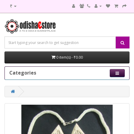
₹
0 item(s) - ₹0.00
Categories