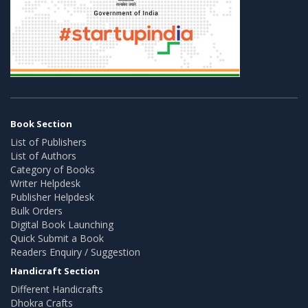
Book Section
List of Publishers
List of Authors
Category of Books
Writer Helpdesk
Publisher Helpdesk
Bulk Orders
Digital Book Launching
Quick Submit a Book
Readers Enquiry / Suggestion
Handicraft Section
Different Handicrafts
Dhokra Crafts