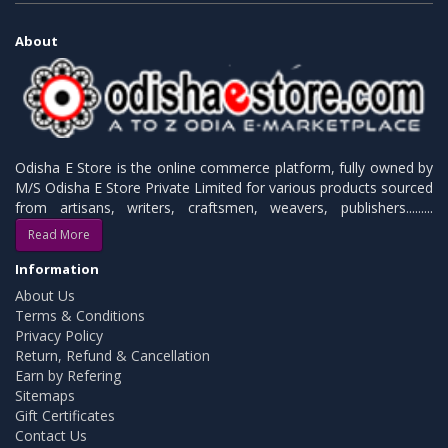
About
Odisha E Store is the online commerce platform, fully owned by
M/S Odisha E Store Private Limited for various products sourced
from artisans, writers, craftsmen, weavers, publishers.........
Read More
Information
About Us
Terms & Conditions
Privacy Policy
Return, Refund & Cancellation
Earn by Refering
Sitemaps
Gift Certificates
Contact Us