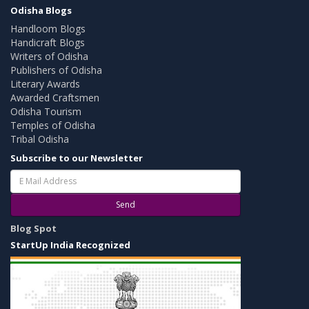
Odisha Blogs
Handloom Blogs
Handicraft Blogs
Writers of Odisha
Publishers of Odisha
Literary Awards
Awarded Craftsmen
Odisha Tourism
Temples of Odisha
Tribal Odisha
Subscribe to our Newsletter
Send
Blog Spot
StartUp India Recognized