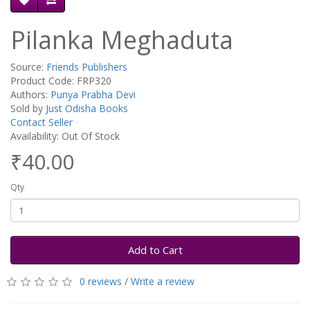
Pilanka Meghaduta
Source:
Friends Publishers
Product Code: FRP320
Authors:
Punya Prabha Devi
Sold by
Just Odisha Books
Contact Seller
Availability: Out Of Stock
₹40.00
Qty
Add to Cart
0 reviews
/
Write a review