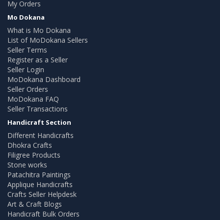
My Orders
Mo Dokana
What is Mo Dokana
List of MoDokana Sellers
Seller Terms
Register as a Seller
Seller Login
MoDokana Dashboard
Seller Orders
MoDokana FAQ
Seller Transactions
Handicraft Section
Different Handicrafts
Dhokra Crafts
Filigree Products
Stone works
Patachitra Paintings
Applique Handicrafts
Crafts Seller Helpdesk
Art & Craft Blogs
Handicraft Bulk Orders