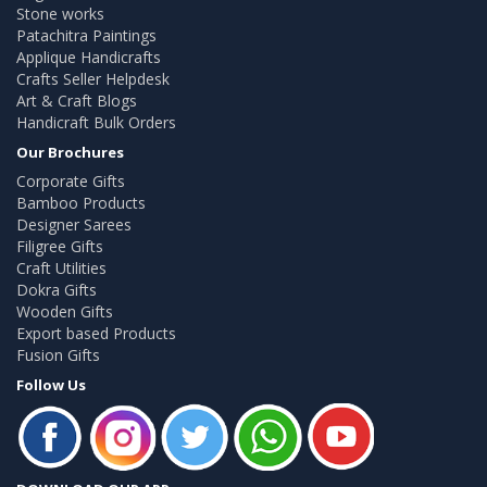
Stone works
Patachitra Paintings
Applique Handicrafts
Crafts Seller Helpdesk
Art & Craft Blogs
Handicraft Bulk Orders
Our Brochures
Corporate Gifts
Bamboo Products
Designer Sarees
Filigree Gifts
Craft Utilities
Dokra Gifts
Wooden Gifts
Export based Products
Fusion Gifts
Follow Us