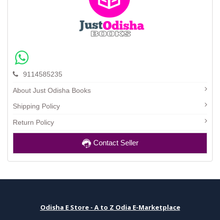
9114585235
About Just Odisha Books
Shipping Policy
Return Policy
Contact Seller
Odisha E Store - A to Z Odia E-Marketplace