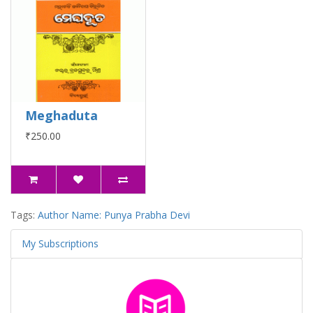
Meghaduta
₹250.00
Tags:
Author Name: Punya Prabha Devi
My Subscriptions