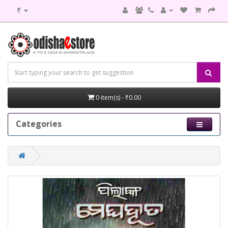
₹
0 item(s) - ₹0.00
Categories