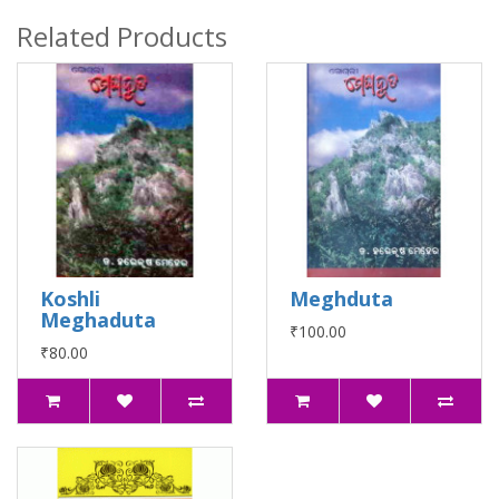
Related Products
Koshli
Meghduta
Meghaduta
₹100.00
₹80.00