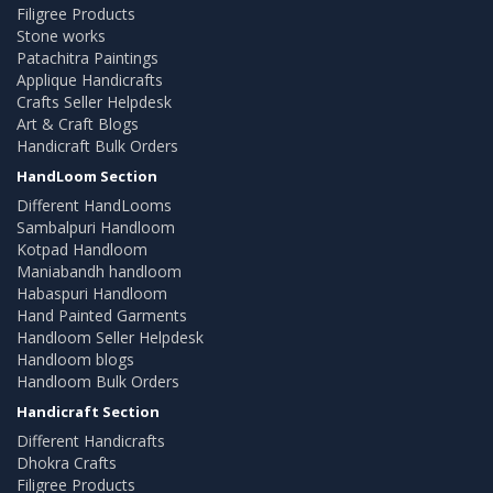
Filigree Products
Stone works
Patachitra Paintings
Applique Handicrafts
Crafts Seller Helpdesk
Art & Craft Blogs
Handicraft Bulk Orders
HandLoom Section
Different HandLooms
Sambalpuri Handloom
Kotpad Handloom
Maniabandh handloom
Habaspuri Handloom
Hand Painted Garments
Handloom Seller Helpdesk
Handloom blogs
Handloom Bulk Orders
Handicraft Section
Different Handicrafts
Dhokra Crafts
Filigree Products