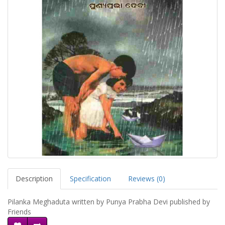
Description
Specification
Reviews (0)
Pilanka Meghaduta written by Punya Prabha Devi published by
Friends