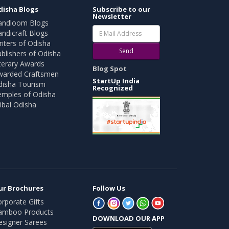
disha Blogs
Subscribe to our
Newsletter
andloom Blogs
ndicraft Blogs
iters of Odisha
Send
blishers of Odisha
terary Awards
Blog Spot
warded Craftsmen
StartUp India
disha Tourism
Recognized
emples of Odisha
ibal Odisha
ur Brochures
Follow Us
rporate Gifts
amboo Products
DOWNLOAD OUR APP
esigner Sarees