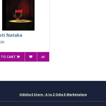
oti Nataka
.00
 TO CART
Odisha E Store - A to Z Odia E-Marketplace