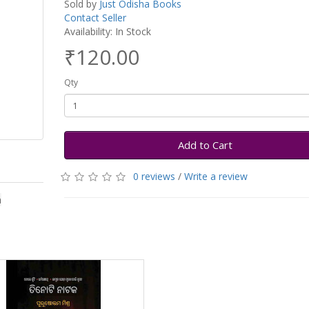
Sold by
Just Odisha Books
Contact Seller
Availability: In Stock
₹120.00
Qty
Add to Cart
0 reviews
/
Write a review
a