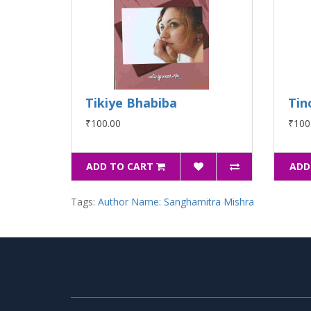
Tikiye Bhabiba
Tin
₹100.00
₹100
ADD TO CART
ADD
Tags:
Author Name: Sanghamitra Mishra