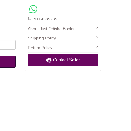
9114585235
About Just Odisha Books
Shipping Policy
Return Policy
Contact Seller