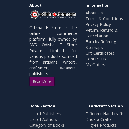
About
Information
About Us
Terms & Conditions
Privacy Policy
Odisha E Store is the
Return, Refund &
online commerce
Cancellation
platform, fully owned by
Earn by Refering
M/S Odisha E Store
Sitemaps
Private Limited for
Gift Certificates
various products sourced
Contact Us
from artisans, writers,
My Orders
craftsmen, weavers,
publishers.........
Read More
Book Section
Handicraft Section
List of Publishers
Different Handicrafts
List of Authors
Dhokra Crafts
Category of Books
Filigree Products