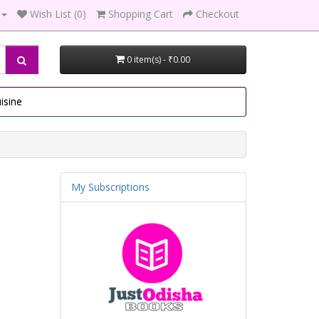
Wish List (0)
Shopping Cart
Checkout
0 item(s) - ₹0.00
isine
My Subscriptions