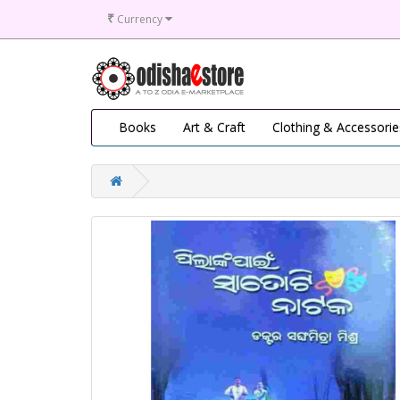
₹
Currency
Books
Art & Craft
Clothing & Accessorie