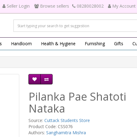
Seller Login
Browse sellers
08280028002
My Account
s
Handloom
Health & Hygiene
Furnishing
Gifts
Cu
Pilanka Pae Shatoti
Nataka
Source:
Cuttack Students Store
Product Code: CSS076
Authors:
Sanghamitra Mishra