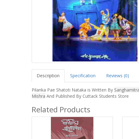
Description
Specification
Reviews (0)
Pilanka Pae Shatoti Nataka is Written By
Sanghamitr
Mishra
And Published By Cuttack Students Store
Related Products