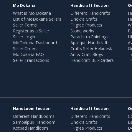
Mo Dokana
Handicraft Section
O
What is Mo Dokana
Different Handicrafts
H
List of MoDokana Sellers
Dhokra Crafts
Ha
Seller Terms
Filigree Products
Wr
Register as a Seller
Stone works
Pu
Seller Login
Patachitra Paintings
Li
MoDokana Dashboard
Applique Handicrafts
A
Seller Orders
Crafts Seller Helpdesk
O
MoDokana FAQ
Art & Craft Blogs
T
Seller Transactions
Handicraft Bulk Orders
Tr
HandLoom Section
Handicraft Section
O
Different HandLooms
Different Handicrafts
Co
Sambalpuri Handloom
Dhokra Crafts
B
Kotpad Handloom
Filigree Products
D