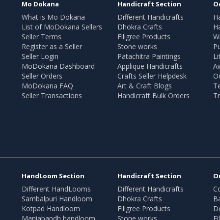
Mo Dokana
Handicraft Section
O
What is Mo Dokana
Different Handicrafts
H
List of MoDokana Sellers
Dhokra Crafts
Ha
Seller Terms
Filigree Products
Wr
Register as a Seller
Stone works
Pu
Seller Login
Patachitra Paintings
Li
MoDokana Dashboard
Applique Handicrafts
A
Seller Orders
Crafts Seller Helpdesk
O
MoDokana FAQ
Art & Craft Blogs
T
Seller Transactions
Handicraft Bulk Orders
Tr
HandLoom Section
Handicraft Section
O
Different HandLooms
Different Handicrafts
Co
Sambalpuri Handloom
Dhokra Crafts
B
Kotpad Handloom
Filigree Products
D
Maniabandh handloom
Stone works
Fi