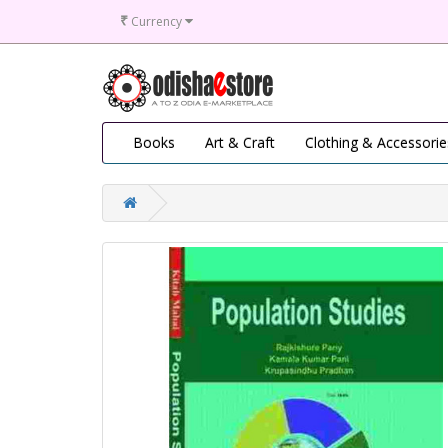
₹
Currency
Books
Art & Craft
Clothing & Accessorie