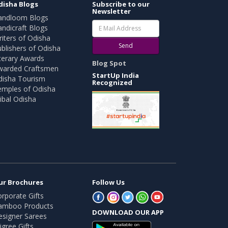
disha Blogs
Subscribe to our
Newsletter
andloom Blogs
ndicraft Blogs
iters of Odisha
Send
blishers of Odisha
terary Awards
Blog Spot
warded Craftsmen
StartUp India
disha Tourism
Recognized
emples of Odisha
ibal Odisha
ur Brochures
Follow Us
rporate Gifts
amboo Products
DOWNLOAD OUR APP
esigner Sarees
ligree Gifts