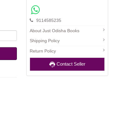
9114585235
About Just Odisha Books
Shipping Policy
Return Policy
Contact Seller