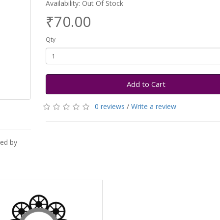
Availability: Out Of Stock
₹70.00
Qty
Add to Cart
0 reviews
/
Write a review
hed by