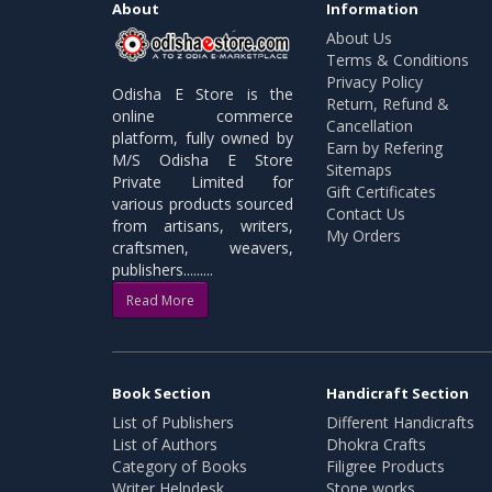
About
Information
About Us
Terms & Conditions
Privacy Policy
Odisha E Store is the
Return, Refund &
online commerce
Cancellation
platform, fully owned by
Earn by Refering
M/S Odisha E Store
Sitemaps
Private Limited for
Gift Certificates
various products sourced
Contact Us
from artisans, writers,
My Orders
craftsmen, weavers,
publishers.........
Read More
Book Section
Handicraft Section
List of Publishers
Different Handicrafts
List of Authors
Dhokra Crafts
Category of Books
Filigree Products
Writer Helpdesk
Stone works