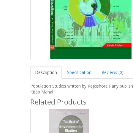
Description
Specification
Reviews (0)
Population Studies written by Rajkishore Pany publis
Kitab Mahal
Related Products