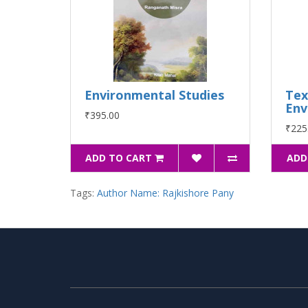
Environmental Studies
Tex
Env
₹395.00
₹225
ADD TO CART
ADD
Tags:
Author Name: Rajkishore Pany