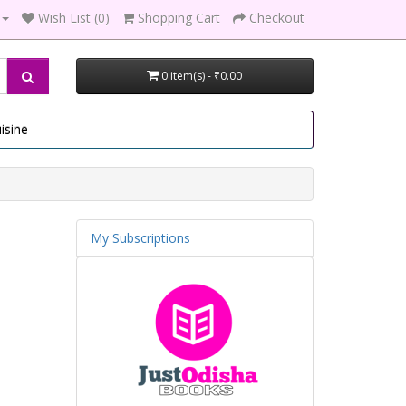
Wish List (0)
Shopping Cart
Checkout
0 item(s) - ₹0.00
isine
My Subscriptions