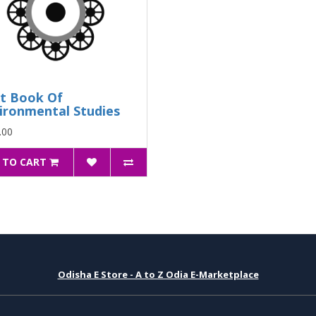
t Book Of
ironmental Studies
.00
 TO CART
Odisha E Store - A to Z Odia E-Marketplace