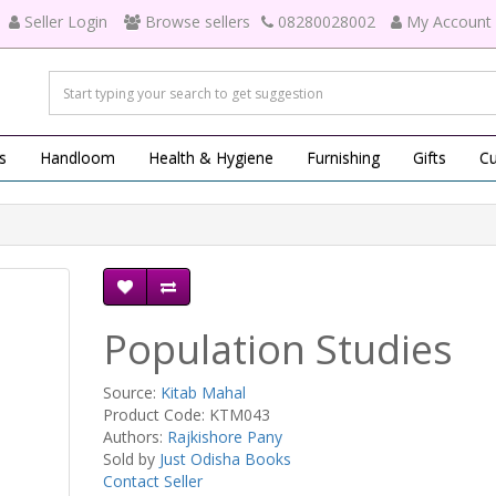
Seller Login
Browse sellers
08280028002
My Account
s
Handloom
Health & Hygiene
Furnishing
Gifts
Cu
Population Studies
Source:
Kitab Mahal
Product Code: KTM043
Authors:
Rajkishore Pany
Sold by
Just Odisha Books
Contact Seller