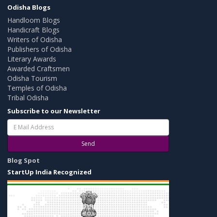
Odisha Blogs
Handloom Blogs
Handicraft Blogs
Writers of Odisha
Publishers of Odisha
Literary Awards
Awarded Craftsmen
Odisha Tourism
Temples of Odisha
Tribal Odisha
Subscribe to our Newsletter
Send
Blog Spot
StartUp India Recognized