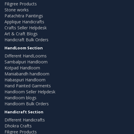
Filigree Products
Stone works
Patachitra Paintings
Applique Handicrafts
Crafts Seller Helpdesk
Art & Craft Blogs
Handicraft Bulk Orders
HandLoom Section
Different HandLooms
Sambalpuri Handloom
Kotpad Handloom
Maniabandh handloom
Habaspuri Handloom
Hand Painted Garments
Handloom Seller Helpdesk
Handloom blogs
Handloom Bulk Orders
Handicraft Section
Different Handicrafts
Dhokra Crafts
Filigree Products