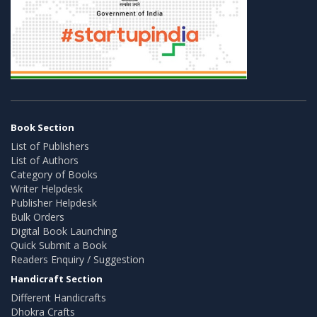
Book Section
List of Publishers
List of Authors
Category of Books
Writer Helpdesk
Publisher Helpdesk
Bulk Orders
Digital Book Launching
Quick Submit a Book
Readers Enquiry / Suggestion
Handicraft Section
Different Handicrafts
Dhokra Crafts