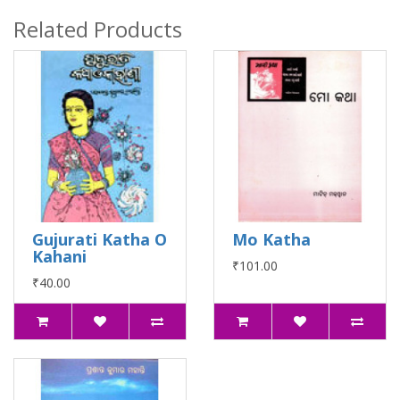
Related Products
Gujurati Katha O
Mo Katha
Kahani
₹101.00
₹40.00