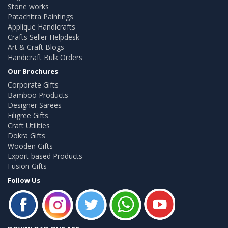
Stone works
Patachitra Paintings
Applique Handicrafts
Crafts Seller Helpdesk
Art & Craft Blogs
Handicraft Bulk Orders
Our Brochures
Corporate Gifts
Bamboo Products
Designer Sarees
Filigree Gifts
Craft Utilities
Dokra Gifts
Wooden Gifts
Export based Products
Fusion Gifts
Follow Us