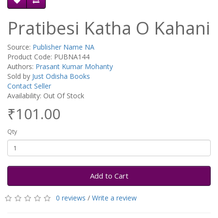
Pratibesi Katha O Kahani
Source:
Publisher Name NA
Product Code: PUBNA144
Authors:
Prasant Kumar Mohanty
Sold by
Just Odisha Books
Contact Seller
Availability: Out Of Stock
₹101.00
Qty
Add to Cart
0 reviews
/
Write a review