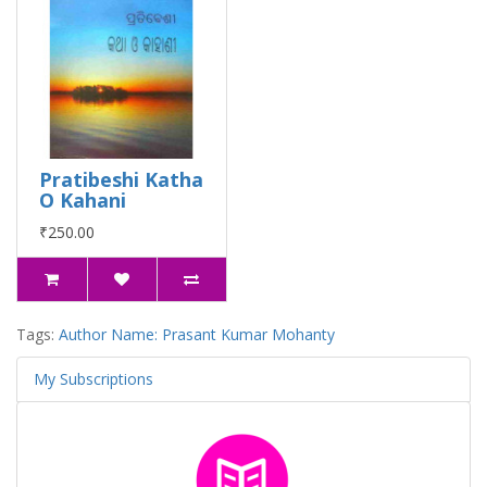
Pratibeshi Katha
O Kahani
₹250.00
Tags:
Author Name: Prasant Kumar Mohanty
My Subscriptions