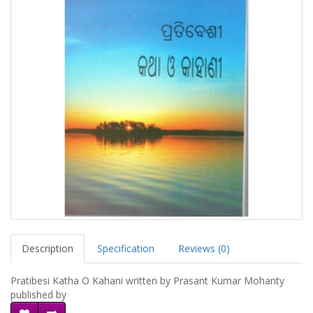
Description
Specification
Reviews (0)
Pratibesi Katha O Kahani written by Prasant Kumar Mohanty
published by