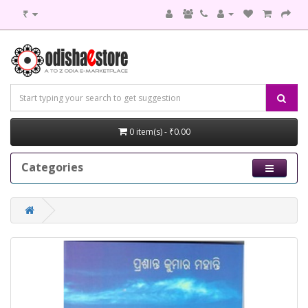
₹
0 item(s) - ₹0.00
Categories