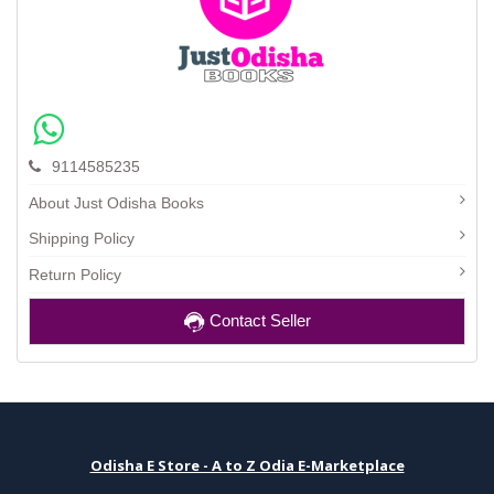
9114585235
About Just Odisha Books
Shipping Policy
Return Policy
Contact Seller
Odisha E Store - A to Z Odia E-Marketplace