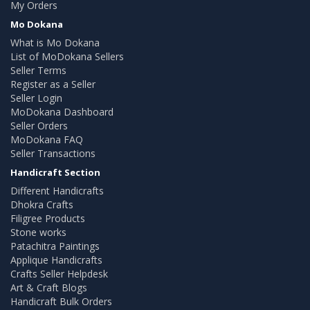
My Orders
Mo Dokana
What is Mo Dokana
List of MoDokana Sellers
Seller Terms
Register as a Seller
Seller Login
MoDokana Dashboard
Seller Orders
MoDokana FAQ
Seller Transactions
Handicraft Section
Different Handicrafts
Dhokra Crafts
Filigree Products
Stone works
Patachitra Paintings
Applique Handicrafts
Crafts Seller Helpdesk
Art & Craft Blogs
Handicraft Bulk Orders