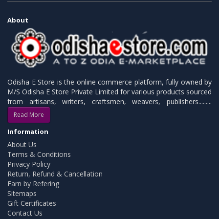
About
Odisha E Store is the online commerce platform, fully owned by
M/S Odisha E Store Private Limited for various products sourced
from artisans, writers, craftsmen, weavers, publishers.........
Read More
Information
About Us
Terms & Conditions
Privacy Policy
Return, Refund & Cancellation
Earn by Refering
Sitemaps
Gift Certificates
Contact Us