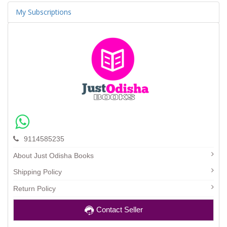
My Subscriptions
9114585235
About Just Odisha Books
Shipping Policy
Return Policy
Contact Seller