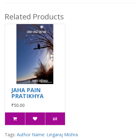
Related Products
JAHA PAIN
PRATIKHYA
₹50.00
Tags:
Author Name: Lingaraj Mishra