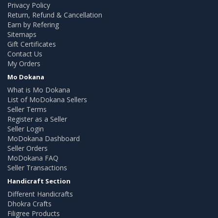
Privacy Policy
Return, Refund & Cancellation
Earn by Refering
Sitemaps
Gift Certificates
Contact Us
My Orders
Mo Dokana
What is Mo Dokana
List of MoDokana Sellers
Seller Terms
Register as a Seller
Seller Login
MoDokana Dashboard
Seller Orders
MoDokana FAQ
Seller Transactions
Handicraft Section
Different Handicrafts
Dhokra Crafts
Filigree Products