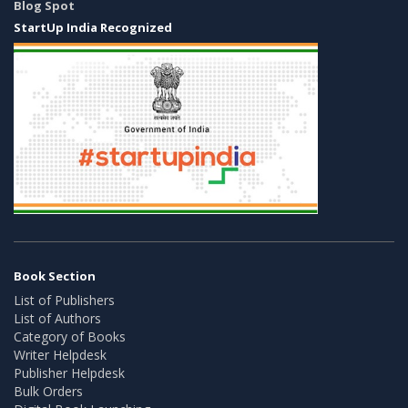
Blog Spot
StartUp India Recognized
Book Section
List of Publishers
List of Authors
Category of Books
Writer Helpdesk
Publisher Helpdesk
Bulk Orders