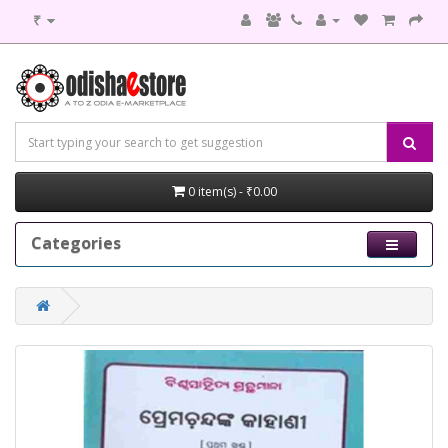
₹
0 item(s) - ₹0.00
Categories