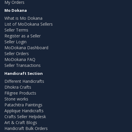
My Orders
Mo Dokana
What is Mo Dokana
List of MoDokana Sellers
Seller Terms
Register as a Seller
Seller Login
MoDokana Dashboard
Seller Orders
MoDokana FAQ
Seller Transactions
Handicraft Section
Different Handicrafts
Dhokra Crafts
Filigree Products
Stone works
Patachitra Paintings
Applique Handicrafts
Crafts Seller Helpdesk
Art & Craft Blogs
Handicraft Bulk Orders