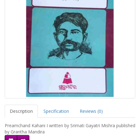
Description
Specification
Reviews (0)
Preamchand Kahani I written by Srimati Gayatri Mishra published
by Grantha Mandira