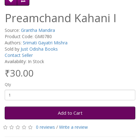
Preamchand Kahani I
Source:
Grantha Mandira
Product Code: GM0780
Authors:
Srimati Gayatri Mishra
Sold by
Just Odisha Books
Contact Seller
Availability: In Stock
₹30.00
Qty
Add to Cart
0 reviews
/
Write a review