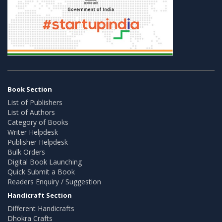
Book Section
List of Publishers
List of Authors
Category of Books
Writer Helpdesk
Publisher Helpdesk
Bulk Orders
Digital Book Launching
Quick Submit a Book
Readers Enquiry / Suggestion
Handicraft Section
Different Handicrafts
Dhokra Crafts