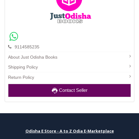
9114585235
About Just Odisha Books
Shipping Policy
Return Policy
Contact Seller
Odisha E Store - A to Z Odia E-Marketplace