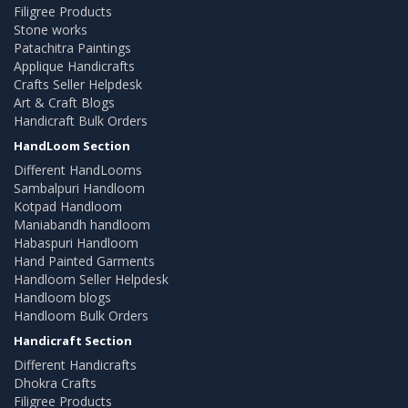
Filigree Products
Stone works
Patachitra Paintings
Applique Handicrafts
Crafts Seller Helpdesk
Art & Craft Blogs
Handicraft Bulk Orders
HandLoom Section
Different HandLooms
Sambalpuri Handloom
Kotpad Handloom
Maniabandh handloom
Habaspuri Handloom
Hand Painted Garments
Handloom Seller Helpdesk
Handloom blogs
Handloom Bulk Orders
Handicraft Section
Different Handicrafts
Dhokra Crafts
Filigree Products