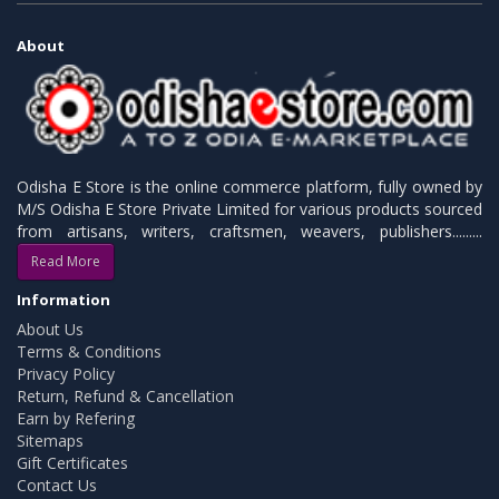
About
Odisha E Store is the online commerce platform, fully owned by
M/S Odisha E Store Private Limited for various products sourced
from artisans, writers, craftsmen, weavers, publishers.........
Read More
Information
About Us
Terms & Conditions
Privacy Policy
Return, Refund & Cancellation
Earn by Refering
Sitemaps
Gift Certificates
Contact Us