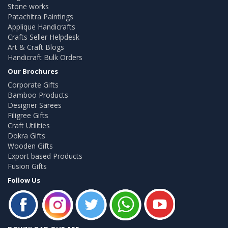
Stone works
Patachitra Paintings
Applique Handicrafts
Crafts Seller Helpdesk
Art & Craft Blogs
Handicraft Bulk Orders
Our Brochures
Corporate Gifts
Bamboo Products
Designer Sarees
Filigree Gifts
Craft Utilities
Dokra Gifts
Wooden Gifts
Export based Products
Fusion Gifts
Follow Us