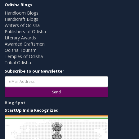
Odisha Blogs
Handloom Blogs
Handicraft Blogs
Writers of Odisha
Publishers of Odisha
Literary Awards
Awarded Craftsmen
Odisha Tourism
Temples of Odisha
Tribal Odisha
Subscribe to our Newsletter
Send
Blog Spot
StartUp India Recognized