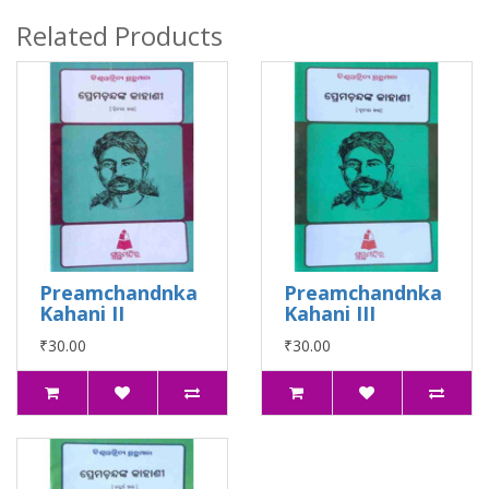
Related Products
Preamchandnka
Preamchandnka
Kahani II
Kahani III
₹30.00
₹30.00