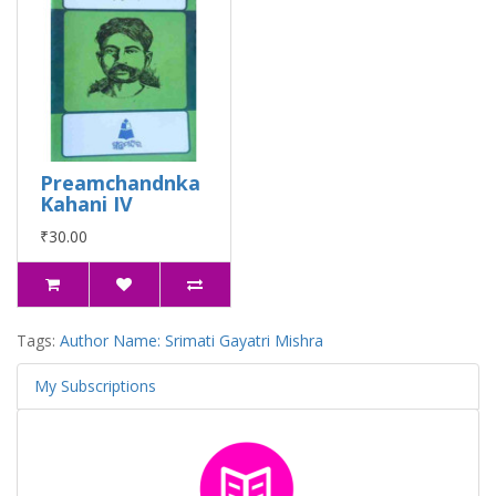
Preamchandnka
Kahani IV
₹30.00
Tags:
Author Name: Srimati Gayatri Mishra
My Subscriptions