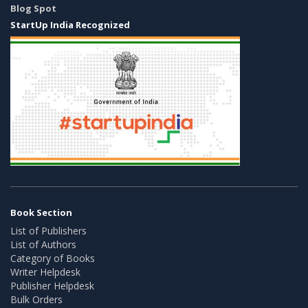
Blog Spot
StartUp India Recognized
Book Section
List of Publishers
List of Authors
Category of Books
Writer Helpdesk
Publisher Helpdesk
Bulk Orders