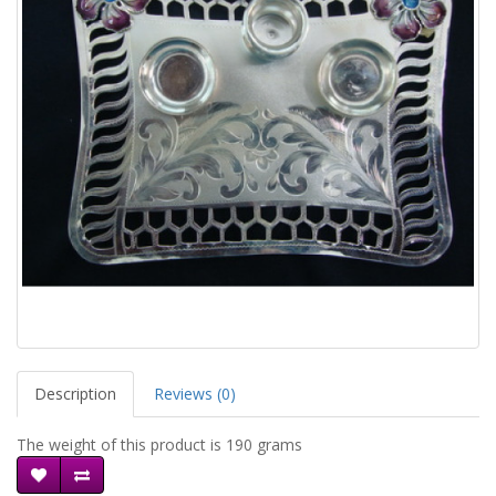
Description
Reviews (0)
The weight of this product is 190 grams