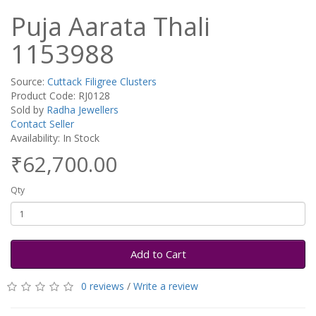
Puja Aarata Thali
1153988
Source:
Cuttack Filigree Clusters
Product Code: RJ0128
Sold by
Radha Jewellers
Contact Seller
Availability: In Stock
₹62,700.00
Qty
Add to Cart
0 reviews
/
Write a review