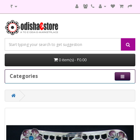
₹
0 item(s) - ₹0.00
Categories