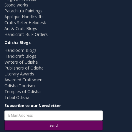
Stone works
Patachitra Paintings
Applique Handicrafts
Crafts Seller Helpdesk
Art & Craft Blogs
Handicraft Bulk Orders
Odisha Blogs
Handloom Blogs
Handicraft Blogs
Writers of Odisha
Publishers of Odisha
Literary Awards
Awarded Craftsmen
Odisha Tourism
Temples of Odisha
Tribal Odisha
Subscribe to our Newsletter
Send