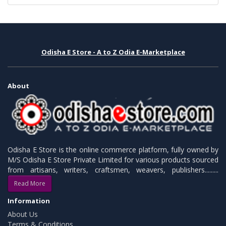
Odisha E Store - A to Z Odia E-Marketplace
About
Odisha E Store is the online commerce platform, fully owned by
M/S Odisha E Store Private Limited for various products sourced
from artisans, writers, craftsmen, weavers, publishers.........
Read More
Information
About Us
Terms & Conditions