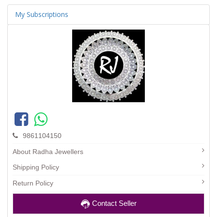
My Subscriptions
9861104150
About Radha Jewellers
Shipping Policy
Return Policy
Contact Seller