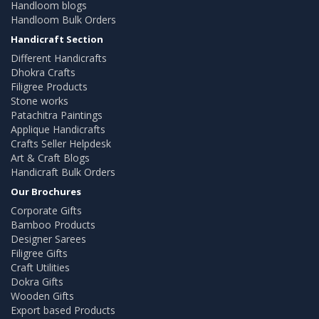
Handloom blogs
Handloom Bulk Orders
Handicraft Section
Different Handicrafts
Dhokra Crafts
Filigree Products
Stone works
Patachitra Paintings
Applique Handicrafts
Crafts Seller Helpdesk
Art & Craft Blogs
Handicraft Bulk Orders
Our Brochures
Corporate Gifts
Bamboo Products
Designer Sarees
Filigree Gifts
Craft Utilities
Dokra Gifts
Wooden Gifts
Export based Products