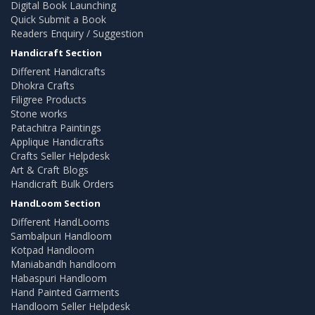
Digital Book Launching
Quick Submit a Book
Readers Enquiry / Suggestion
Handicraft Section
Different Handicrafts
Dhokra Crafts
Filigree Products
Stone works
Patachitra Paintings
Applique Handicrafts
Crafts Seller Helpdesk
Art & Craft Blogs
Handicraft Bulk Orders
HandLoom Section
Different HandLooms
Sambalpuri Handloom
Kotpad Handloom
Maniabandh handloom
Habaspuri Handloom
Hand Painted Garments
Handloom Seller Helpdesk