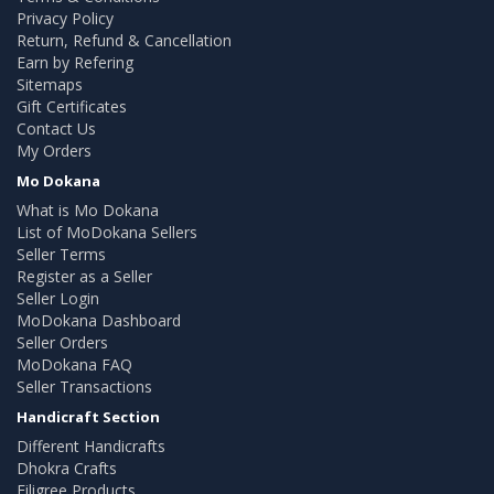
Privacy Policy
Return, Refund & Cancellation
Earn by Refering
Sitemaps
Gift Certificates
Contact Us
My Orders
Mo Dokana
What is Mo Dokana
List of MoDokana Sellers
Seller Terms
Register as a Seller
Seller Login
MoDokana Dashboard
Seller Orders
MoDokana FAQ
Seller Transactions
Handicraft Section
Different Handicrafts
Dhokra Crafts
Filigree Products