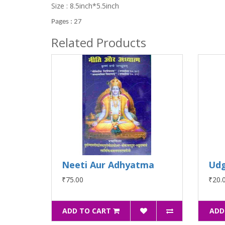
Size : 8.5inch*5.5inch
Pages : 27
Related Products
Neeti Aur Adhyatma
Ud
₹75.00
₹20.
ADD TO CART
ADD