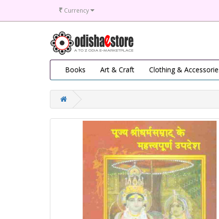
₹
Currency
Books
Art & Craft
Clothing & Accessorie