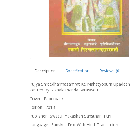
Description
Specification
Reviews (0)
Pujya Shreedharmasamrat Ke Mahatyopurn Upadesh 
Written By Nishalaananda Saraswoti
Cover : Paperback
Edition : 2013
Publisher : Swasti Prakashan Sansthan, Puri
Language : Sanskrit Text With Hindi Translation