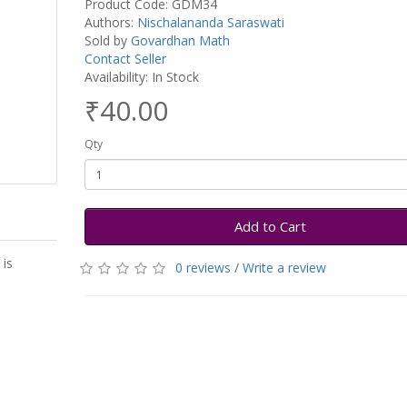
Product Code: GDM34
Authors:
Nischalananda Saraswati
Sold by
Govardhan Math
Contact Seller
Availability: In Stock
₹40.00
Qty
Add to Cart
is
0 reviews
/
Write a review