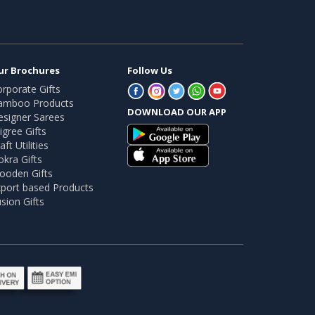
ur Brochures
Follow Us
rporate Gifts
amboo Products
DOWNLOAD OUR APP
esigner Sarees
ligree Gifts
aft Utilities
kra Gifts
ooden Gifts
port based Products
sion Gifts