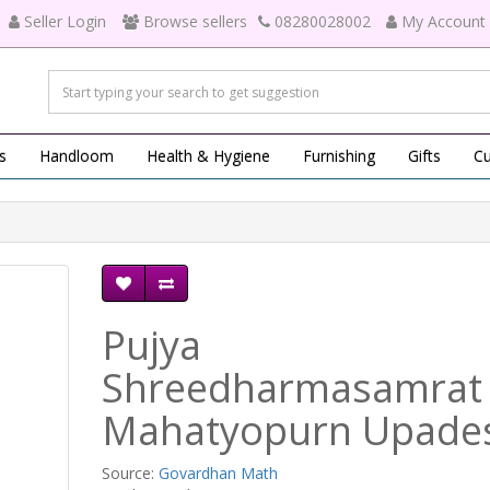
Seller Login
Browse sellers
08280028002
My Account
s
Handloom
Health & Hygiene
Furnishing
Gifts
Cu
Pujya
Shreedharmasamrat
Mahatyopurn Upade
Source:
Govardhan Math