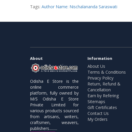
Tags:
Author Name: Nischalananda Saraswati
About
Information
About Us
Terms & Conditions
Privacy Policy
Odisha E Store is the
Return, Refund &
online commerce
Cancellation
platform, fully owned by
Earn by Refering
M/S Odisha E Store
Sitemaps
Private Limited for
Gift Certificates
various products sourced
Contact Us
from artisans, writers,
My Orders
craftsmen, weavers,
publishers.........