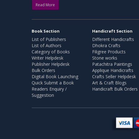
Read More
Book Section
Handicraft Section
List of Publishers
Different Handicrafts
List of Authors
Dhokra Crafts
Category of Books
Filigree Products
Writer Helpdesk
Stone works
Publisher Helpdesk
Patachitra Paintings
Bulk Orders
Applique Handicrafts
Digital Book Launching
Crafts Seller Helpdesk
Quick Submit a Book
Art & Craft Blogs
Readers Enquiry /
Handicraft Bulk Orders
Suggestion