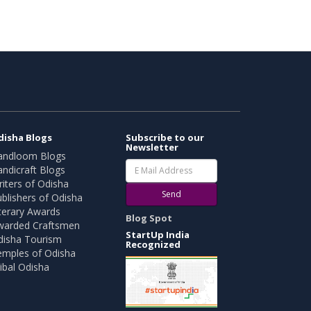
disha Blogs
Subscribe to our
Newsletter
andloom Blogs
ndicraft Blogs
iters of Odisha
Send
blishers of Odisha
terary Awards
Blog Spot
warded Craftsmen
StartUp India
disha Tourism
Recognized
emples of Odisha
ibal Odisha