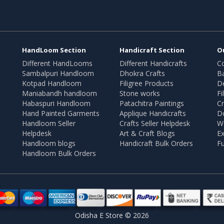
HandLoom Section
Handicraft Section
O
Different HandLooms
Different Handicrafts
Co
Sambalpuri Handloom
Dhokra Crafts
B
Kotpad Handloom
Filigree Products
D
Maniabandh handloom
Stone works
Fi
Habaspuri Handloom
Patachitra Paintings
Cr
Hand Painted Garments
Applique Handicrafts
Do
Handloom Seller
Crafts Seller Helpdesk
W
Helpdesk
Art & Craft Blogs
Ex
Handloom blogs
Handicraft Bulk Orders
Fu
Handloom Bulk Orders
Odisha E Store © 2026