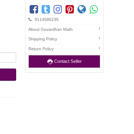
9114585235
About Govardhan Math
Shipping Policy
Return Policy
Contact Seller