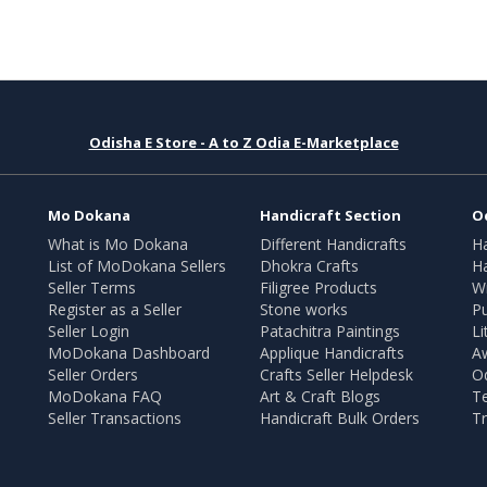
Odisha E Store - A to Z Odia E-Marketplace
Mo Dokana
Handicraft Section
O
What is Mo Dokana
Different Handicrafts
H
List of MoDokana Sellers
Dhokra Crafts
Ha
Seller Terms
Filigree Products
Wr
Register as a Seller
Stone works
Pu
Seller Login
Patachitra Paintings
Li
MoDokana Dashboard
Applique Handicrafts
A
Seller Orders
Crafts Seller Helpdesk
O
MoDokana FAQ
Art & Craft Blogs
T
Seller Transactions
Handicraft Bulk Orders
Tr