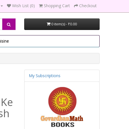
Wish List (0)
Shopping Cart
Checkout
0 item(s) - ₹0.00
isine
My Subscriptions
 Ke
sh