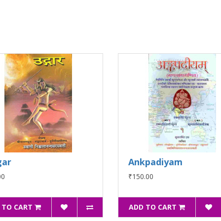
gar
Ankpadiyam
00
₹150.00
 TO CART
ADD TO CART