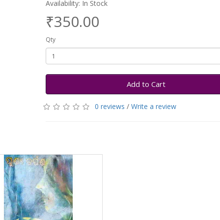
Availability: In Stock
₹350.00
Qty
Add to Cart
0 reviews
/
Write a review