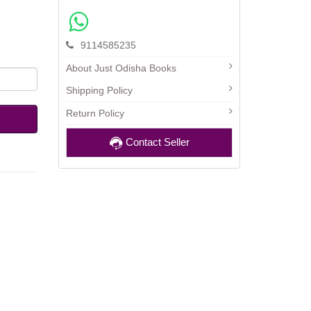
9114585235
About Just Odisha Books
Shipping Policy
Return Policy
Contact Seller