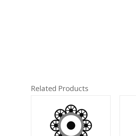
Related Products