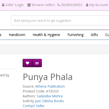
Seller Login
Browse sellers
08280028002
My Account
s
Handloom
Health & Hygiene
Furnishing
Gifts
Cu
Punya Phala
hed by
Source:
Athena Publication
Product Code: ATB333
Authors:
Sadasiba Mishra
Sold by
Just Odisha Books
Contact Seller