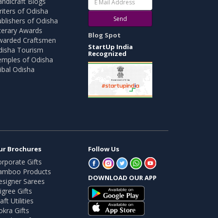
ndicraft Blogs
iters of Odisha
Send
blishers of Odisha
terary Awards
Blog Spot
warded Craftsmen
StartUp India
disha Tourism
Recognized
emples of Odisha
ibal Odisha
ur Brochures
Follow Us
rporate Gifts
amboo Products
DOWNLOAD OUR APP
esigner Sarees
ligree Gifts
aft Utilities
kra Gifts