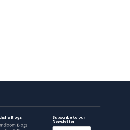
disha Blogs
Subscribe to our
Newsletter
andloom Blogs