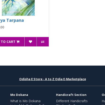
ya Tarpana
.00
 TO CART
Odisha E Store - A to Z Odia E-Marketplace
Mo Dokana
Handicraft Section
O
What is Mo Dokana
Different Handicrafts
H