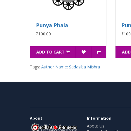
Punya Phala
Pun
₹100.00
₹100
ADD TO CART
ADD
Tags:
Author Name: Sadasiba Mishra
About
Information
About Us