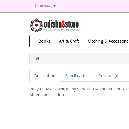
₹
Currency
Books
Art & Craft
Clothing & Accessorie
Description
Specification
Reviews (0)
Punya Phala is written by Sadasiba Mishra and publis
Athena publication