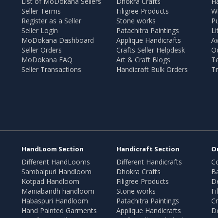
List of MoDokana Sellers
Dhokra Crafts
Ha
Seller Terms
Filigree Products
Wr
Register as a Seller
Stone works
Pu
Seller Login
Patachitra Paintings
Li
MoDokana Dashboard
Applique Handicrafts
A
Seller Orders
Crafts Seller Helpdesk
O
MoDokana FAQ
Art & Craft Blogs
T
Seller Transactions
Handicraft Bulk Orders
Tr
HandLoom Section
Handicraft Section
O
Different HandLooms
Different Handicrafts
Co
Sambalpuri Handloom
Dhokra Crafts
B
Kotpad Handloom
Filigree Products
D
Maniabandh handloom
Stone works
Fi
Habaspuri Handloom
Patachitra Paintings
Cr
Hand Painted Garments
Applique Handicrafts
Do