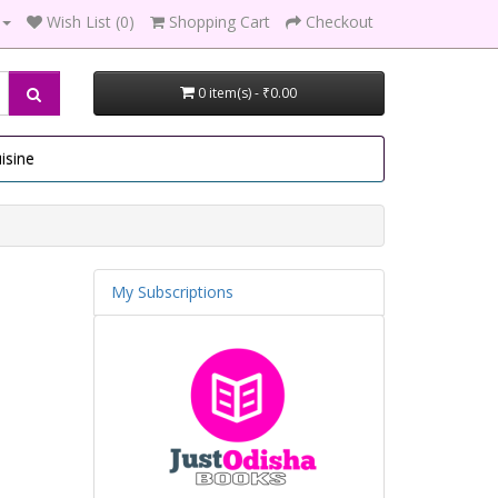
Wish List (0)
Shopping Cart
Checkout
0 item(s) - ₹0.00
isine
My Subscriptions