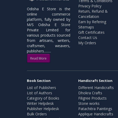
Terms & Conditions
Privacy Policy
Odisha E Store is the
Return, Refund &
online commerce
Cancellation
platform, fully owned by
Earn by Refering
M/S Odisha E Store
Sitemaps
Private Limited for
Gift Certificates
various products sourced
Contact Us
from artisans, writers,
My Orders
craftsmen, weavers,
publishers.........
Read More
Book Section
Handicraft Section
List of Publishers
Different Handicrafts
List of Authors
Dhokra Crafts
Category of Books
Filigree Products
Writer Helpdesk
Stone works
Publisher Helpdesk
Patachitra Paintings
Bulk Orders
Applique Handicrafts