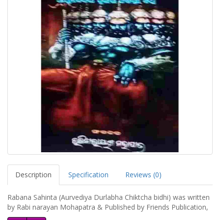
Description
Specification
Reviews (0)
Rabana Sahinta (Aurvediya Durlabha Chiktcha bidhi) was written
by Rabi narayan Mohapatra & Published by Friends Publication,