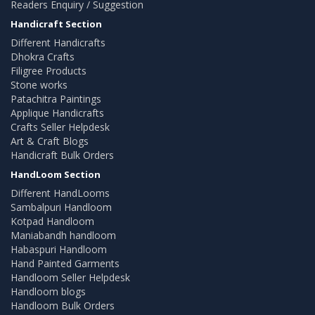
Readers Enquiry / Suggestion
Handicraft Section
Different Handicrafts
Dhokra Crafts
Filigree Products
Stone works
Patachitra Paintings
Applique Handicrafts
Crafts Seller Helpdesk
Art & Craft Blogs
Handicraft Bulk Orders
HandLoom Section
Different HandLooms
Sambalpuri Handloom
Kotpad Handloom
Maniabandh handloom
Habaspuri Handloom
Hand Painted Garments
Handloom Seller Helpdesk
Handloom blogs
Handloom Bulk Orders