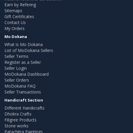
Earn by Refering
Sitemaps
Gift Certificates
Contact Us
My Orders
Mo Dokana
What is Mo Dokana
List of MoDokana Sellers
Seller Terms
Register as a Seller
Seller Login
MoDokana Dashboard
Seller Orders
MoDokana FAQ
Seller Transactions
Handicraft Section
Different Handicrafts
Dhokra Crafts
Filigree Products
Stone works
Patachitra Paintings