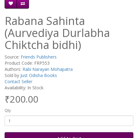
Rabana Sahinta
(Aurvediya Durlabha
Chiktcha bidhi)
Source:
Friends Publishers
Product Code: FRP553
Authors:
Rabi Narayan Mohapatra
Sold by
Just Odisha Books
Contact Seller
Availability: In Stock
₹200.00
Qty