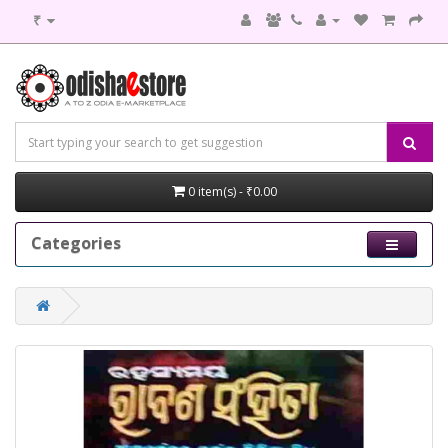
₹
0 item(s) - ₹0.00
Categories