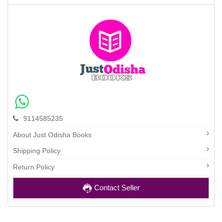
9114585235
About Just Odisha Books
Shipping Policy
Return Policy
Contact Seller