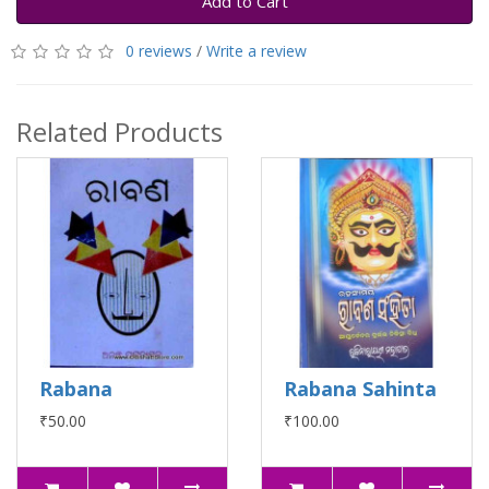
Add to Cart
0 reviews
/
Write a review
Related Products
Rabana
Rabana Sahinta
₹50.00
₹100.00