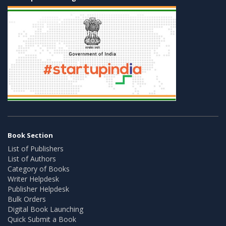
Book Section
List of Publishers
List of Authors
Category of Books
Writer Helpdesk
Publisher Helpdesk
Bulk Orders
Digital Book Launching
Quick Submit a Book