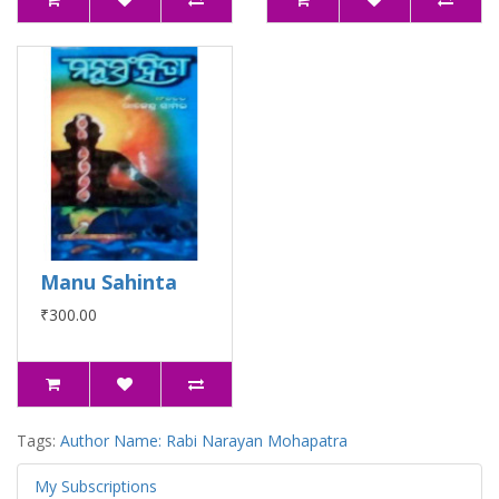
Manu Sahinta
₹300.00
Tags:
Author Name: Rabi Narayan Mohapatra
My Subscriptions