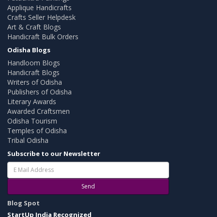
Applique Handicrafts
Crafts Seller Helpdesk
Art & Craft Blogs
Handicraft Bulk Orders
Odisha Blogs
Handloom Blogs
Handicraft Blogs
Writers of Odisha
Publishers of Odisha
Literary Awards
Awarded Craftsmen
Odisha Tourism
Temples of Odisha
Tribal Odisha
Subscribe to our Newsletter
Send
Blog Spot
StartUp India Recognized