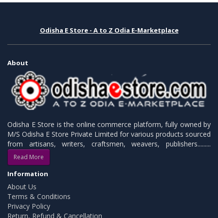
Odisha E Store - A to Z Odia E-Marketplace
About
Odisha E Store is the online commerce platform, fully owned by
M/S Odisha E Store Private Limited for various products sourced
from artisans, writers, craftsmen, weavers, publishers.........
Read More
Information
About Us
Terms & Conditions
Privacy Policy
Return, Refund & Cancellation