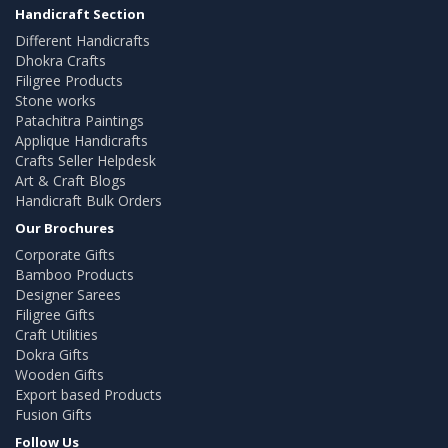
Handicraft Section
Different Handicrafts
Dhokra Crafts
Filigree Products
Stone works
Patachitra Paintings
Applique Handicrafts
Crafts Seller Helpdesk
Art & Craft Blogs
Handicraft Bulk Orders
Our Brochures
Corporate Gifts
Bamboo Products
Designer Sarees
Filigree Gifts
Craft Utilities
Dokra Gifts
Wooden Gifts
Export based Products
Fusion Gifts
Follow Us