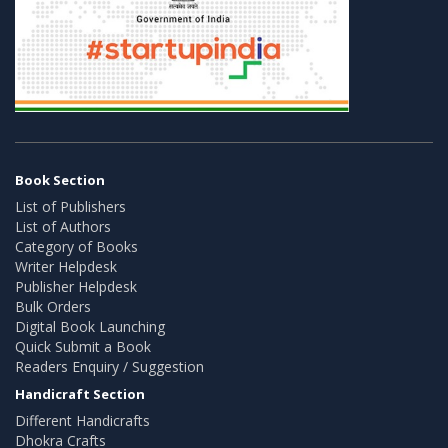
Book Section
List of Publishers
List of Authors
Category of Books
Writer Helpdesk
Publisher Helpdesk
Bulk Orders
Digital Book Launching
Quick Submit a Book
Readers Enquiry / Suggestion
Handicraft Section
Different Handicrafts
Dhokra Crafts