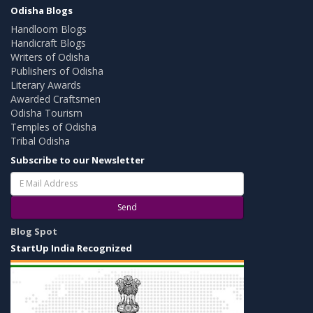
Odisha Blogs
Handloom Blogs
Handicraft Blogs
Writers of Odisha
Publishers of Odisha
Literary Awards
Awarded Craftsmen
Odisha Tourism
Temples of Odisha
Tribal Odisha
Subscribe to our Newsletter
Send
Blog Spot
StartUp India Recognized