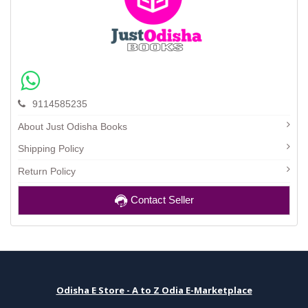
9114585235
About Just Odisha Books
Shipping Policy
Return Policy
Contact Seller
Odisha E Store - A to Z Odia E-Marketplace