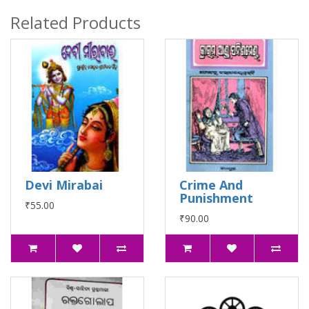
Related Products
Devi Mirabai
Crime And
Punishment
₹55.00
₹90.00