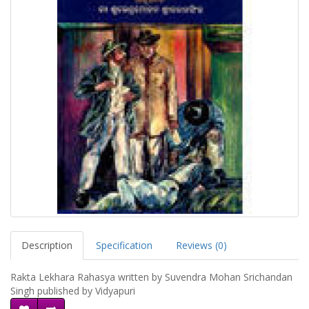
Description
Specification
Reviews (0)
Rakta Lekhara Rahasya written by Suvendra Mohan Srichandan
Singh published by Vidyapuri