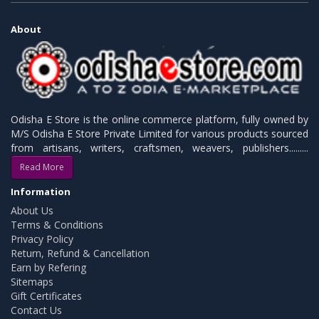
About
Odisha E Store is the online commerce platform, fully owned by
M/S Odisha E Store Private Limited for various products sourced
from artisans, writers, craftsmen, weavers, publishers.........
Read More
Information
About Us
Terms & Conditions
Privacy Policy
Return, Refund & Cancellation
Earn by Refering
Sitemaps
Gift Certificates
Contact Us