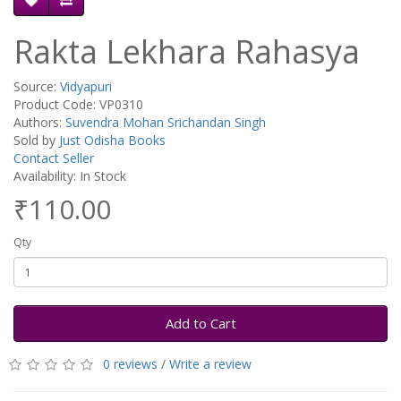
Rakta Lekhara Rahasya
Source:
Vidyapuri
Product Code: VP0310
Authors:
Suvendra Mohan Srichandan Singh
Sold by
Just Odisha Books
Contact Seller
Availability: In Stock
₹110.00
Qty
Add to Cart
0 reviews
/
Write a review