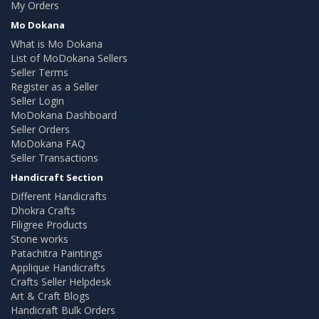
My Orders
Mo Dokana
What is Mo Dokana
List of MoDokana Sellers
Seller Terms
Register as a Seller
Seller Login
MoDokana Dashboard
Seller Orders
MoDokana FAQ
Seller Transactions
Handicraft Section
Different Handicrafts
Dhokra Crafts
Filigree Products
Stone works
Patachitra Paintings
Applique Handicrafts
Crafts Seller Helpdesk
Art & Craft Blogs
Handicraft Bulk Orders