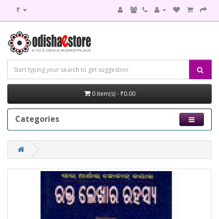
₹
0 item(s) - ₹0.00
Categories