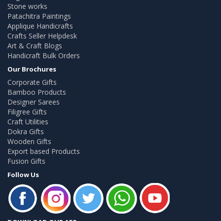
Stone works
Patachitra Paintings
Applique Handicrafts
Crafts Seller Helpdesk
Art & Craft Blogs
Handicraft Bulk Orders
Our Brochures
Corporate Gifts
Bamboo Products
Designer Sarees
Filigree Gifts
Craft Utilities
Dokra Gifts
Wooden Gifts
Export based Products
Fusion Gifts
Follow Us