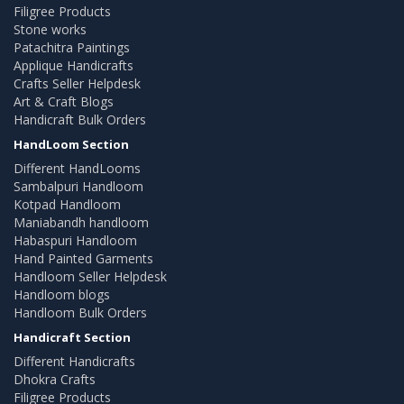
Filigree Products
Stone works
Patachitra Paintings
Applique Handicrafts
Crafts Seller Helpdesk
Art & Craft Blogs
Handicraft Bulk Orders
HandLoom Section
Different HandLooms
Sambalpuri Handloom
Kotpad Handloom
Maniabandh handloom
Habaspuri Handloom
Hand Painted Garments
Handloom Seller Helpdesk
Handloom blogs
Handloom Bulk Orders
Handicraft Section
Different Handicrafts
Dhokra Crafts
Filigree Products