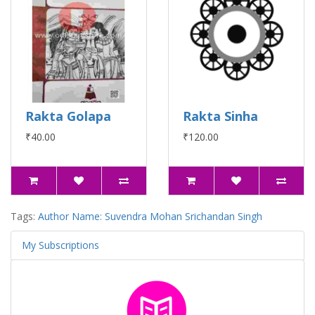
Rakta Golapa
Rakta Sinha
₹40.00
₹120.00
Tags:
Author Name: Suvendra Mohan Srichandan Singh
My Subscriptions