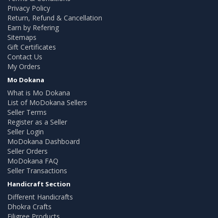
Privacy Policy
Return, Refund & Cancellation
Earn by Refering
Sitemaps
Gift Certificates
Contact Us
My Orders
Mo Dokana
What is Mo Dokana
List of MoDokana Sellers
Seller Terms
Register as a Seller
Seller Login
MoDokana Dashboard
Seller Orders
MoDokana FAQ
Seller Transactions
Handicraft Section
Different Handicrafts
Dhokra Crafts
Filigree Products