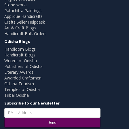
Stone works
Patachitra Paintings
Applique Handicrafts
Crafts Seller Helpdesk
Art & Craft Blogs
Handicraft Bulk Orders
Odisha Blogs
Handloom Blogs
Handicraft Blogs
Writers of Odisha
Publishers of Odisha
Literary Awards
Awarded Craftsmen
Odisha Tourism
Temples of Odisha
Tribal Odisha
Subscribe to our Newsletter
Send