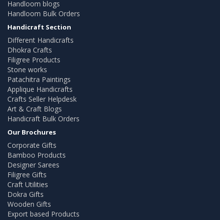
Handloom blogs
Handloom Bulk Orders
Handicraft Section
Different Handicrafts
Dhokra Crafts
Filigree Products
Stone works
Patachitra Paintings
Applique Handicrafts
Crafts Seller Helpdesk
Art & Craft Blogs
Handicraft Bulk Orders
Our Brochures
Corporate Gifts
Bamboo Products
Designer Sarees
Filigree Gifts
Craft Utilities
Dokra Gifts
Wooden Gifts
Export based Products