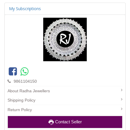
My Subscriptions
9861104150
About Radha Jewellers
Shipping Policy
Return Policy
Contact Seller