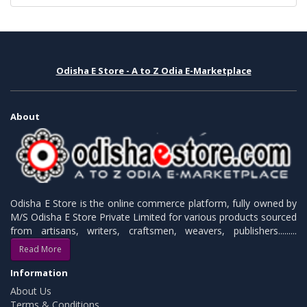
Odisha E Store - A to Z Odia E-Marketplace
About
Odisha E Store is the online commerce platform, fully owned by
M/S Odisha E Store Private Limited for various products sourced
from artisans, writers, craftsmen, weavers, publishers.........
Read More
Information
About Us
Terms & Conditions