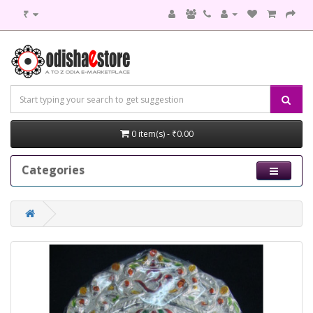
₹
0 item(s) - ₹0.00
Categories