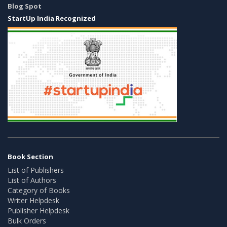
Blog Spot
StartUp India Recognized
Book Section
List of Publishers
List of Authors
Category of Books
Writer Helpdesk
Publisher Helpdesk
Bulk Orders