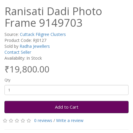
Ranisati Dadi Photo
Frame 9149703
Source:
Cuttack Filigree Clusters
Product Code: RJ0127
Sold by
Radha Jewellers
Contact Seller
Availability: In Stock
₹19,800.00
Qty
Add to Cart
0 reviews
/
Write a review