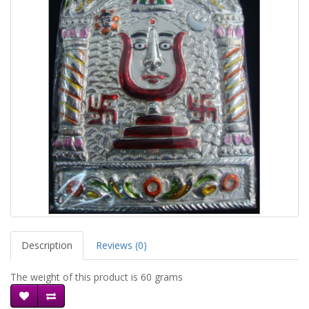
Description
Reviews (0)
The weight of this product is 60 grams