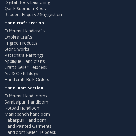
Digital Book Launching
Quick Submit a Book
Readers Enquiry / Suggestion
Handicraft Section
Different Handicrafts
Dhokra Crafts
Filigree Products
Stone works
Patachitra Paintings
Applique Handicrafts
Crafts Seller Helpdesk
Art & Craft Blogs
Handicraft Bulk Orders
HandLoom Section
Different HandLooms
Sambalpuri Handloom
Kotpad Handloom
Maniabandh handloom
Habaspuri Handloom
Hand Painted Garments
Handloom Seller Helpdesk