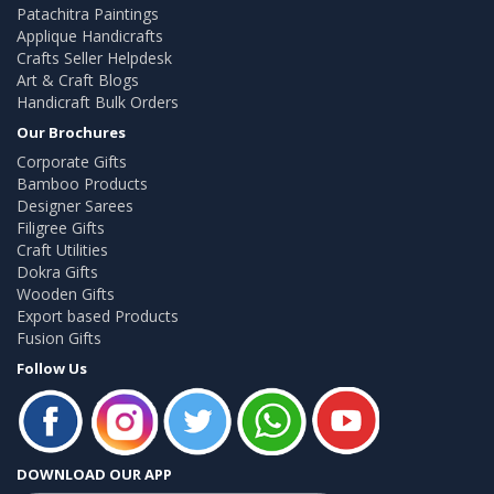
Patachitra Paintings
Applique Handicrafts
Crafts Seller Helpdesk
Art & Craft Blogs
Handicraft Bulk Orders
Our Brochures
Corporate Gifts
Bamboo Products
Designer Sarees
Filigree Gifts
Craft Utilities
Dokra Gifts
Wooden Gifts
Export based Products
Fusion Gifts
Follow Us
DOWNLOAD OUR APP