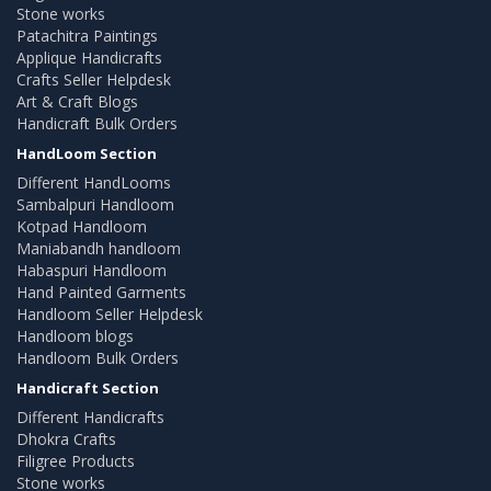
Stone works
Patachitra Paintings
Applique Handicrafts
Crafts Seller Helpdesk
Art & Craft Blogs
Handicraft Bulk Orders
HandLoom Section
Different HandLooms
Sambalpuri Handloom
Kotpad Handloom
Maniabandh handloom
Habaspuri Handloom
Hand Painted Garments
Handloom Seller Helpdesk
Handloom blogs
Handloom Bulk Orders
Handicraft Section
Different Handicrafts
Dhokra Crafts
Filigree Products
Stone works