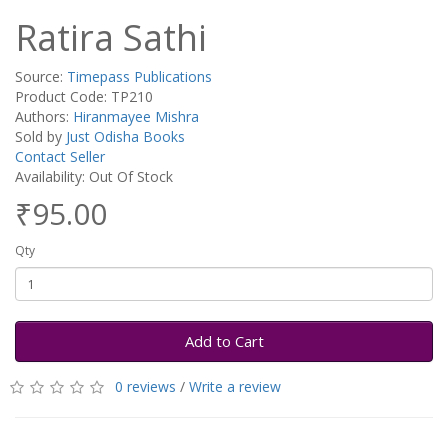
Ratira Sathi
Source:
Timepass Publications
Product Code: TP210
Authors:
Hiranmayee Mishra
Sold by
Just Odisha Books
Contact Seller
Availability: Out Of Stock
₹95.00
Qty
Add to Cart
0 reviews
/
Write a review