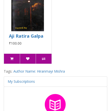
Aji Ratira Galpa
₹100.00
Tags:
Author Name: Hiranmayi Mishra
My Subscriptions