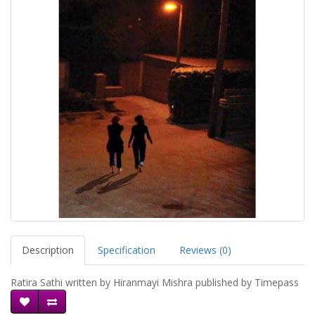
Description
Specification
Reviews (0)
Ratira Sathi written by Hiranmayi Mishra published by Timepass