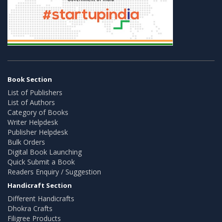
Book Section
List of Publishers
List of Authors
Category of Books
Writer Helpdesk
Publisher Helpdesk
Bulk Orders
Digital Book Launching
Quick Submit a Book
Readers Enquiry / Suggestion
Handicraft Section
Different Handicrafts
Dhokra Crafts
Filigree Products