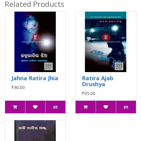
Related Products
Jahna Ratira Jhia
Ratira Ajab
Drushya
₹40.00
₹95.00