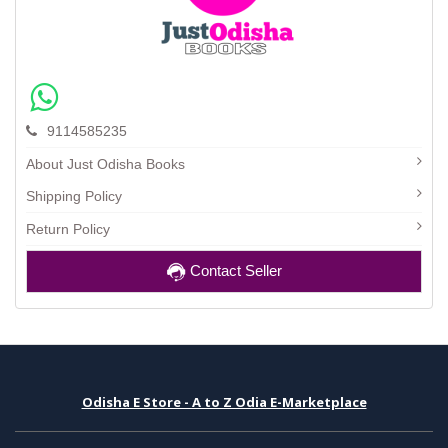
9114585235
About Just Odisha Books
Shipping Policy
Return Policy
Contact Seller
Odisha E Store - A to Z Odia E-Marketplace