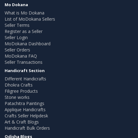
Mo Dokana
What is Mo Dokana
List of MoDokana Sellers
Seller Terms
Register as a Seller
Seller Login
MoDokana Dashboard
Seller Orders
MoDokana FAQ
Seller Transactions
Handicraft Section
Different Handicrafts
Dhokra Crafts
Filigree Products
Stone works
Patachitra Paintings
Applique Handicrafts
Crafts Seller Helpdesk
Art & Craft Blogs
Handicraft Bulk Orders
Odisha Blogs