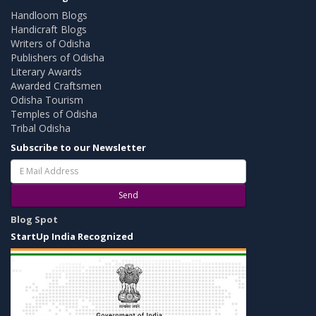
Handloom Blogs
Handicraft Blogs
Writers of Odisha
Publishers of Odisha
Literary Awards
Awarded Craftsmen
Odisha Tourism
Temples of Odisha
Tribal Odisha
Subscribe to our Newsletter
Send
Blog Spot
StartUp India Recognized