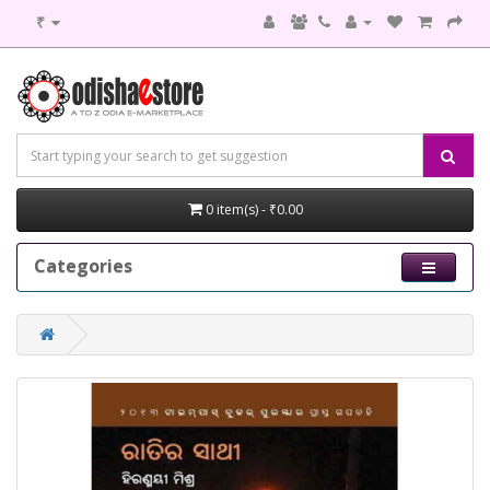
₹
0 item(s) - ₹0.00
Categories