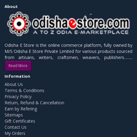
About
Odisha E Store is the online commerce platform, fully owned by
M/S Odisha E Store Private Limited for various products sourced
from artisans, writers, craftsmen, weavers, publishers.........
Read More
Information
About Us
Terms & Conditions
Privacy Policy
Return, Refund & Cancellation
Earn by Refering
Sitemaps
Gift Certificates
Contact Us
My Orders