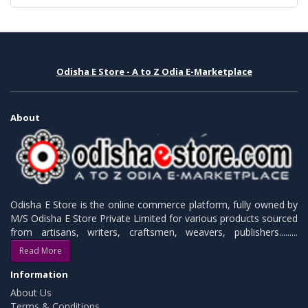
Odisha E Store - A to Z Odia E-Marketplace
About
Odisha E Store is the online commerce platform, fully owned by
M/S Odisha E Store Private Limited for various products sourced
from artisans, writers, craftsmen, weavers, publishers.........
Read More
Information
About Us
Terms & Conditions