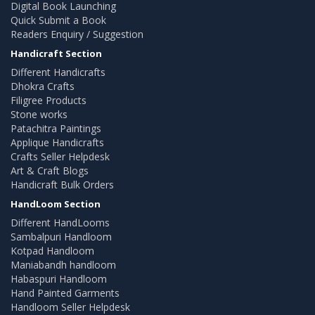
Digital Book Launching
Quick Submit a Book
Readers Enquiry / Suggestion
Handicraft Section
Different Handicrafts
Dhokra Crafts
Filigree Products
Stone works
Patachitra Paintings
Applique Handicrafts
Crafts Seller Helpdesk
Art & Craft Blogs
Handicraft Bulk Orders
HandLoom Section
Different HandLooms
Sambalpuri Handloom
Kotpad Handloom
Maniabandh handloom
Habaspuri Handloom
Hand Painted Garments
Handloom Seller Helpdesk