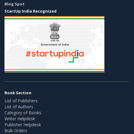
Blog Spot
StartUp India Recognized
Book Section
List of Publishers
List of Authors
Category of Books
Writer Helpdesk
Publisher Helpdesk
Bulk Orders