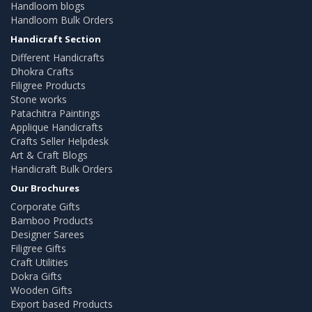
Handloom blogs
Handloom Bulk Orders
Handicraft Section
Different Handicrafts
Dhokra Crafts
Filigree Products
Stone works
Patachitra Paintings
Applique Handicrafts
Crafts Seller Helpdesk
Art & Craft Blogs
Handicraft Bulk Orders
Our Brochures
Corporate Gifts
Bamboo Products
Designer Sarees
Filigree Gifts
Craft Utilities
Dokra Gifts
Wooden Gifts
Export based Products