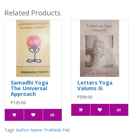
Related Products
Samadhi Yoga
Letters Yoga
The Universal
Valums Iii
Approach
₹599.00
₹135.00
Tags:
Author Name: Prahlada Pati