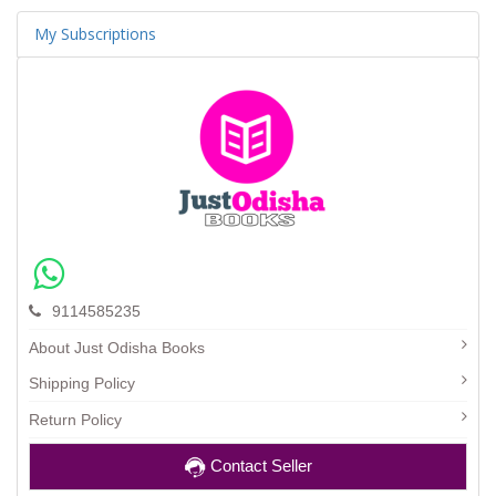
My Subscriptions
9114585235
About Just Odisha Books
Shipping Policy
Return Policy
Contact Seller