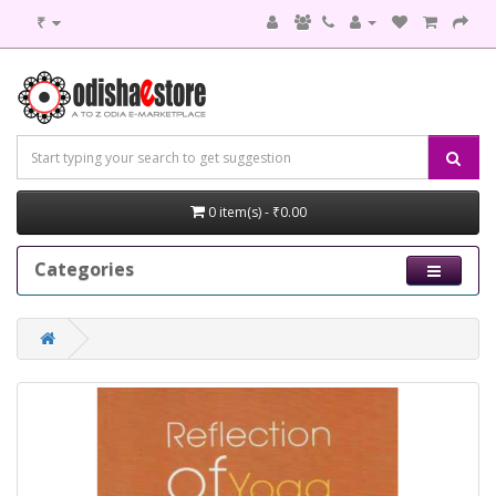
₹
0 item(s) - ₹0.00
Categories