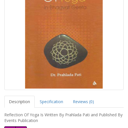
Description
Specification
Reviews (0)
Reflection Of Yoga Is Written By Prahlada Pati and Published By
Events Publication