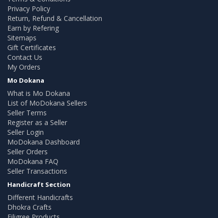
Privacy Policy
Return, Refund & Cancellation
Earn by Refering
Sitemaps
Gift Certificates
Contact Us
My Orders
Mo Dokana
What is Mo Dokana
List of MoDokana Sellers
Seller Terms
Register as a Seller
Seller Login
MoDokana Dashboard
Seller Orders
MoDokana FAQ
Seller Transactions
Handicraft Section
Different Handicrafts
Dhokra Crafts
Filigree Products