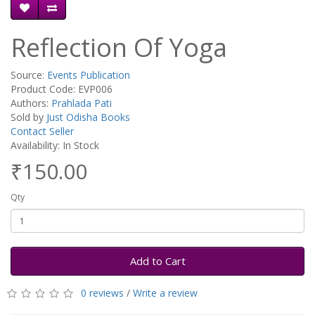
Reflection Of Yoga
Source:
Events Publication
Product Code: EVP006
Authors:
Prahlada Pati
Sold by
Just Odisha Books
Contact Seller
Availability: In Stock
₹150.00
Qty
Add to Cart
0 reviews
/
Write a review