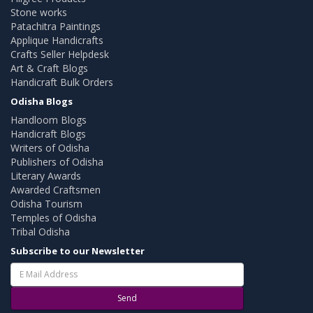
Stone works
Patachitra Paintings
Applique Handicrafts
Crafts Seller Helpdesk
Art & Craft Blogs
Handicraft Bulk Orders
Odisha Blogs
Handloom Blogs
Handicraft Blogs
Writers of Odisha
Publishers of Odisha
Literary Awards
Awarded Craftsmen
Odisha Tourism
Temples of Odisha
Tribal Odisha
Subscribe to our Newsletter
Send