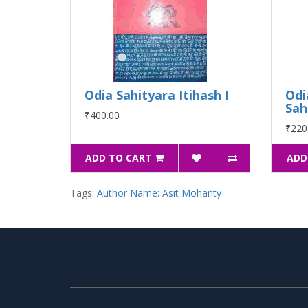
Odia Sahityara Itihash I
Odi
Sah
₹400.00
₹220
ADD TO CART
ADD
Tags:
Author Name: Asit Mohanty