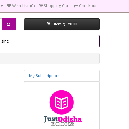
Wish List (0)
Shopping Cart
Checkout
0 item(s) - ₹0.00
isine
My Subscriptions