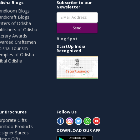
disha Blogs
Subscribe to our
Newsletter
andloom Blogs
ndicraft Blogs
iters of Odisha
Send
blishers of Odisha
terary Awards
Blog Spot
warded Craftsmen
StartUp India
disha Tourism
Recognized
emples of Odisha
ibal Odisha
ur Brochures
Follow Us
rporate Gifts
amboo Products
DOWNLOAD OUR APP
esigner Sarees
ligree Gifts