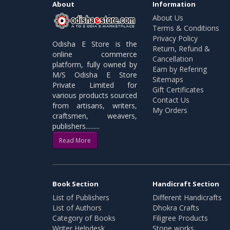
About
Information
About Us
Terms & Conditions
Privacy Policy
Odisha E Store is the
Return, Refund &
online commerce
Cancellation
platform, fully owned by
Earn by Refering
M/S Odisha E Store
Sitemaps
Private Limited for
Gift Certificates
various products sourced
Contact Us
from artisans, writers,
My Orders
craftsmen, weavers,
publishers.........
Read More
Book Section
Handicraft Section
List of Publishers
Different Handicrafts
List of Authors
Dhokra Crafts
Category of Books
Filigree Products
Writer Helpdesk
Stone works