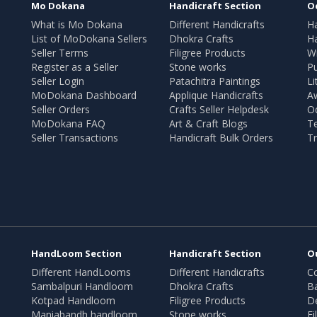
Mo Dokana
Handicraft Section
O
What is Mo Dokana
Different Handicrafts
H
List of MoDokana Sellers
Dhokra Crafts
Ha
Seller Terms
Filigree Products
Wr
Register as a Seller
Stone works
Pu
Seller Login
Patachitra Paintings
Li
MoDokana Dashboard
Applique Handicrafts
A
Seller Orders
Crafts Seller Helpdesk
O
MoDokana FAQ
Art & Craft Blogs
T
Seller Transactions
Handicraft Bulk Orders
Tr
HandLoom Section
Handicraft Section
O
Different HandLooms
Different Handicrafts
Co
Sambalpuri Handloom
Dhokra Crafts
B
Kotpad Handloom
Filigree Products
D
Maniabandh handloom
Stone works
Fi