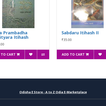
a Prambadha
Sabdaru Itihash II
ityara Itihash
₹35.00
.00
 TO CART
ADD TO CART
Odisha E Store - A to Z Odia E-Marketplace