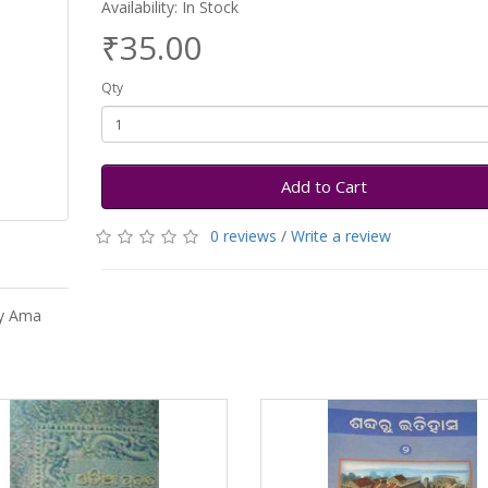
Availability: In Stock
₹35.00
Qty
Add to Cart
0 reviews
/
Write a review
by Ama