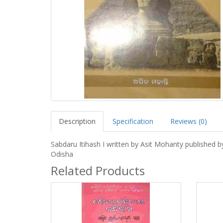
Description
Specification
Reviews (0)
Sabdaru Itihash I written by Asit Mohanty published 
Odisha
Related Products