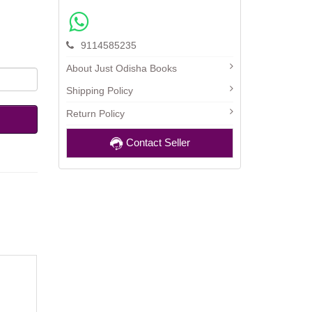
9114585235
About Just Odisha Books
Shipping Policy
Return Policy
Contact Seller