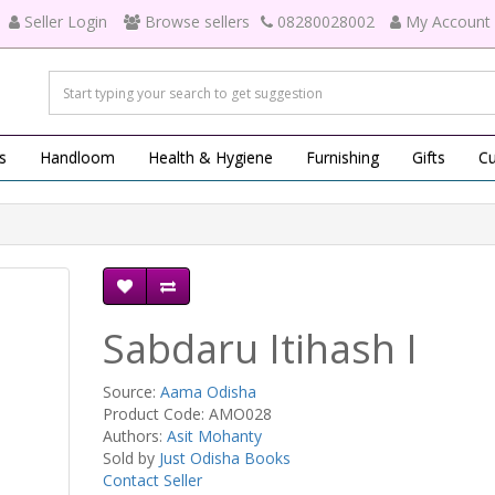
Seller Login
Browse sellers
08280028002
My Account
s
Handloom
Health & Hygiene
Furnishing
Gifts
Cu
Sabdaru Itihash I
Source:
Aama Odisha
Product Code: AMO028
Authors:
Asit Mohanty
Sold by
Just Odisha Books
Contact Seller