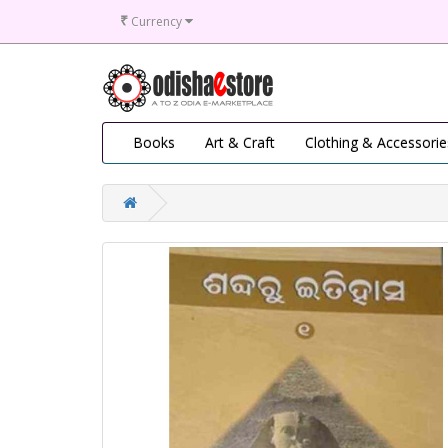
₹
Currency
Books
Art & Craft
Clothing & Accessorie