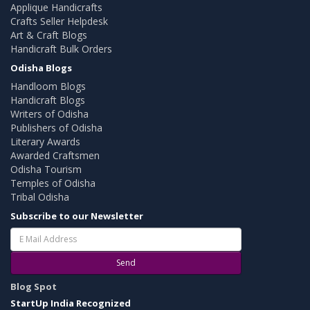
Applique Handicrafts
Crafts Seller Helpdesk
Art & Craft Blogs
Handicraft Bulk Orders
Odisha Blogs
Handloom Blogs
Handicraft Blogs
Writers of Odisha
Publishers of Odisha
Literary Awards
Awarded Craftsmen
Odisha Tourism
Temples of Odisha
Tribal Odisha
Subscribe to our Newsletter
Send
Blog Spot
StartUp India Recognized