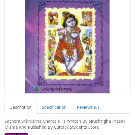
Description
Specification
Reviews (0)
Sachitra Srikrushna Charita III is Written By Nrushingha Prasad
Mishra And Published By Cuttack Students Store