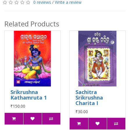
0 reviews
/
Write a review
Related Products
Srikrushna
Sachitra
Kathamruta 1
Srikrushna
Charita I
₹150.00
₹30.00