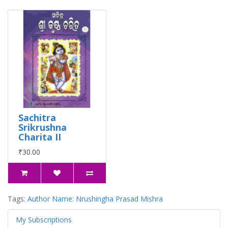
Sachitra
Srikrushna
Charita II
₹30.00
Tags:
Author Name: Nrushingha Prasad Mishra
My Subscriptions