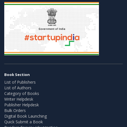
Book Section
List of Publishers
List of Authors
Category of Books
Writer Helpdesk
Publisher Helpdesk
Bulk Orders
Digital Book Launching
Quick Submit a Book