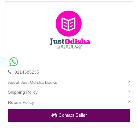
9114585235
About Just Odisha Books
Shipping Policy
Return Policy
Contact Seller