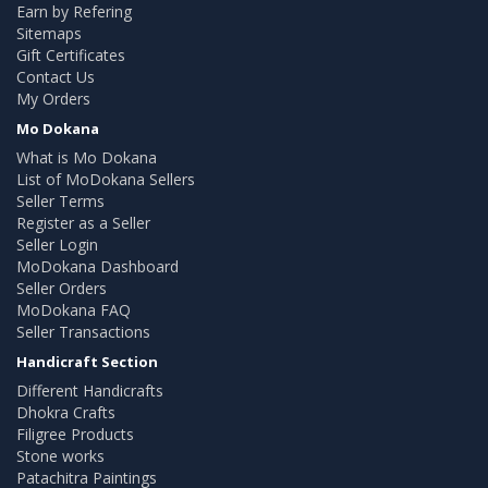
Earn by Refering
Sitemaps
Gift Certificates
Contact Us
My Orders
Mo Dokana
What is Mo Dokana
List of MoDokana Sellers
Seller Terms
Register as a Seller
Seller Login
MoDokana Dashboard
Seller Orders
MoDokana FAQ
Seller Transactions
Handicraft Section
Different Handicrafts
Dhokra Crafts
Filigree Products
Stone works
Patachitra Paintings