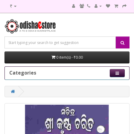
₹
0 item(s) - ₹0.00
Categories