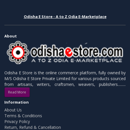
Odisha E Store - A to Z Odia E-Marketplace
About
Odisha E Store is the online commerce platform, fully owned by
M/S Odisha E Store Private Limited for various products sourced
from artisans, writers, craftsmen, weavers, publishers.........
Read More
Information
About Us
Terms & Conditions
Privacy Policy
Return, Refund & Cancellation