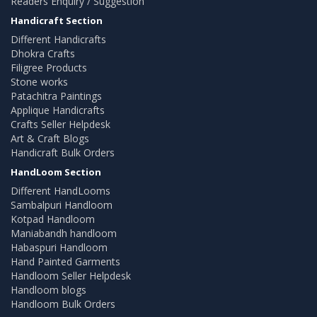
Readers Enquiry / Suggestion
Handicraft Section
Different Handicrafts
Dhokra Crafts
Filigree Products
Stone works
Patachitra Paintings
Applique Handicrafts
Crafts Seller Helpdesk
Art & Craft Blogs
Handicraft Bulk Orders
HandLoom Section
Different HandLooms
Sambalpuri Handloom
Kotpad Handloom
Maniabandh handloom
Habaspuri Handloom
Hand Painted Garments
Handloom Seller Helpdesk
Handloom blogs
Handloom Bulk Orders