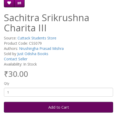
Sachitra Srikrushna
Charita III
Source:
Cuttack Students Store
Product Code: CSS079
Authors:
Nrushingha Prasad Mishra
Sold by
Just Odisha Books
Contact Seller
Availability: In Stock
₹30.00
Qty
Add to Cart