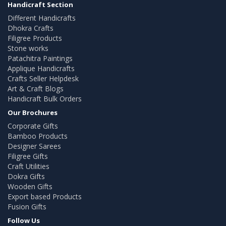
Handicraft Section
Different Handicrafts
Dhokra Crafts
Filigree Products
Stone works
Patachitra Paintings
Applique Handicrafts
Crafts Seller Helpdesk
Art & Craft Blogs
Handicraft Bulk Orders
Our Brochures
Corporate Gifts
Bamboo Products
Designer Sarees
Filigree Gifts
Craft Utilities
Dokra Gifts
Wooden Gifts
Export based Products
Fusion Gifts
Follow Us