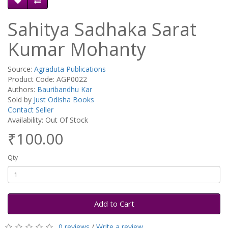
Sahitya Sadhaka Sarat
Kumar Mohanty
Source:
Agraduta Publications
Product Code: AGP0022
Authors:
Bauribandhu Kar
Sold by
Just Odisha Books
Contact Seller
Availability: Out Of Stock
₹100.00
Qty
Add to Cart
0 reviews
/
Write a review