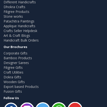
Different Handicrafts
Dhokra Crafts
Filigree Products
Stone works
Patachitra Paintings
Applique Handicrafts
Crafts Seller Helpdesk
Art & Craft Blogs
Handicraft Bulk Orders
Our Brochures
Corporate Gifts
Bamboo Products
Designer Sarees
Filigree Gifts
Craft Utilities
Dokra Gifts
Wooden Gifts
Export based Products
Fusion Gifts
Follow Us