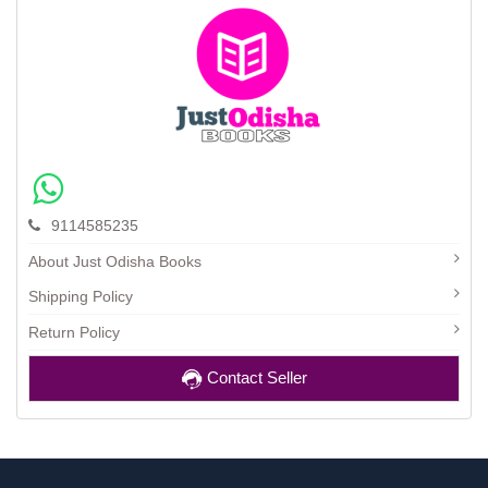
9114585235
About Just Odisha Books
Shipping Policy
Return Policy
Contact Seller