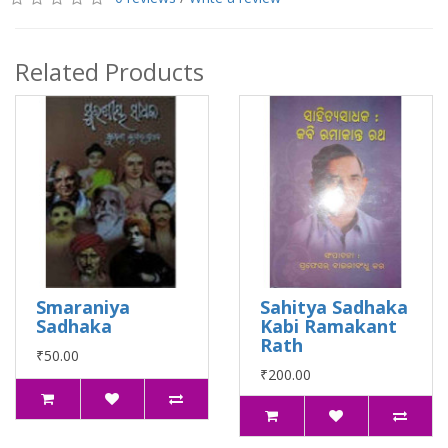
Related Products
Smaraniya
Sahitya Sadhaka
Sadhaka
Kabi Ramakant
Rath
₹50.00
₹200.00