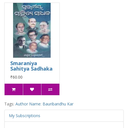
Smaraniya
Sahitya Sadhaka
₹60.00
Tags:
Author Name: Bauribandhu Kar
My Subscriptions