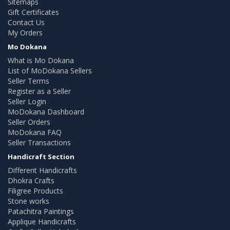
Sitemaps
Gift Certificates
Contact Us
My Orders
Mo Dokana
What is Mo Dokana
List of MoDokana Sellers
Seller Terms
Register as a Seller
Seller Login
MoDokana Dashboard
Seller Orders
MoDokana FAQ
Seller Transactions
Handicraft Section
Different Handicrafts
Dhokra Crafts
Filigree Products
Stone works
Patachitra Paintings
Applique Handicrafts