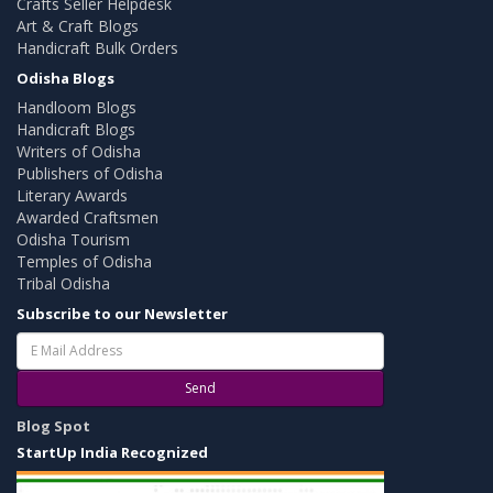
Crafts Seller Helpdesk
Art & Craft Blogs
Handicraft Bulk Orders
Odisha Blogs
Handloom Blogs
Handicraft Blogs
Writers of Odisha
Publishers of Odisha
Literary Awards
Awarded Craftsmen
Odisha Tourism
Temples of Odisha
Tribal Odisha
Subscribe to our Newsletter
Send
Blog Spot
StartUp India Recognized