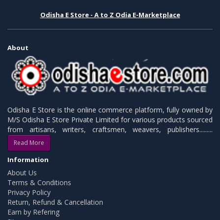
Odisha E Store - A to Z Odia E-Marketplace
About
Odisha E Store is the online commerce platform, fully owned by
M/S Odisha E Store Private Limited for various products sourced
from artisans, writers, craftsmen, weavers, publishers.........
Read More
Information
About Us
Terms & Conditions
Privacy Policy
Return, Refund & Cancellation
Earn by Refering