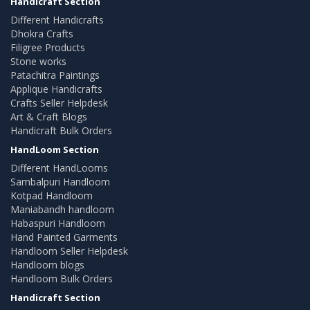
Handicraft Section
Different Handicrafts
Dhokra Crafts
Filigree Products
Stone works
Patachitra Paintings
Applique Handicrafts
Crafts Seller Helpdesk
Art & Craft Blogs
Handicraft Bulk Orders
HandLoom Section
Different HandLooms
Sambalpuri Handloom
Kotpad Handloom
Maniabandh handloom
Habaspuri Handloom
Hand Painted Garments
Handloom Seller Helpdesk
Handloom blogs
Handloom Bulk Orders
Handicraft Section