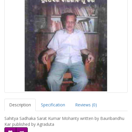
Description
Specification
Reviews (0)
Sahitya Sadhaka Sarat Kumar Mohanty written by Bauribandhu
Kar published by Agraduta