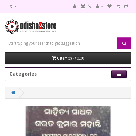
₹
0 item(s) - ₹0.00
Categories