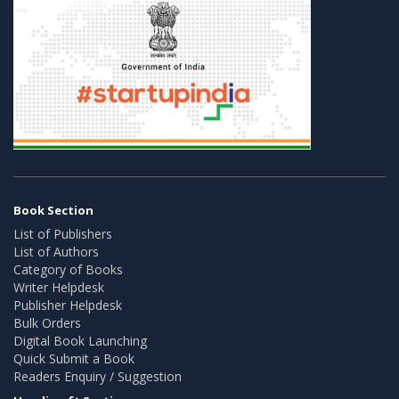
Book Section
List of Publishers
List of Authors
Category of Books
Writer Helpdesk
Publisher Helpdesk
Bulk Orders
Digital Book Launching
Quick Submit a Book
Readers Enquiry / Suggestion