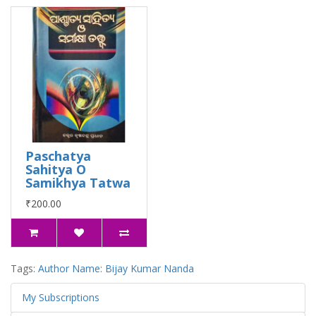
Paschatya
Sahitya O
Samikhya Tatwa
₹200.00
Tags:
Author Name: Bijay Kumar Nanda
My Subscriptions