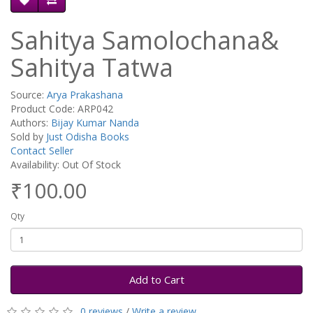
Sahitya Samolochana&
Sahitya Tatwa
Source:
Arya Prakashana
Product Code: ARP042
Authors:
Bijay Kumar Nanda
Sold by
Just Odisha Books
Contact Seller
Availability: Out Of Stock
₹100.00
Qty
Add to Cart
0 reviews
/
Write a review