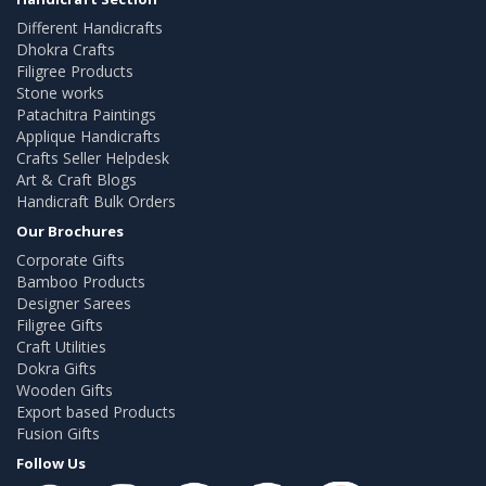
Different Handicrafts
Dhokra Crafts
Filigree Products
Stone works
Patachitra Paintings
Applique Handicrafts
Crafts Seller Helpdesk
Art & Craft Blogs
Handicraft Bulk Orders
Our Brochures
Corporate Gifts
Bamboo Products
Designer Sarees
Filigree Gifts
Craft Utilities
Dokra Gifts
Wooden Gifts
Export based Products
Fusion Gifts
Follow Us