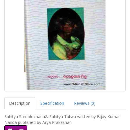
Description
Specification
Reviews (0)
Sahitya Samolochana& Sahitya Tatwa written by Bijay Kumar
Nanda published by Arya Prakashan