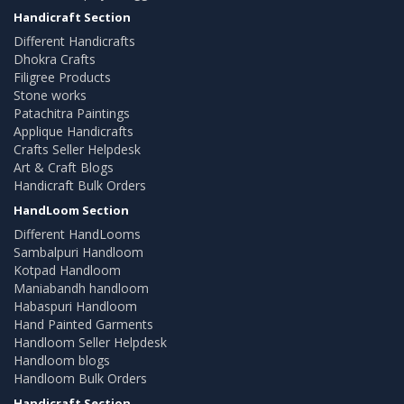
Handicraft Section
Different Handicrafts
Dhokra Crafts
Filigree Products
Stone works
Patachitra Paintings
Applique Handicrafts
Crafts Seller Helpdesk
Art & Craft Blogs
Handicraft Bulk Orders
HandLoom Section
Different HandLooms
Sambalpuri Handloom
Kotpad Handloom
Maniabandh handloom
Habaspuri Handloom
Hand Painted Garments
Handloom Seller Helpdesk
Handloom blogs
Handloom Bulk Orders
Handicraft Section