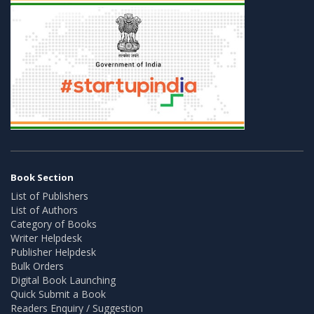
Book Section
List of Publishers
List of Authors
Category of Books
Writer Helpdesk
Publisher Helpdesk
Bulk Orders
Digital Book Launching
Quick Submit a Book
Readers Enquiry / Suggestion