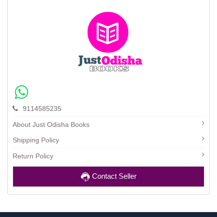
9114585235
About Just Odisha Books
Shipping Policy
Return Policy
Contact Seller