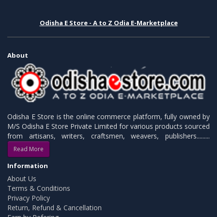
Odisha E Store - A to Z Odia E-Marketplace
About
Odisha E Store is the online commerce platform, fully owned by
M/S Odisha E Store Private Limited for various products sourced
from artisans, writers, craftsmen, weavers, publishers.........
Read More
Information
About Us
Terms & Conditions
Privacy Policy
Return, Refund & Cancellation