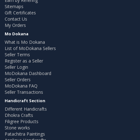
Earn by Refering
Sitemaps
Gift Certificates
Contact Us
My Orders
Mo Dokana
What is Mo Dokana
List of MoDokana Sellers
Seller Terms
Register as a Seller
Seller Login
MoDokana Dashboard
Seller Orders
MoDokana FAQ
Seller Transactions
Handicraft Section
Different Handicrafts
Dhokra Crafts
Filigree Products
Stone works
Patachitra Paintings