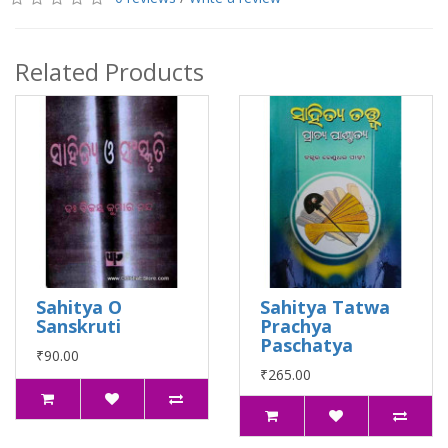
Related Products
Sahitya O
Sahitya Tatwa
Sanskruti
Prachya
Paschatya
₹90.00
₹265.00