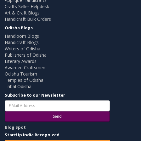
Applique Handicrafts
Crafts Seller Helpdesk
Art & Craft Blogs
Handicraft Bulk Orders
Odisha Blogs
Handloom Blogs
Handicraft Blogs
Writers of Odisha
Publishers of Odisha
Literary Awards
Awarded Craftsmen
Odisha Tourism
Temples of Odisha
Tribal Odisha
Subscribe to our Newsletter
Send
Blog Spot
StartUp India Recognized