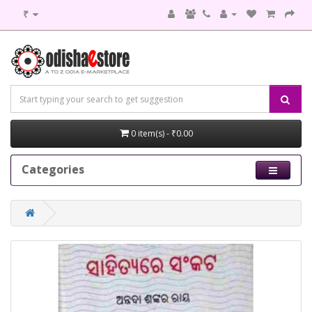
₹
0 item(s) - ₹0.00
Categories