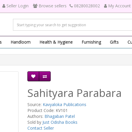
Seller Login
Browse sellers
08280028002
My Account
s
Handloom
Health & Hygiene
Furnishing
Gifts
Cu
Sahityara Parabara
Source:
Kavyaloka Publications
Product Code: KV101
Authors:
Bhagaban Patel
Sold by
Just Odisha Books
Contact Seller