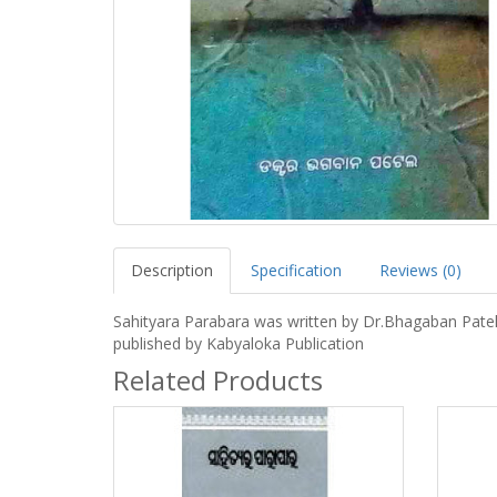
Description
Specification
Reviews (0)
Sahityara Parabara was written by Dr.Bhagaban Pate
published by Kabyaloka Publication
Related Products