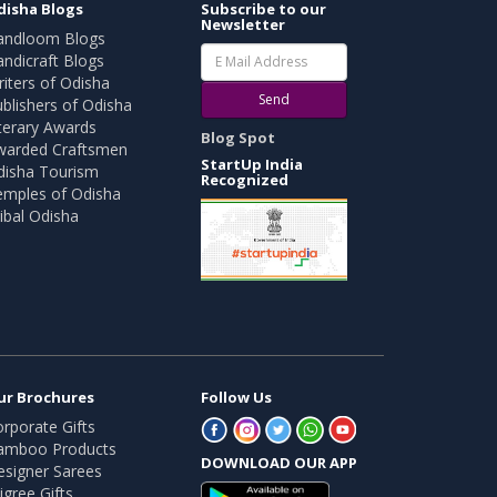
disha Blogs
Subscribe to our
Newsletter
andloom Blogs
ndicraft Blogs
iters of Odisha
Send
blishers of Odisha
terary Awards
Blog Spot
warded Craftsmen
StartUp India
disha Tourism
Recognized
emples of Odisha
ibal Odisha
ur Brochures
Follow Us
rporate Gifts
amboo Products
DOWNLOAD OUR APP
esigner Sarees
ligree Gifts