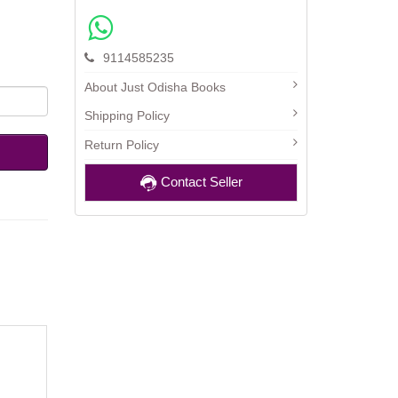
9114585235
About Just Odisha Books
Shipping Policy
Return Policy
Contact Seller