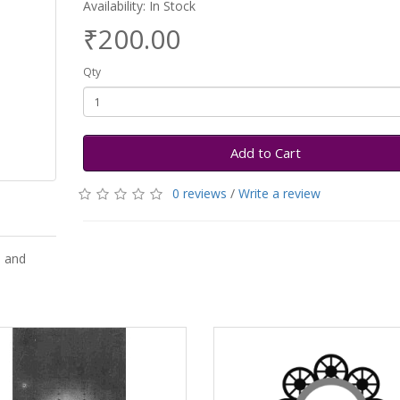
Availability: In Stock
₹200.00
Qty
Add to Cart
0 reviews
/
Write a review
l and