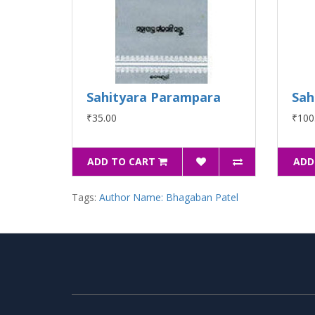
Sahityara Parampara
Sah
₹35.00
₹100
ADD TO CART
ADD
Tags:
Author Name: Bhagaban Patel