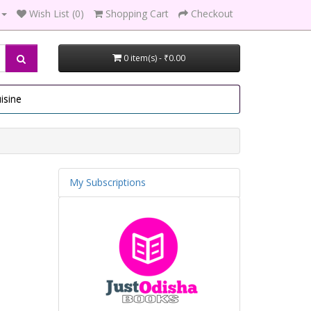
Wish List (0)
Shopping Cart
Checkout
0 item(s) - ₹0.00
isine
My Subscriptions