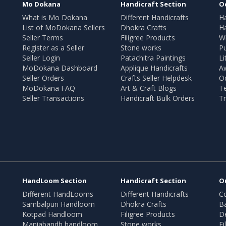
Mo Dokana
Handicraft Section
O
What is Mo Dokana
Different Handicrafts
H
List of MoDokana Sellers
Dhokra Crafts
Ha
Seller Terms
Filigree Products
Wr
Register as a Seller
Stone works
Pu
Seller Login
Patachitra Paintings
Li
MoDokana Dashboard
Applique Handicrafts
A
Seller Orders
Crafts Seller Helpdesk
O
MoDokana FAQ
Art & Craft Blogs
T
Seller Transactions
Handicraft Bulk Orders
Tr
HandLoom Section
Handicraft Section
O
Different HandLooms
Different Handicrafts
Co
Sambalpuri Handloom
Dhokra Crafts
B
Kotpad Handloom
Filigree Products
D
Maniabandh handloom
Stone works
Fi