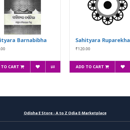
ityara Barnabibha
Sahityara Ruparekha
.00
₹120.00
 TO CART
ADD TO CART
Odisha E Store - A to Z Odia E-Marketplace