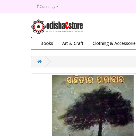
₹
Currency
Books
Art & Craft
Clothing & Accessorie