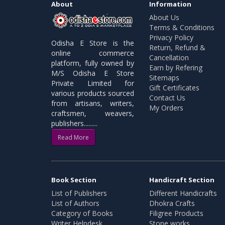
About
Information
About Us
Terms & Conditions
Privacy Policy
Odisha E Store is the
Return, Refund &
online commerce
Cancellation
platform, fully owned by
Earn by Refering
M/S Odisha E Store
Sitemaps
Private Limited for
Gift Certificates
various products sourced
Contact Us
from artisans, writers,
My Orders
craftsmen, weavers,
publishers.........
Read More
Book Section
Handicraft Section
List of Publishers
Different Handicrafts
List of Authors
Dhokra Crafts
Category of Books
Filigree Products
Writer Helpdesk
Stone works