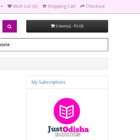
Wish List (0)
Shopping Cart
Checkout
0 item(s) - ₹0.00
isine
My Subscriptions