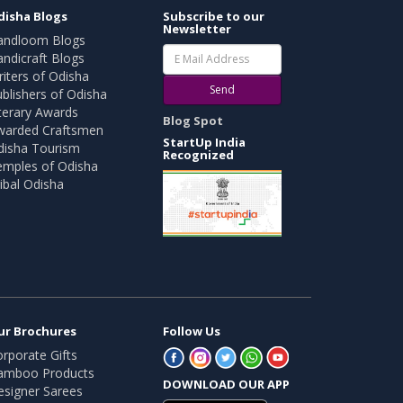
disha Blogs
Subscribe to our
Newsletter
andloom Blogs
ndicraft Blogs
iters of Odisha
Send
blishers of Odisha
terary Awards
Blog Spot
warded Craftsmen
StartUp India
disha Tourism
Recognized
emples of Odisha
ibal Odisha
ur Brochures
Follow Us
rporate Gifts
amboo Products
DOWNLOAD OUR APP
esigner Sarees