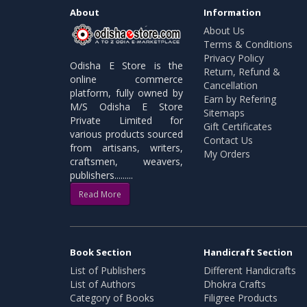
About
Information
About Us
Terms & Conditions
Privacy Policy
Odisha E Store is the
Return, Refund &
online commerce
Cancellation
platform, fully owned by
Earn by Refering
M/S Odisha E Store
Sitemaps
Private Limited for
Gift Certificates
various products sourced
Contact Us
from artisans, writers,
My Orders
craftsmen, weavers,
publishers.........
Read More
Book Section
Handicraft Section
List of Publishers
Different Handicrafts
List of Authors
Dhokra Crafts
Category of Books
Filigree Products