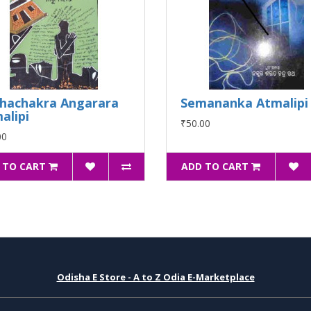
hachakra Angarara
Semananka Atmalipi
alipi
₹50.00
00
 TO CART
ADD TO CART
Odisha E Store - A to Z Odia E-Marketplace