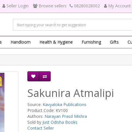
Seller Login
Browse sellers
08280028002
My Account
s
Handloom
Health & Hygiene
Furnishing
Gifts
Cu
Sakunira Atmalipi
Source:
Kavyaloka Publications
Product Code: KV100
Authors:
Narayan Prasd Mishra
Sold by
Just Odisha Books
Contact Seller