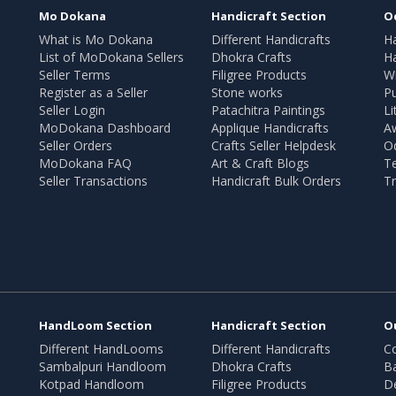
Mo Dokana
Handicraft Section
O
What is Mo Dokana
Different Handicrafts
H
List of MoDokana Sellers
Dhokra Crafts
Ha
Seller Terms
Filigree Products
Wr
Register as a Seller
Stone works
Pu
Seller Login
Patachitra Paintings
Li
MoDokana Dashboard
Applique Handicrafts
A
Seller Orders
Crafts Seller Helpdesk
O
MoDokana FAQ
Art & Craft Blogs
T
Seller Transactions
Handicraft Bulk Orders
Tr
HandLoom Section
Handicraft Section
O
Different HandLooms
Different Handicrafts
Co
Sambalpuri Handloom
Dhokra Crafts
B
Kotpad Handloom
Filigree Products
D