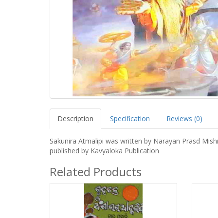
Description
Specification
Reviews (0)
Sakunira Atmalipi was written by Narayan Prasd Mish
published by Kavyaloka Publication
Related Products