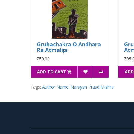
Gruhachakra O Andhara
Gru
Ra Atmalipi
Atm
₹50.00
₹35.
ADD TO CART
ADD
Tags:
Author Name: Narayan Prasd Mishra