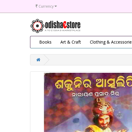
₹
Currency
Books
Art & Craft
Clothing & Accessorie