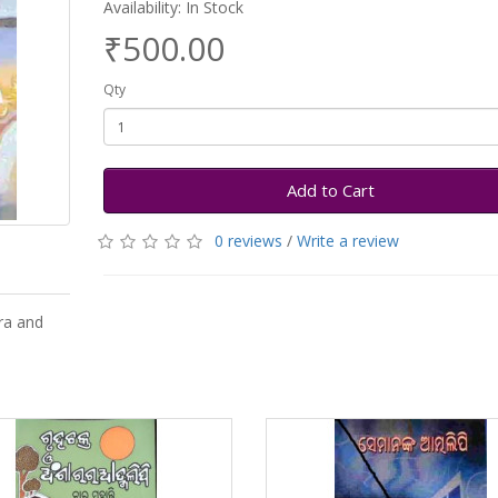
Availability: In Stock
₹500.00
Qty
Add to Cart
0 reviews
/
Write a review
ra and