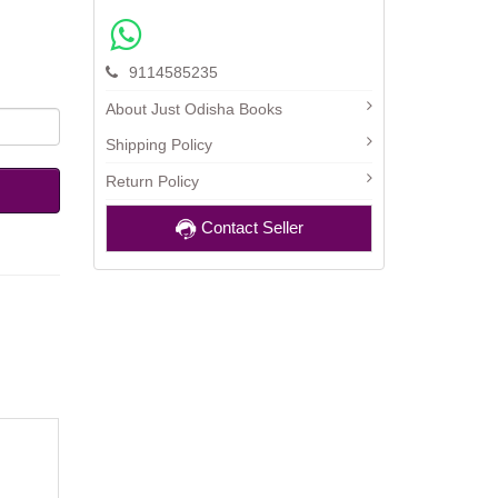
9114585235
About Just Odisha Books
Shipping Policy
Return Policy
Contact Seller