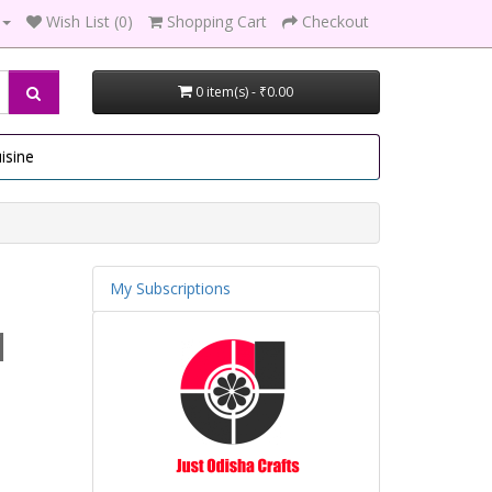
Wish List (0)
Shopping Cart
Checkout
0 item(s) - ₹0.00
isine
My Subscriptions
1