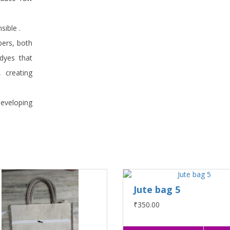
sible .
bers, both
 dyes that
, creating
developing
Jute bag 5
₹350.00