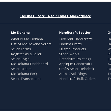
Odisha E Store - A to Z Odia E-Marketplace
Mo Dokana
Handicraft Section
O
What is Mo Dokana
Different Handicrafts
H
List of MoDokana Sellers
Dhokra Crafts
Ha
Seller Terms
Filigree Products
Wr
Register as a Seller
Stone works
Pu
Seller Login
Patachitra Paintings
Li
MoDokana Dashboard
Applique Handicrafts
A
Seller Orders
Crafts Seller Helpdesk
O
MoDokana FAQ
Art & Craft Blogs
T
Seller Transactions
Handicraft Bulk Orders
Tr