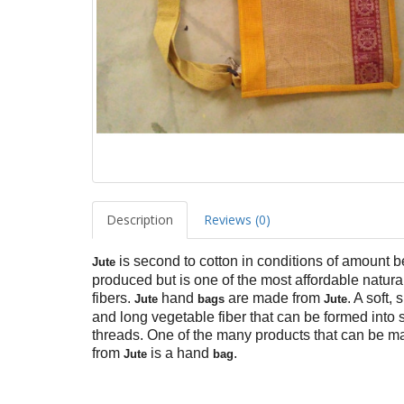
Description
Reviews (0)
is second to cotton in conditions of amount b
Jute
produced but is one of the most affordable natura
fibers.
hand
are made from
. A soft, 
Jute
bags
Jute
and long vegetable fiber that can be formed into 
threads. One of the many products that can be m
from
is a hand
.
Jute
bag