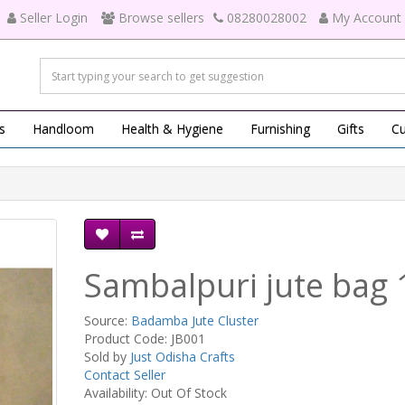
Seller Login
Browse sellers
08280028002
My Account
s
Handloom
Health & Hygiene
Furnishing
Gifts
Cu
Sambalpuri jute bag 
Source:
Badamba Jute Cluster
Product Code: JB001
Sold by
Just Odisha Crafts
Contact Seller
Availability: Out Of Stock