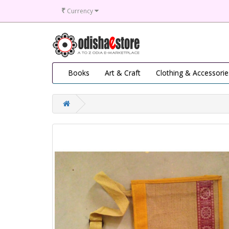
₹
Currency
Books
Art & Craft
Clothing & Accessorie