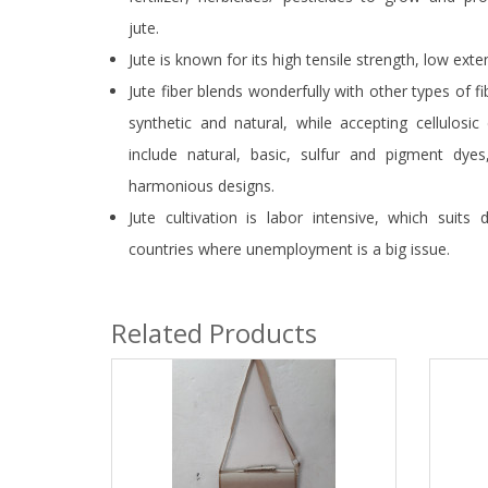
jute.
Jute is known for its high tensile strength, low exten
Jute fiber blends wonderfully with other types of fi
synthetic and natural, while accepting cellulosic
include natural, basic, sulfur and pigment dyes
harmonious designs.
Jute cultivation is labor intensive, which suits 
countries where unemployment is a big issue.
Related Products