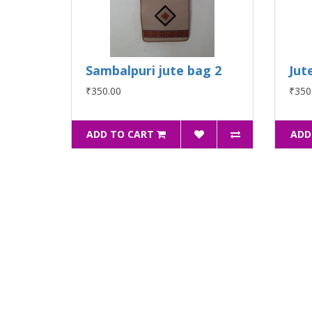
Sambalpuri jute bag 2
Jut
₹350.00
₹350
ADD TO CART
ADD