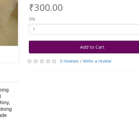
₹300.00
Qty
Add to Cart
0 reviews
/
Write a review
eing
l
shiny,
strong
ade