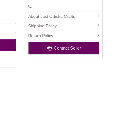
About Just Odisha Crafts
Shipping Policy
Return Policy
Contact Seller