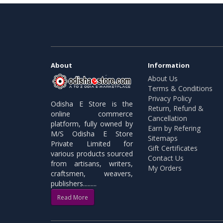
About
Information
About Us
Terms & Conditions
Privacy Policy
Odisha E Store is the
Return, Refund &
online commerce
Cancellation
platform, fully owned by
Earn by Refering
M/S Odisha E Store
Sitemaps
Private Limited for
Gift Certificates
various products sourced
Contact Us
from artisans, writers,
My Orders
craftsmen, weavers,
publishers.........
Read More