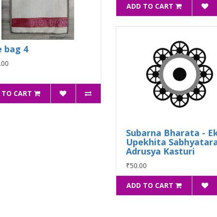
ADD TO CART
e bag 4
.00
 TO CART
Subarna Bharata - E
Upekhita Sabhyatar
Adrusya Kasturi
₹50.00
ADD TO CART