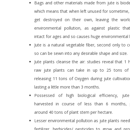
Bags and other materials made from jute is biod
which means that when left unused for sometime, 
get destroyed on their own, leaving the worl
environmental pollution, as against plastic tha
intact for ages and so causes huge environmental 
Jute is a natural vegetable fiber, second only to 
so can be sewn into any desirable shape and size.
Jute plants cleanse the air: studies reveal that 1 
raw jute plants can take in up to 25 tons o
releasing 11 tons of Oxygen during jute cultivati
lasting a little more than 3 months.
Possessed of high biological efficiency, ju
harvested in course of less than 6 months, 
around 40 tons of plant stem per hectare.
Lesser environmental pollution as jute plants need v
fertilizer, herbicides/ pesticides to grow and p