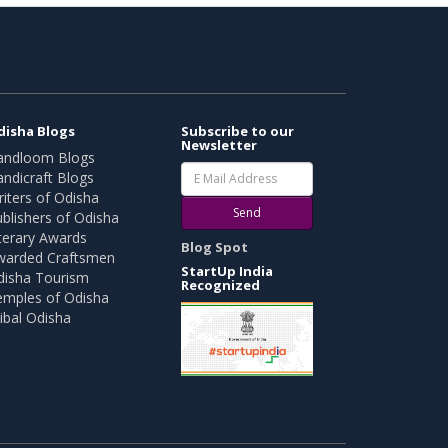
disha Blogs
Subscribe to our
Newsletter
andloom Blogs
ndicraft Blogs
iters of Odisha
Send
blishers of Odisha
terary Awards
Blog Spot
warded Craftsmen
StartUp India
disha Tourism
Recognized
emples of Odisha
ibal Odisha