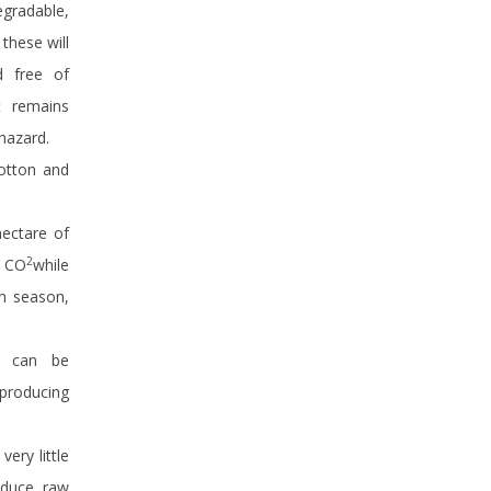
egradable,
these will
d free of
t remains
hazard.
cotton and
hectare of
2
f CO
while
on season,
te can be
producing
ery little
roduce raw