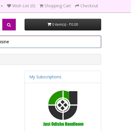
Wish List (0)
Shopping Cart
Checkout
0 item(s) - ₹0.00
isine
My Subscriptions