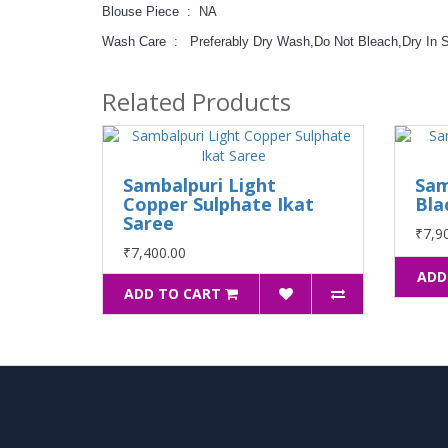
Blouse Piece : NA
Wash Care : Preferably Dry Wash,Do Not Bleach,Dry In 
Related Products
Sambalpuri Light
Sam
Copper Sulphate Ikat
Bla
Saree
₹7,9
₹7,400.00
ADD
ADD TO CART