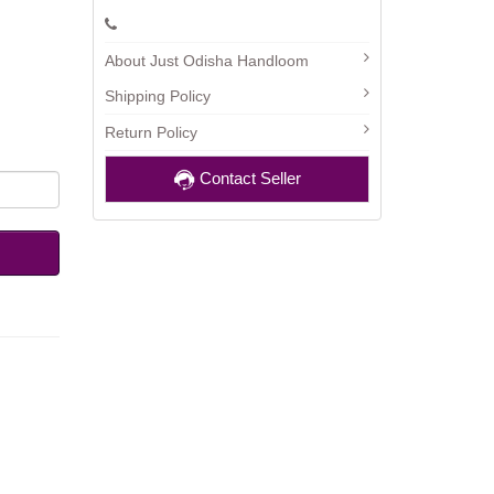
About Just Odisha Handloom
Shipping Policy
Return Policy
Contact Seller