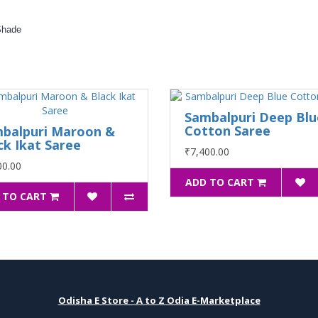
Shade
Sambalpuri Deep Blu
Cotton Saree
balpuri Maroon &
ck Ikat Saree
₹7,400.00
00.00
ADD TO CART
 TO CART
Odisha E Store - A to Z Odia E-Marketplace