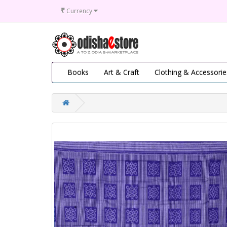
₹
Currency
Books
Art & Craft
Clothing & Accessorie