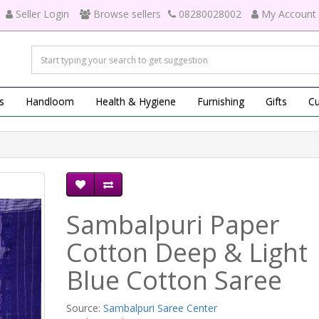
Seller Login
Browse sellers
08280028002
My Account
s
Handloom
Health & Hygiene
Furnishing
Gifts
Cu
Sambalpuri Paper
Cotton Deep & Light
Blue Cotton Saree
Source:
Sambalpuri Saree Center