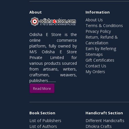
About
Information
About Us
Terms & Conditions
Privacy Policy
Odisha E Store is the
Return, Refund &
online commerce
Cancellation
platform, fully owned by
Earn by Refering
M/S Odisha E Store
Sitemaps
Private Limited for
Gift Certificates
various products sourced
Contact Us
from artisans, writers,
My Orders
craftsmen, weavers,
publishers.........
Read More
Book Section
Handicraft Section
List of Publishers
Different Handicrafts
List of Authors
Dhokra Crafts