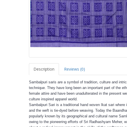
Description
Reviews (0)
Sambalpuri saris are a symbol of tradition, culture and intri
technique. They have long been an important part of the eth
female attire and have been unadulterated in the present we
culture inspired apparel world.
Sambalpuri Sari is a traditional hand woven Ikat sari where 
and the weft is tie-dyed before weaving. Today the Baandha 
popularly known by its geographical and cultural name Sam
owing to the pioneering efforts of Sri Radhashyam Meher, 