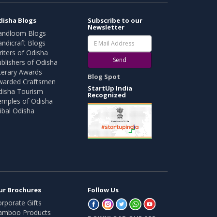
disha Blogs
Subscribe to our
Newsletter
andloom Blogs
ndicraft Blogs
iters of Odisha
Send
blishers of Odisha
terary Awards
Blog Spot
warded Craftsmen
StartUp India
disha Tourism
Recognized
emples of Odisha
ibal Odisha
ur Brochures
Follow Us
rporate Gifts
amboo Products