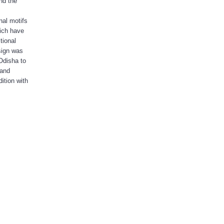
nd the
nal motifs
hich have
tional
sign was
Odisha to
 and
ition with