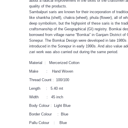
about a radical improvement in the skills of the craftsmen a
quality of the products.
Sambalpuri saris are known for their incorporation of traditio
like shankha (shell), chakra (wheel), phula (flower), all of w
deep symbolism, but the highpoint of these saris is the tradi
craftsmanship of the Geographical (GI) registry. Bomkai de
borrowed from village name “Bomkai” in Ganjam District of 
Sonepur. The Bomkai Design were developed in late 1980s
introduced in the Sonepur in early 1990s. And also value add
zari work was also carried out during the same period.
Material : Mercerized Cotton
Make : Hand Woven
Thread Count : 100/100
Length : 5.40 mt
Width : 45 inch
Body Colour : Light Blue
Border Colour : Blue
Pallu Colour : Blue