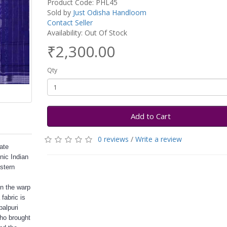
Product Code: PHL45
Sold by
Just Odisha Handloom
Contact Seller
Availability: Out Of Stock
₹2,300.00
Qty
Add to Cart
0 reviews
/
Write a review
cate
nic Indian
stern
in the warp
fabric is
balpuri
who brought