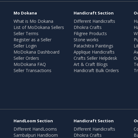
Mo Dokana
Handicraft Section
O
What is Mo Dokana
Different Handicrafts
H
List of MoDokana Sellers
Dhokra Crafts
Ha
Seller Terms
Filigree Products
Wr
Register as a Seller
Stone works
Pu
Seller Login
Patachitra Paintings
Li
MoDokana Dashboard
Applique Handicrafts
A
Seller Orders
Crafts Seller Helpdesk
O
MoDokana FAQ
Art & Craft Blogs
T
Seller Transactions
Handicraft Bulk Orders
Tr
HandLoom Section
Handicraft Section
O
Different HandLooms
Different Handicrafts
Co
Sambalpuri Handloom
Dhokra Crafts
B