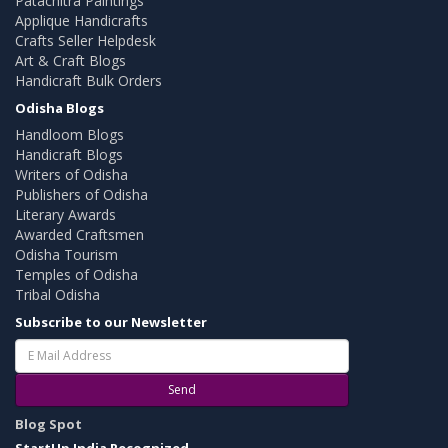
Patachitra Paintings
Applique Handicrafts
Crafts Seller Helpdesk
Art & Craft Blogs
Handicraft Bulk Orders
Odisha Blogs
Handloom Blogs
Handicraft Blogs
Writers of Odisha
Publishers of Odisha
Literary Awards
Awarded Craftsmen
Odisha Tourism
Temples of Odisha
Tribal Odisha
Subscribe to our Newsletter
Send
Blog Spot
StartUp India Recognized