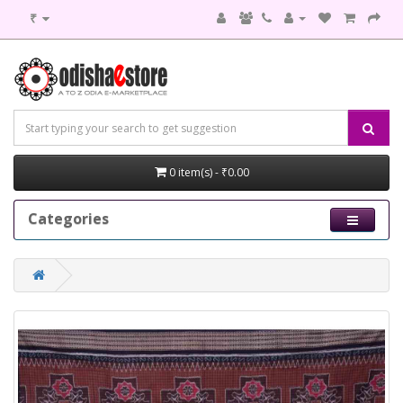
₹
0 item(s) - ₹0.00
Categories