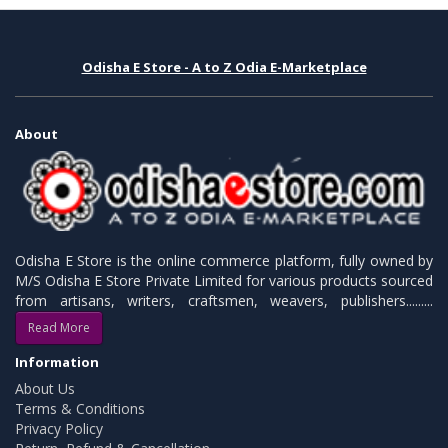
Odisha E Store - A to Z Odia E-Marketplace
About
Odisha E Store is the online commerce platform, fully owned by
M/S Odisha E Store Private Limited for various products sourced
from artisans, writers, craftsmen, weavers, publishers.........
Read More
Information
About Us
Terms & Conditions
Privacy Policy