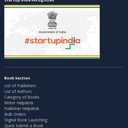
Book Section
List of Publishers
List of Authors
Category of Books
Writer Helpdesk
Publisher Helpdesk
Bulk Orders
Digital Book Launching
Quick Submit a Book