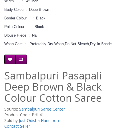
Width : 45 inch
Body Colour : Deep Brown
Border Colour : Black
Pallu Colour : Black
Blouse Piece : Na
Wash Care : Preferably Dry Wash,Do Not Bleach,Dry In Shade
Sambalpuri Pasapali
Deep Brown & Black
Colour Cotton Saree
Source:
Sambalpuri Saree Center
Product Code: PHL41
Sold by
Just Odisha Handloom
Contact Seller