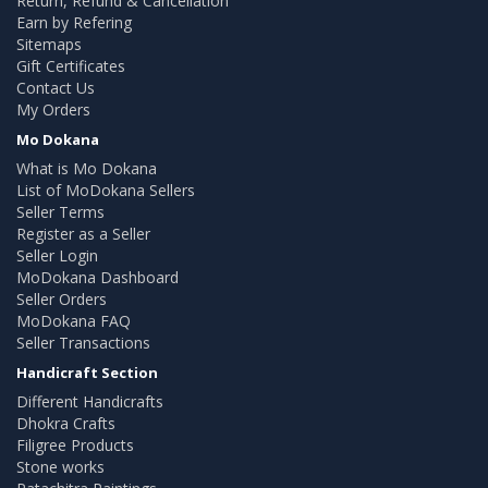
Return, Refund & Cancellation
Earn by Refering
Sitemaps
Gift Certificates
Contact Us
My Orders
Mo Dokana
What is Mo Dokana
List of MoDokana Sellers
Seller Terms
Register as a Seller
Seller Login
MoDokana Dashboard
Seller Orders
MoDokana FAQ
Seller Transactions
Handicraft Section
Different Handicrafts
Dhokra Crafts
Filigree Products
Stone works