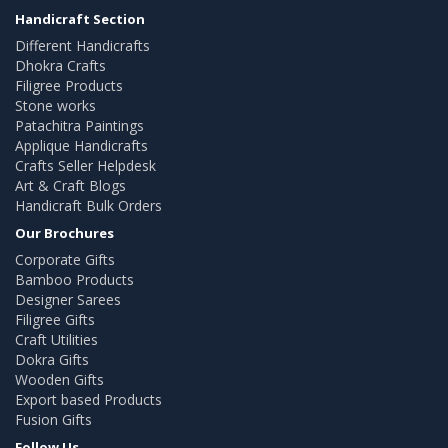
Handicraft Section
Different Handicrafts
Dhokra Crafts
Filigree Products
Stone works
Patachitra Paintings
Applique Handicrafts
Crafts Seller Helpdesk
Art & Craft Blogs
Handicraft Bulk Orders
Our Brochures
Corporate Gifts
Bamboo Products
Designer Sarees
Filigree Gifts
Craft Utilities
Dokra Gifts
Wooden Gifts
Export based Products
Fusion Gifts
Follow Us