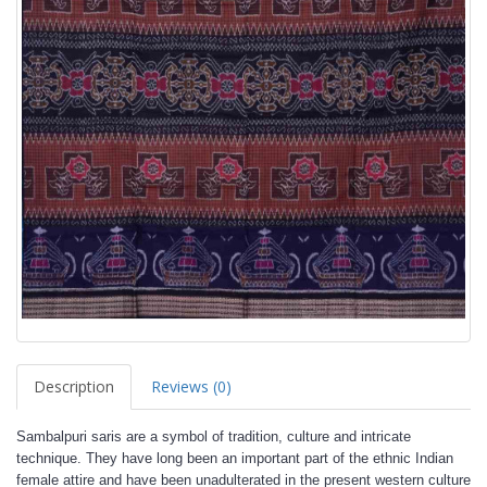
Description
Reviews (0)
Sambalpuri saris are a symbol of tradition, culture and intricate
technique. They have long been an important part of the ethnic Indian
female attire and have been unadulterated in the present western culture