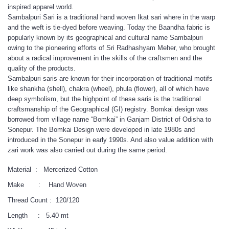
inspired apparel world.
Sambalpuri Sari is a traditional hand woven Ikat sari where in the warp
and the weft is tie-dyed before weaving. Today the Baandha fabric is
popularly known by its geographical and cultural name Sambalpuri
owing to the pioneering efforts of Sri Radhashyam Meher, who brought
about a radical improvement in the skills of the craftsmen and the
quality of the products.
Sambalpuri saris are known for their incorporation of traditional motifs
like shankha (shell), chakra (wheel), phula (flower), all of which have
deep symbolism, but the highpoint of these saris is the traditional
craftsmanship of the Geographical (GI) registry. Bomkai design was
borrowed from village name “Bomkai” in Ganjam District of Odisha to
Sonepur. The Bomkai Design were developed in late 1980s and
introduced in the Sonepur in early 1990s. And also value addition with
zari work was also carried out during the same period.
Material : Mercerized Cotton
Make : Hand Woven
Thread Count : 120/120
Length : 5.40 mt