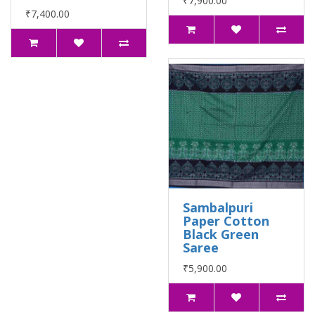
₹7,900.00
₹7,400.00
Sambalpuri
Paper Cotton
Black Green
Saree
₹5,900.00