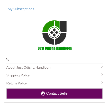
My Subscriptions
About Just Odisha Handloom
Shipping Policy
Return Policy
Contact Seller