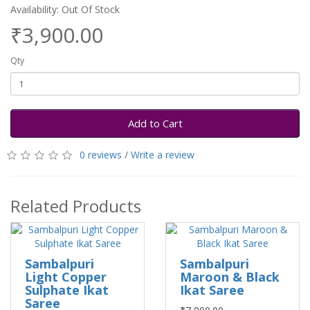
Availability: Out Of Stock
₹3,900.00
Qty
Add to Cart
0 reviews
/
Write a review
Related Products
Sambalpuri
Sambalpuri
Light Copper
Maroon & Black
Sulphate Ikat
Ikat Saree
Saree