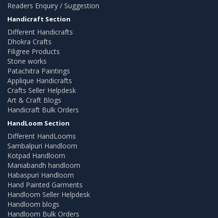
Readers Enquiry / Suggestion
Handicraft Section
Different Handicrafts
Dhokra Crafts
Filigree Products
Stone works
Patachitra Paintings
Applique Handicrafts
Crafts Seller Helpdesk
Art & Craft Blogs
Handicraft Bulk Orders
HandLoom Section
Different HandLooms
Sambalpuri Handloom
Kotpad Handloom
Maniabandh handloom
Habaspuri Handloom
Hand Painted Garments
Handloom Seller Helpdesk
Handloom blogs
Handloom Bulk Orders