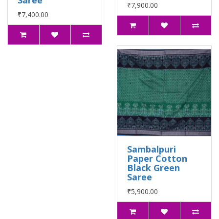
Saree
₹7,900.00
₹7,400.00
Sambalpuri
Paper Cotton
Black Green
Saree
₹5,900.00