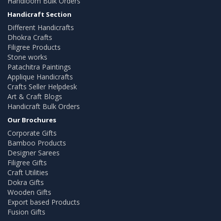
Handloom Bulk Orders
Handicraft Section
Different Handicrafts
Dhokra Crafts
Filigree Products
Stone works
Patachitra Paintings
Applique Handicrafts
Crafts Seller Helpdesk
Art & Craft Blogs
Handicraft Bulk Orders
Our Brochures
Corporate Gifts
Bamboo Products
Designer Sarees
Filigree Gifts
Craft Utilities
Dokra Gifts
Wooden Gifts
Export based Products
Fusion Gifts