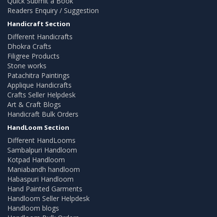
Quick Submit a Book
Readers Enquiry / Suggestion
Handicraft Section
Different Handicrafts
Dhokra Crafts
Filigree Products
Stone works
Patachitra Paintings
Applique Handicrafts
Crafts Seller Helpdesk
Art & Craft Blogs
Handicraft Bulk Orders
HandLoom Section
Different HandLooms
Sambalpuri Handloom
Kotpad Handloom
Maniabandh handloom
Habaspuri Handloom
Hand Painted Garments
Handloom Seller Helpdesk
Handloom blogs