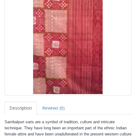
Description
Reviews (0)
Sambalpuri saris are a symbol of tradition, culture and intricate
technique. They have long been an important part of the ethnic Indian
female attire and have been unadulterated in the present western culture