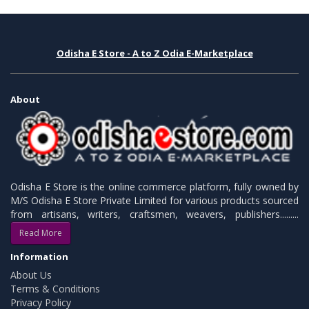
Odisha E Store - A to Z Odia E-Marketplace
About
Odisha E Store is the online commerce platform, fully owned by
M/S Odisha E Store Private Limited for various products sourced
from artisans, writers, craftsmen, weavers, publishers.........
Read More
Information
About Us
Terms & Conditions
Privacy Policy