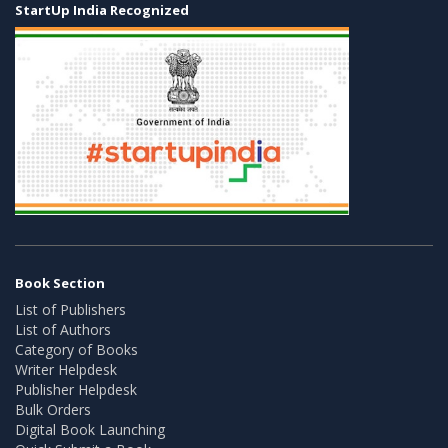
StartUp India Recognized
Book Section
List of Publishers
List of Authors
Category of Books
Writer Helpdesk
Publisher Helpdesk
Bulk Orders
Digital Book Launching