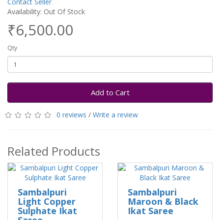
Contact Seller
Availability: Out Of Stock
₹6,500.00
Qty
Add to Cart
0 reviews
/
Write a review
Related Products
Sambalpuri
Sambalpuri
Light Copper
Maroon & Black
Sulphate Ikat
Ikat Saree