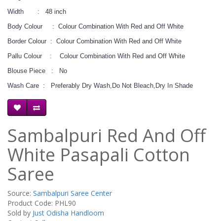
Width : 48 inch
Body Colour : Colour Combination With Red and Off White
Border Colour : Colour Combination With Red and Off White
Pallu Colour : Colour Combination With Red and Off White
Blouse Piece : No
Wash Care : Preferably Dry Wash,Do Not Bleach,Dry In Shade
Sambalpuri Red And Off
White Pasapali Cotton
Saree
Source:
Sambalpuri Saree Center
Product Code: PHL90
Sold by
Just Odisha Handloom