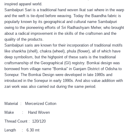
inspired apparel world.
Sambalpuri Sari is a traditional hand woven Ikat sari where in the warp
and the weft is tie-dyed before weaving. Today the Baandha fabric is
popularly known by its geographical and cultural name Sambalpuri
owing to the pioneering efforts of Sri Radhashyam Meher, who brought
about a radical improvement in the skills of the craftsmen and the
quality of the products.
Sambalpuri saris are known for their incorporation of traditional motifs
like shankha (shell), chakra (wheel), phula (flower), all of which have
deep symbolism, but the highpoint of these saris is the traditional
craftsmanship of the Geographical (GI) registry. Bomkai design was
borrowed from village name “Bomkai” in Ganjam District of Odisha to
Sonepur. The Bomkai Design were developed in late 1980s and
introduced in the Sonepur in early 1990s. And also value addition with
zari work was also carried out during the same period.
Material : Mercerized Cotton
Make : Hand Woven
Thread Count : 120/120
Length : 6.30 mt