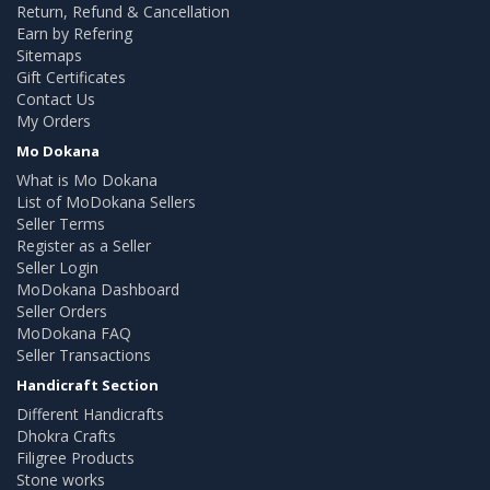
Return, Refund & Cancellation
Earn by Refering
Sitemaps
Gift Certificates
Contact Us
My Orders
Mo Dokana
What is Mo Dokana
List of MoDokana Sellers
Seller Terms
Register as a Seller
Seller Login
MoDokana Dashboard
Seller Orders
MoDokana FAQ
Seller Transactions
Handicraft Section
Different Handicrafts
Dhokra Crafts
Filigree Products
Stone works