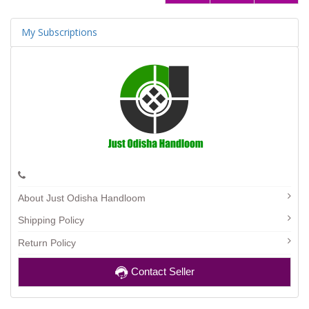
My Subscriptions
About Just Odisha Handloom
Shipping Policy
Return Policy
Contact Seller