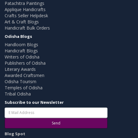
Patachitra Paintings
Applique Handicrafts
Crafts Seller Helpdesk
Art & Craft Blogs
Handicraft Bulk Orders
Odisha Blogs
Handloom Blogs
Handicraft Blogs
Writers of Odisha
Publishers of Odisha
Literary Awards
Awarded Craftsmen
Odisha Tourism
Temples of Odisha
Tribal Odisha
Subscribe to our Newsletter
Send
Blog Spot