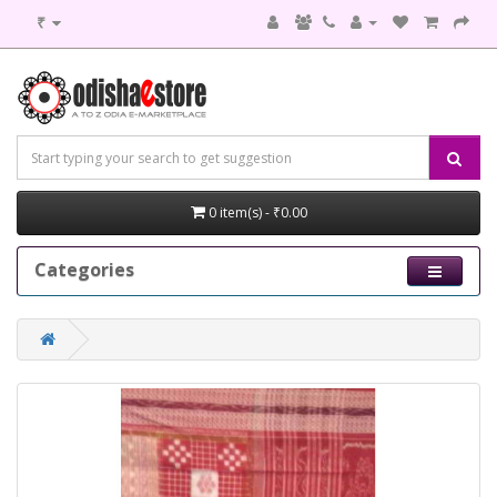
₹
0 item(s) - ₹0.00
Categories