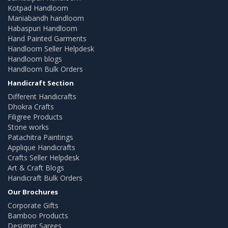
Kotpad Handloom
Maniabandh handloom
Habaspuri Handloom
Hand Painted Garments
Handloom Seller Helpdesk
Handloom blogs
Handloom Bulk Orders
Handicraft Section
Different Handicrafts
Dhokra Crafts
Filigree Products
Stone works
Patachitra Paintings
Applique Handicrafts
Crafts Seller Helpdesk
Art & Craft Blogs
Handicraft Bulk Orders
Our Brochures
Corporate Gifts
Bamboo Products
Designer Sarees