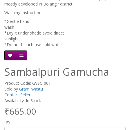
mostly developed in Bolangir district,
Washing Instruction:
*Gentle hand
wa
*Dry it under shade avoid direct
sunli
*Do not bleach use cold water
Sambalpuri Gamucha
Product Code: GVSG 001
Sold by
Graminvastu
Contact Seller
Availability: In Stock
₹665.00
Qty