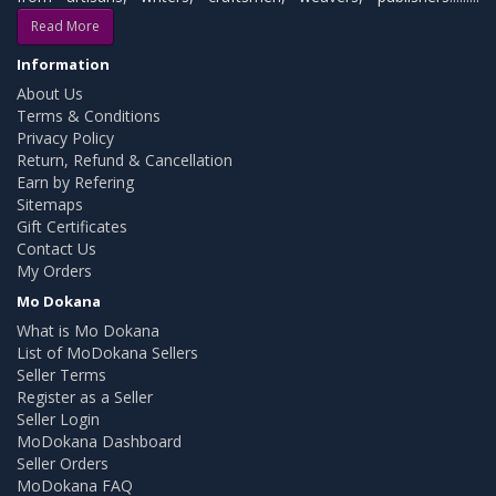
Read More
Information
About Us
Terms & Conditions
Privacy Policy
Return, Refund & Cancellation
Earn by Refering
Sitemaps
Gift Certificates
Contact Us
My Orders
Mo Dokana
What is Mo Dokana
List of MoDokana Sellers
Seller Terms
Register as a Seller
Seller Login
MoDokana Dashboard
Seller Orders
MoDokana FAQ