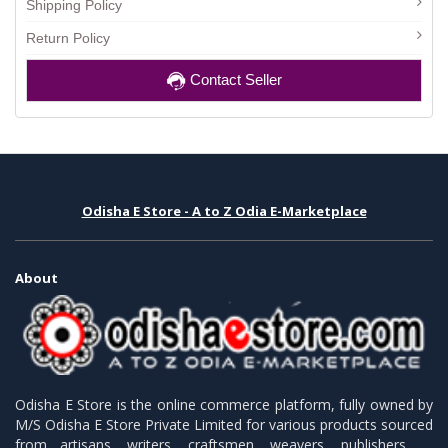
Shipping Policy
Return Policy
Contact Seller
Odisha E Store - A to Z Odia E-Marketplace
About
Odisha E Store is the online commerce platform, fully owned by
M/S Odisha E Store Private Limited for various products sourced
from artisans, writers, craftsmen, weavers, publishers.........