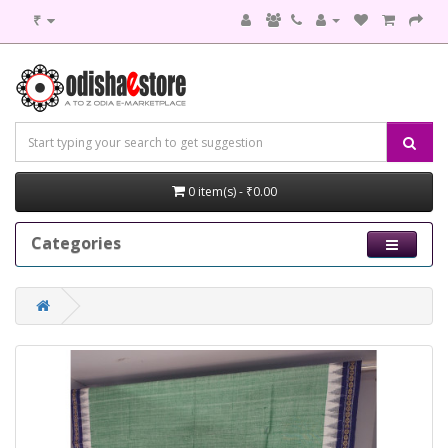
₹
0 item(s) - ₹0.00
Categories