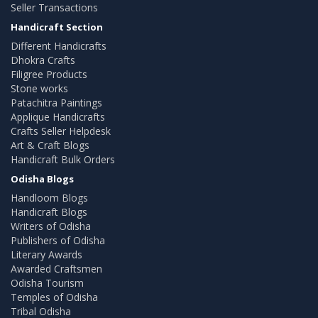
Seller Transactions
Handicraft Section
Different Handicrafts
Dhokra Crafts
Filigree Products
Stone works
Patachitra Paintings
Applique Handicrafts
Crafts Seller Helpdesk
Art & Craft Blogs
Handicraft Bulk Orders
Odisha Blogs
Handloom Blogs
Handicraft Blogs
Writers of Odisha
Publishers of Odisha
Literary Awards
Awarded Craftsmen
Odisha Tourism
Temples of Odisha
Tribal Odisha