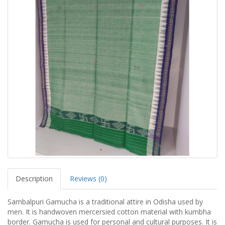
Description
Reviews (0)
Sambalpuri Gamucha is a traditional attire in Odisha used by
men. It is handwoven mercersied cotton material with kumbha
border. Gamucha is used for personal and cultural purposes. It is