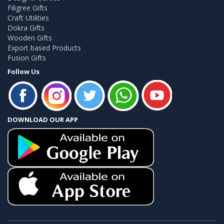
Filigree Gifts
Craft Utilities
Dokra Gifts
Wooden Gifts
Export based Products
Fusion Gifts
Follow Us
DOWNLOAD OUR APP