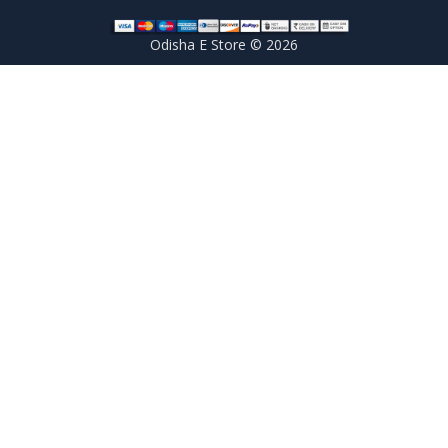
Odisha E Store © 2026