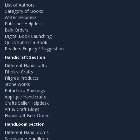
List of Authors
Category of Books
Writer Helpdesk
Publisher Helpdesk
Bulk Orders
Digital Book Launching
Quick Submit a Book
Readers Enquiry / Suggestion
Handicraft Section
Different Handicrafts
Dhokra Crafts
Filigree Products
Stone works
Patachitra Paintings
Applique Handicrafts
Crafts Seller Helpdesk
Art & Craft Blogs
Handicraft Bulk Orders
HandLoom Section
Different HandLooms
Sambalpuri Handloom