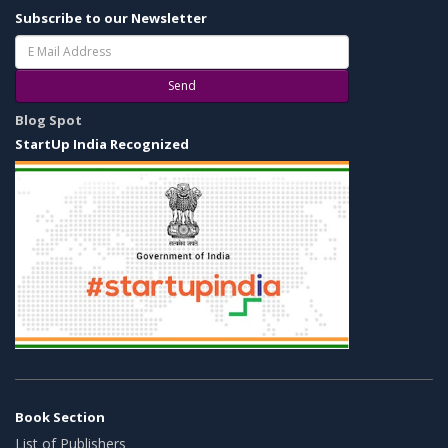
Subscribe to our Newsletter
Send
Blog Spot
StartUp India Recognized
Book Section
List of Publishers