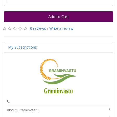
Add to Cart
0 reviews
/
Write a review
My Subscriptions
About Graminvastu