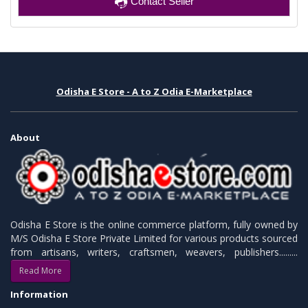
Contact Seller
Odisha E Store - A to Z Odia E-Marketplace
About
Odisha E Store is the online commerce platform, fully owned by
M/S Odisha E Store Private Limited for various products sourced
from artisans, writers, craftsmen, weavers, publishers.........
Read More
Information