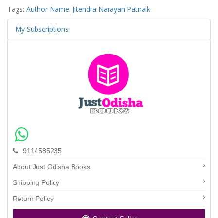
Tags:
Author Name: Jitendra Narayan Patnaik
My Subscriptions
9114585235
About Just Odisha Books
Shipping Policy
Return Policy