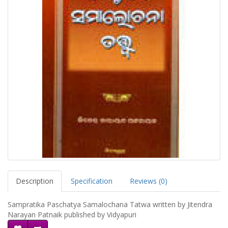
Description
Specification
Reviews (0)
Sampratika Paschatya Samalochana Tatwa written by Jitendra
Narayan Patnaik published by Vidyapuri