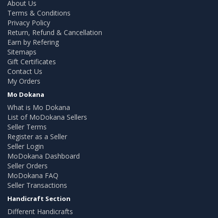
About Us
Terms & Conditions
Privacy Policy
Return, Refund & Cancellation
Earn by Refering
Sitemaps
Gift Certificates
Contact Us
My Orders
Mo Dokana
What is Mo Dokana
List of MoDokana Sellers
Seller Terms
Register as a Seller
Seller Login
MoDokana Dashboard
Seller Orders
MoDokana FAQ
Seller Transactions
Handicraft Section
Different Handicrafts