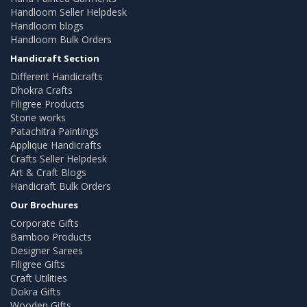
Handloom Seller Helpdesk
Handloom blogs
Handloom Bulk Orders
Handicraft Section
Different Handicrafts
Dhokra Crafts
Filigree Products
Stone works
Patachitra Paintings
Applique Handicrafts
Crafts Seller Helpdesk
Art & Craft Blogs
Handicraft Bulk Orders
Our Brochures
Corporate Gifts
Bamboo Products
Designer Sarees
Filigree Gifts
Craft Utilities
Dokra Gifts
Wooden Gifts