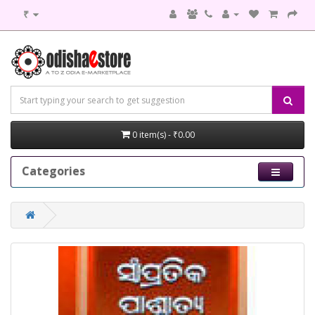
₹
0 item(s) - ₹0.00
Categories