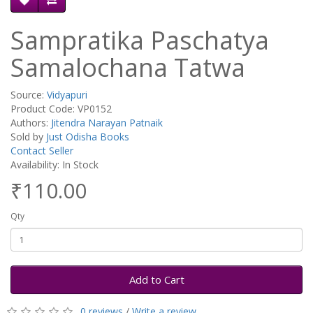
Sampratika Paschatya
Samalochana Tatwa
Source:
Vidyapuri
Product Code: VP0152
Authors:
Jitendra Narayan Patnaik
Sold by
Just Odisha Books
Contact Seller
Availability: In Stock
₹110.00
Qty
Add to Cart
0 reviews
/
Write a review