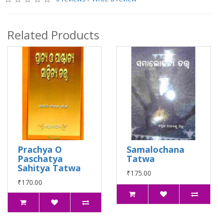
Related Products
Prachya O
Samalochana
Paschatya
Tatwa
Sahitya Tatwa
₹175.00
₹170.00