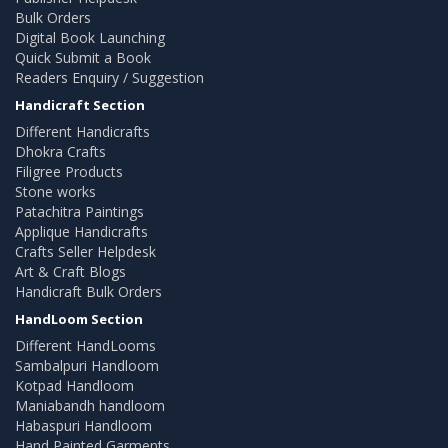
Bulk Orders
Digital Book Launching
Quick Submit a Book
Readers Enquiry / Suggestion
Handicraft Section
Different Handicrafts
Dhokra Crafts
Filigree Products
Stone works
Patachitra Paintings
Applique Handicrafts
Crafts Seller Helpdesk
Art & Craft Blogs
Handicraft Bulk Orders
HandLoom Section
Different HandLooms
Sambalpuri Handloom
Kotpad Handloom
Maniabandh handloom
Habaspuri Handloom
Hand Painted Garments