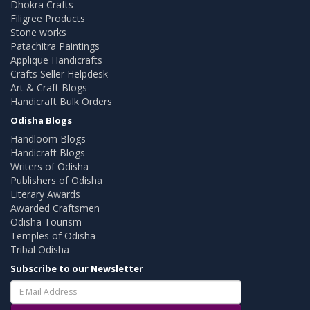
Dhokra Crafts
Filigree Products
Stone works
Patachitra Paintings
Applique Handicrafts
Crafts Seller Helpdesk
Art & Craft Blogs
Handicraft Bulk Orders
Odisha Blogs
Handloom Blogs
Handicraft Blogs
Writers of Odisha
Publishers of Odisha
Literary Awards
Awarded Craftsmen
Odisha Tourism
Temples of Odisha
Tribal Odisha
Subscribe to our Newsletter