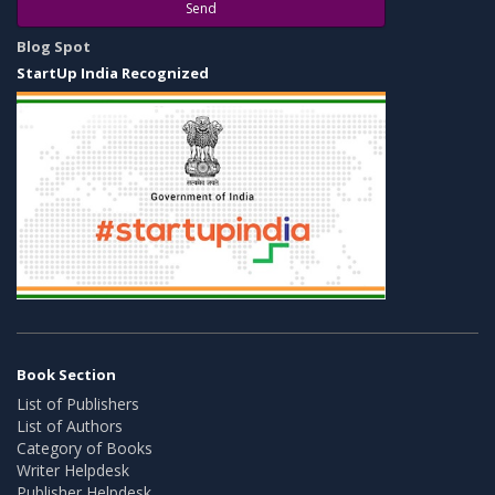
Send
Blog Spot
StartUp India Recognized
Book Section
List of Publishers
List of Authors
Category of Books
Writer Helpdesk
Publisher Helpdesk