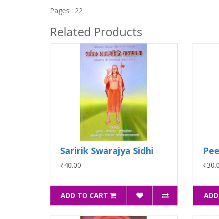
Pages : 22
Related Products
Saririk Swarajya Sidhi
Pee
₹40.00
₹30.
ADD TO CART
ADD