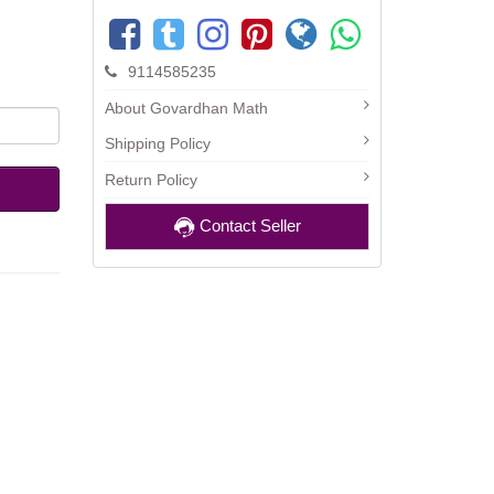
9114585235
About Govardhan Math
Shipping Policy
Return Policy
Contact Seller