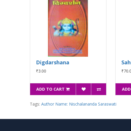
Digdarshana
Sah
₹3.00
₹70.
ADD TO CART
ADD
Tags:
Author Name: Nischalananda Saraswati