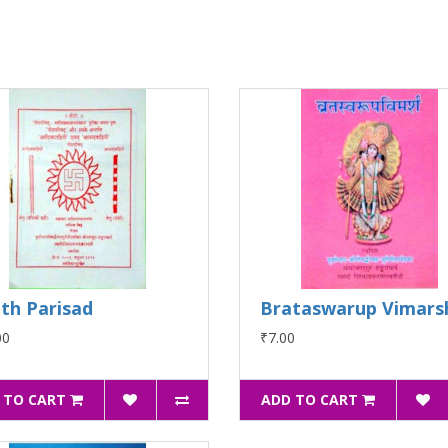
th Parisad
Brataswarup Vimars
00
₹7.00
 TO CART
ADD TO CART