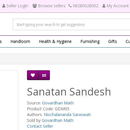
Seller Login
Browse sellers
08280028002
My Account
s
Handloom
Health & Hygiene
Furnishing
Gifts
Cu
Sanatan Sandesh
Source:
Govardhan Math
Product Code: GDM05
Authors:
Nischalananda Saraswati
Sold by
Govardhan Math
Contact Seller