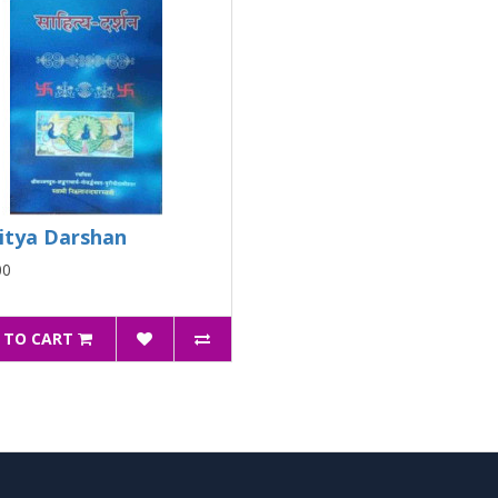
itya Darshan
00
 TO CART