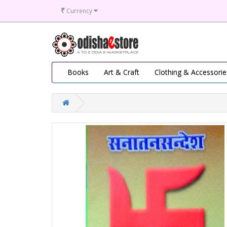
₹
Currency
Books
Art & Craft
Clothing & Accessorie