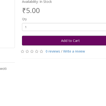
Availability: In Stock
₹5.00
Qty
Add to Cart
0 reviews
/
Write a review
swoti