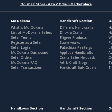
Odisha E Store - A to Z Odia E-Marketplace
Mo Dokana
Handicraft Section
O
What is Mo Dokana
Different Handicrafts
H
List of MoDokana Sellers
Dhokra Crafts
Ha
Seller Terms
Filigree Products
Wr
Register as a Seller
Stone works
Pu
Seller Login
Patachitra Paintings
Li
MoDokana Dashboard
Applique Handicrafts
A
Seller Orders
Crafts Seller Helpdesk
O
MoDokana FAQ
Art & Craft Blogs
T
Seller Transactions
Handicraft Bulk Orders
Tr
HandLoom Section
Handicraft Section
O