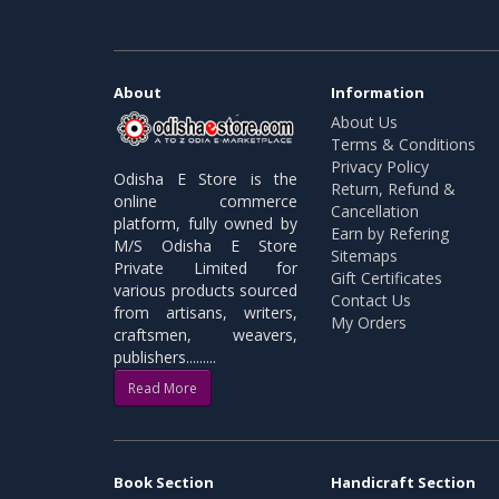
About
Information
About Us
Terms & Conditions
Privacy Policy
Odisha E Store is the
Return, Refund &
online commerce
Cancellation
platform, fully owned by
Earn by Refering
M/S Odisha E Store
Sitemaps
Private Limited for
Gift Certificates
various products sourced
Contact Us
from artisans, writers,
My Orders
craftsmen, weavers,
publishers.........
Read More
Book Section
Handicraft Section