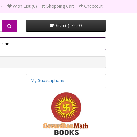
Wish List (0)
Shopping Cart
Checkout
0 item(s) - ₹0.00
isine
My Subscriptions