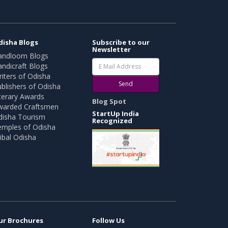
disha Blogs
Subscribe to our
Newsletter
andloom Blogs
ndicraft Blogs
iters of Odisha
Send
blishers of Odisha
terary Awards
Blog Spot
warded Craftsmen
StartUp India
disha Tourism
Recognized
emples of Odisha
ibal Odisha
ur Brochures
Follow Us