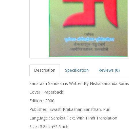
Description
Specification
Reviews (0)
Sanataan Sandesh is Written By Nishalaananda Sara
Cover : Paperback
Edition : 2000
Publisher : Swasti Prakashan Sansthan, Puri
Language : Sanskrit Text With Hindi Translation
Size : 5.8inch*5.5inch