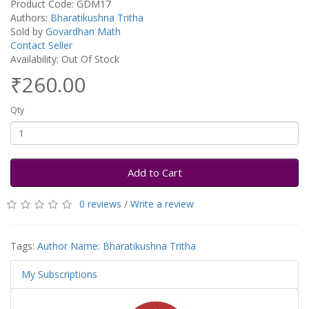
Product Code: GDM17
Authors:
Bharatikushna Tritha
Sold by
Govardhan Math
Contact Seller
Availability: Out Of Stock
₹260.00
Qty
Add to Cart
0 reviews
/
Write a review
Tags:
Author Name: Bharatikushna Tritha
My Subscriptions