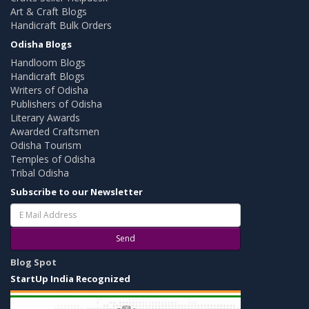
Art & Craft Blogs
Handicraft Bulk Orders
Odisha Blogs
Handloom Blogs
Handicraft Blogs
Writers of Odisha
Publishers of Odisha
Literary Awards
Awarded Craftsmen
Odisha Tourism
Temples of Odisha
Tribal Odisha
Subscribe to our Newsletter
Send
Blog Spot
StartUp India Recognized