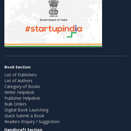
Book Section
List of Publishers
List of Authors
Category of Books
Writer Helpdesk
Publisher Helpdesk
Bulk Orders
Digital Book Launching
Quick Submit a Book
Readers Enquiry / Suggestion
Handicraft Section