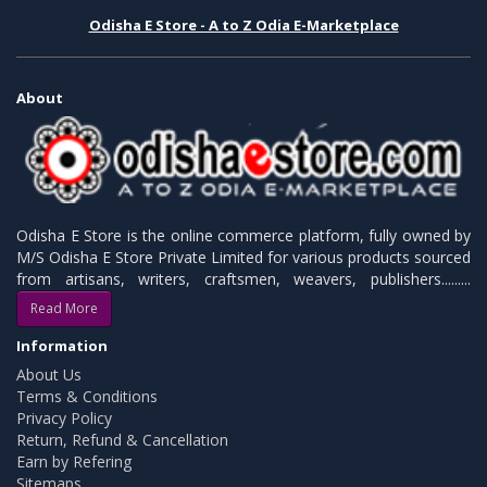
Odisha E Store - A to Z Odia E-Marketplace
About
Odisha E Store is the online commerce platform, fully owned by
M/S Odisha E Store Private Limited for various products sourced
from artisans, writers, craftsmen, weavers, publishers.........
Read More
Information
About Us
Terms & Conditions
Privacy Policy
Return, Refund & Cancellation
Earn by Refering
Sitemaps