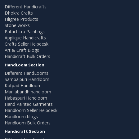
Different Handicrafts
Dhokra Crafts
Filigree Products
Stone works
Patachitra Paintings
Applique Handicrafts
Crafts Seller Helpdesk
Art & Craft Blogs
Handicraft Bulk Orders
HandLoom Section
Different HandLooms
Sambalpuri Handloom
Kotpad Handloom
Maniabandh handloom
Habaspuri Handloom
Hand Painted Garments
Handloom Seller Helpdesk
Handloom blogs
Handloom Bulk Orders
Handicraft Section