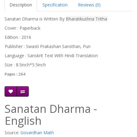
Description
Specification
Reviews (0)
Sanatan Dharma is Written By
Bharatikushna Tritha
Cover : Paperback
Edition : 2016
Publisher : Swasti Prakashan Sansthan, Puri
Language : Sanskrit Text With Hindi Translation
Size : 8.5inch*5.5inch
Pages : 264
Sanatan Dharma -
English
Source:
Govardhan Math