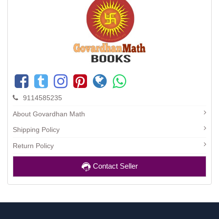
9114585235
About Govardhan Math
Shipping Policy
Return Policy
Contact Seller