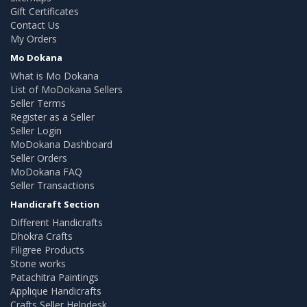
Gift Certificates
Contact Us
My Orders
Mo Dokana
What is Mo Dokana
List of MoDokana Sellers
Seller Terms
Register as a Seller
Seller Login
MoDokana Dashboard
Seller Orders
MoDokana FAQ
Seller Transactions
Handicraft Section
Different Handicrafts
Dhokra Crafts
Filigree Products
Stone works
Patachitra Paintings
Applique Handicrafts
Crafts Seller Helpdesk