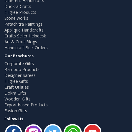
Different Handicrafts
Dhokra Crafts
Filigree Products
Stone works
Patachitra Paintings
Applique Handicrafts
Crafts Seller Helpdesk
Art & Craft Blogs
Handicraft Bulk Orders
Our Brochures
Corporate Gifts
Bamboo Products
Designer Sarees
Filigree Gifts
Craft Utilities
Dokra Gifts
Wooden Gifts
Export based Products
Fusion Gifts
Follow Us