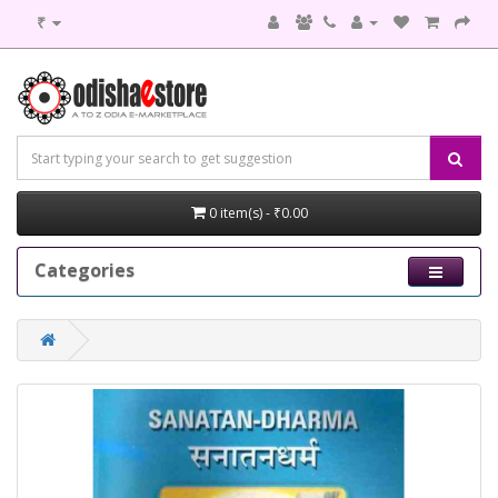
₹
0 item(s) - ₹0.00
Categories