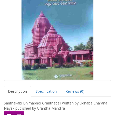
Description
Specification
Reviews (0)
Santhakabi Bhimabhoi Granthabali written by Udhaba Charana
Nayak published by Grantha Mandira