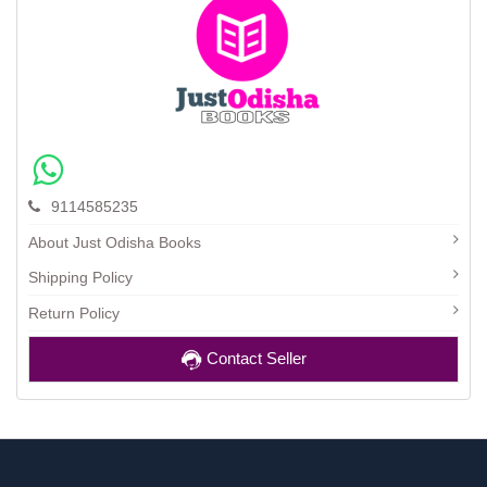
9114585235
About Just Odisha Books
Shipping Policy
Return Policy
Contact Seller