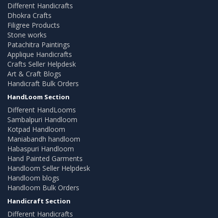
Different Handicrafts
Dhokra Crafts
Filigree Products
Stone works
Patachitra Paintings
Applique Handicrafts
Crafts Seller Helpdesk
Art & Craft Blogs
Handicraft Bulk Orders
HandLoom Section
Different HandLooms
Sambalpuri Handloom
Kotpad Handloom
Maniabandh handloom
Habaspuri Handloom
Hand Painted Garments
Handloom Seller Helpdesk
Handloom blogs
Handloom Bulk Orders
Handicraft Section
Different Handicrafts