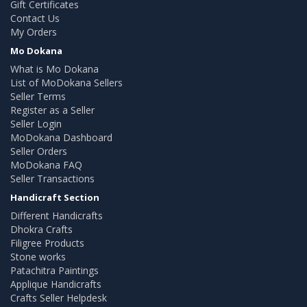
Gift Certificates
Contact Us
My Orders
Mo Dokana
What is Mo Dokana
List of MoDokana Sellers
Seller Terms
Register as a Seller
Seller Login
MoDokana Dashboard
Seller Orders
MoDokana FAQ
Seller Transactions
Handicraft Section
Different Handicrafts
Dhokra Crafts
Filigree Products
Stone works
Patachitra Paintings
Applique Handicrafts
Crafts Seller Helpdesk