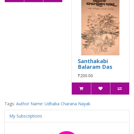
Santhakabi
Balaram Das
₹200.00
Tags:
Author Name: Udhaba Charana Nayak
My Subscriptions