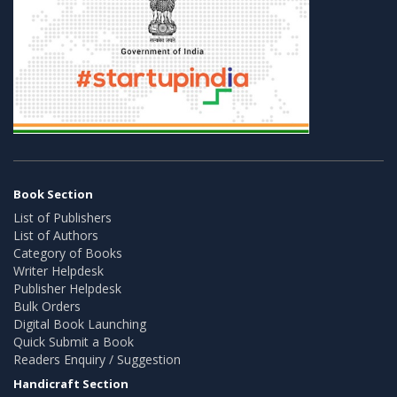
Book Section
List of Publishers
List of Authors
Category of Books
Writer Helpdesk
Publisher Helpdesk
Bulk Orders
Digital Book Launching
Quick Submit a Book
Readers Enquiry / Suggestion
Handicraft Section