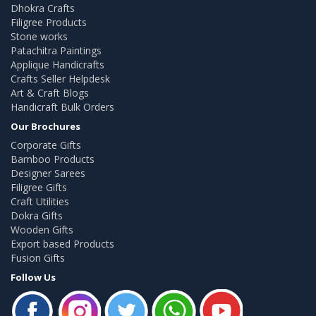
Dhokra Crafts
Filigree Products
Stone works
Patachitra Paintings
Applique Handicrafts
Crafts Seller Helpdesk
Art & Craft Blogs
Handicraft Bulk Orders
Our Brochures
Corporate Gifts
Bamboo Products
Designer Sarees
Filigree Gifts
Craft Utilities
Dokra Gifts
Wooden Gifts
Export based Products
Fusion Gifts
Follow Us