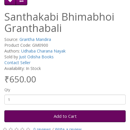
Santhakabi Bhimabhoi
Granthabali
Source:
Grantha Mandira
Product Code: GM0900
Authors:
Udhaba Charana Nayak
Sold by
Just Odisha Books
Contact Seller
Availability: In Stock
₹650.00
Qty
Add to Cart
0 reviews
/
Write a review