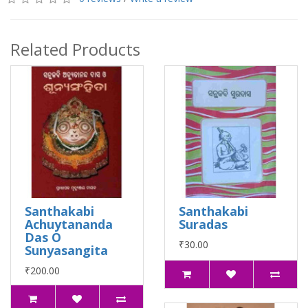
Related Products
Santhakabi
Santhakabi
Achuytananda
Suradas
Das O
₹30.00
Sunyasangita
₹200.00