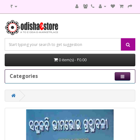
₹
0 item(s) - ₹0.00
Categories