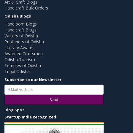
Art & Craft Blogs
Handicraft Bulk Orders
Odisha Blogs
Handloom Blogs
Handicraft Blogs
Writers of Odisha
Publishers of Odisha
Literary Awards
Awarded Craftsmen
Odisha Tourism
Temples of Odisha
Tribal Odisha
Subscribe to our Newsletter
Send
Blog Spot
StartUp India Recognized