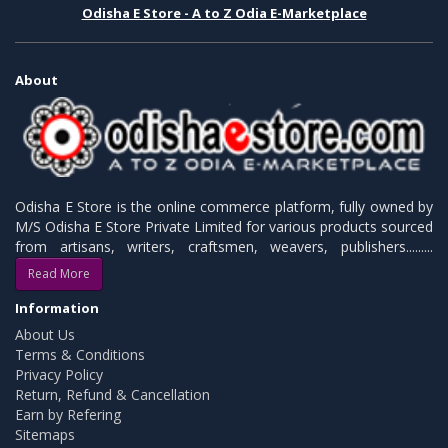
Odisha E Store - A to Z Odia E-Marketplace
About
Odisha E Store is the online commerce platform, fully owned by
M/S Odisha E Store Private Limited for various products sourced
from artisans, writers, craftsmen, weavers, publishers.........
Read More
Information
About Us
Terms & Conditions
Privacy Policy
Return, Refund & Cancellation
Earn by Refering
Sitemaps