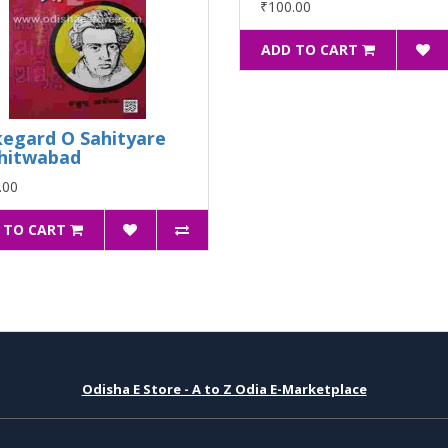
₹100.00
ADD TO CART
kegard O Sahityare
hitwabad
.00
 TO CART
Odisha E Store - A to Z Odia E-Marketplace