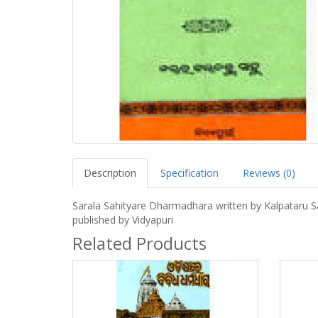
Description
Specification
Reviews (0)
Sarala Sahityare Dharmadhara written by Kalpataru 
published by Vidyapuri
Related Products