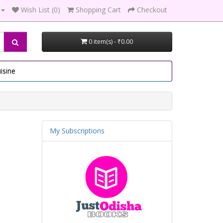
Wish List (0)
Shopping Cart
Checkout
0 item(s) - ₹0.00
isine
My Subscriptions