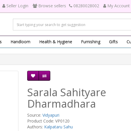
Seller Login
Browse sellers
08280028002
My Account
s
Handloom
Health & Hygiene
Furnishing
Gifts
Cu
Sarala Sahityare
Dharmadhara
Source:
Vidyapuri
Product Code: VP0120
Authors:
Kalpataru Sahu