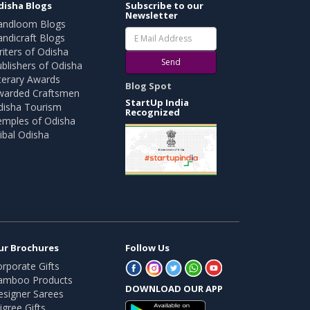
disha Blogs
Subscribe to our
Newsletter
andloom Blogs
ndicraft Blogs
iters of Odisha
Send
blishers of Odisha
terary Awards
Blog Spot
warded Craftsmen
StartUp India
disha Tourism
Recognized
emples of Odisha
ibal Odisha
ur Brochures
Follow Us
rporate Gifts
amboo Products
DOWNLOAD OUR APP
esigner Sarees
ligree Gifts