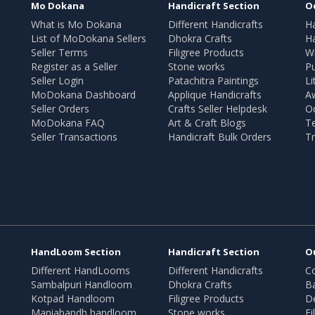
Mo Dokana
Handicraft Section
O
What is Mo Dokana
Different Handicrafts
H
List of MoDokana Sellers
Dhokra Crafts
Ha
Seller Terms
Filigree Products
Wr
Register as a Seller
Stone works
Pu
Seller Login
Patachitra Paintings
Li
MoDokana Dashboard
Applique Handicrafts
A
Seller Orders
Crafts Seller Helpdesk
O
MoDokana FAQ
Art & Craft Blogs
T
Seller Transactions
Handicraft Bulk Orders
Tr
HandLoom Section
Handicraft Section
O
Different HandLooms
Different Handicrafts
Co
Sambalpuri Handloom
Dhokra Crafts
B
Kotpad Handloom
Filigree Products
D
Maniabandh handloom
Stone works
Fi