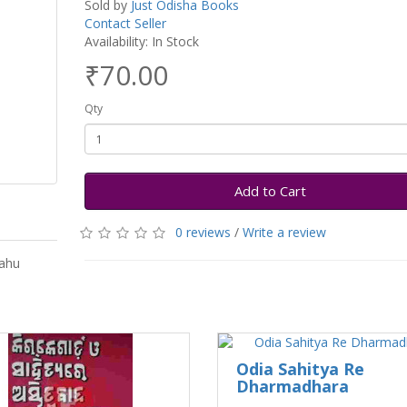
Sold by
Just Odisha Books
Contact Seller
Availability: In Stock
₹70.00
Qty
Add to Cart
0 reviews
/
Write a review
Sahu
Odia Sahitya Re
Dharmadhara