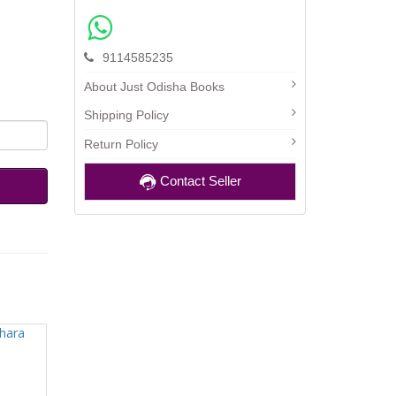
9114585235
About Just Odisha Books
Shipping Policy
Return Policy
Contact Seller