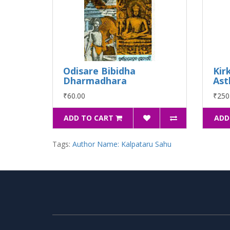
Odisare Bibidha
Kir
Dharmadhara
Ast
₹60.00
₹250
ADD TO CART
ADD
Tags:
Author Name: Kalpataru Sahu