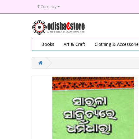
₹
Currency
Books
Art & Craft
Clothing & Accessorie