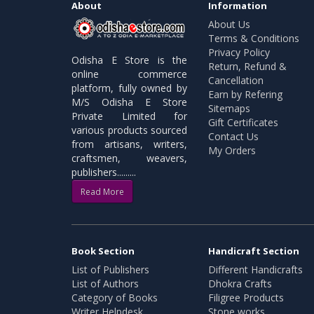
About
Information
About Us
Terms & Conditions
Privacy Policy
Odisha E Store is the
Return, Refund &
online commerce
Cancellation
platform, fully owned by
Earn by Refering
M/S Odisha E Store
Sitemaps
Private Limited for
Gift Certificates
various products sourced
Contact Us
from artisans, writers,
My Orders
craftsmen, weavers,
publishers.........
Read More
Book Section
Handicraft Section
List of Publishers
Different Handicrafts
List of Authors
Dhokra Crafts
Category of Books
Filigree Products
Writer Helpdesk
Stone works