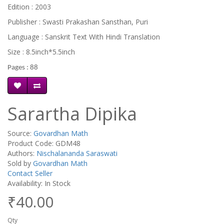
Edition : 2003
Publisher : Swasti Prakashan Sansthan, Puri
Language : Sanskrit Text With Hindi Translation
Size : 8.5inch*5.5inch
Pages : 88
Sarartha Dipika
Source:
Govardhan Math
Product Code: GDM48
Authors:
Nischalananda Saraswati
Sold by
Govardhan Math
Contact Seller
Availability: In Stock
₹40.00
Qty