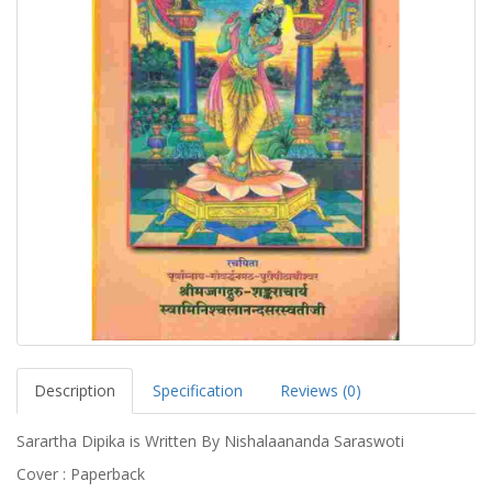
Description
Specification
Reviews (0)
Sarartha Dipika is Written By Nishalaananda Saraswoti
Cover : Paperback