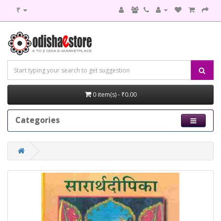
₹
0 item(s) - ₹0.00
Categories