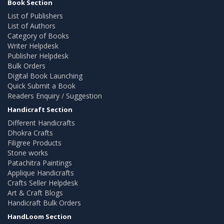
Book Section
List of Publishers
List of Authors
Category of Books
Writer Helpdesk
Publisher Helpdesk
Bulk Orders
Digital Book Launching
Quick Submit a Book
Readers Enquiry / Suggestion
Handicraft Section
Different Handicrafts
Dhokra Crafts
Filigree Products
Stone works
Patachitra Paintings
Applique Handicrafts
Crafts Seller Helpdesk
Art & Craft Blogs
Handicraft Bulk Orders
HandLoom Section