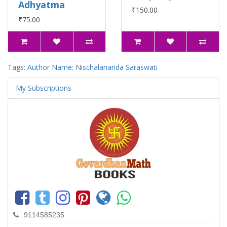
Adhyatma
₹150.00
₹75.00
Tags:
Author Name: Nischalananda Saraswati
My Subscriptions
9114585235