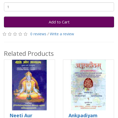
Add to Cart
0 reviews
/
Write a review
Related Products
Neeti Aur
Ankpadiyam