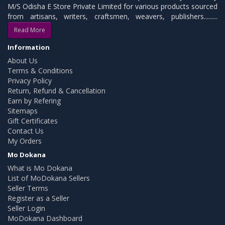
M/S Odisha E Store Private Limited for various products sourced
from artisans, writers, craftsmen, weavers, publishers.........
Read More
Information
About Us
Terms & Conditions
Privacy Policy
Return, Refund & Cancellation
Earn by Refering
Sitemaps
Gift Certificates
Contact Us
My Orders
Mo Dokana
What is Mo Dokana
List of MoDokana Sellers
Seller Terms
Register as a Seller
Seller Login
MoDokana Dashboard