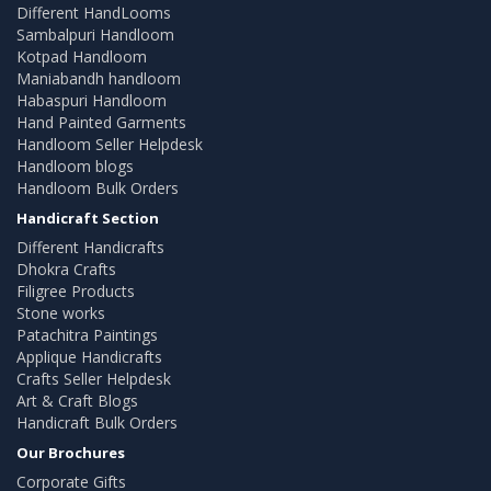
Different HandLooms
Sambalpuri Handloom
Kotpad Handloom
Maniabandh handloom
Habaspuri Handloom
Hand Painted Garments
Handloom Seller Helpdesk
Handloom blogs
Handloom Bulk Orders
Handicraft Section
Different Handicrafts
Dhokra Crafts
Filigree Products
Stone works
Patachitra Paintings
Applique Handicrafts
Crafts Seller Helpdesk
Art & Craft Blogs
Handicraft Bulk Orders
Our Brochures
Corporate Gifts