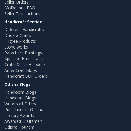
Seller Orders
MoDokana FAQ
Seller Transactions
Handicraft Section
Different Handicrafts
Dhokra Crafts
Filigree Products
Stone works
Patachitra Paintings
Applique Handicrafts
Crafts Seller Helpdesk
Art & Craft Blogs
Handicraft Bulk Orders
Odisha Blogs
Handloom Blogs
Handicraft Blogs
Writers of Odisha
Publishers of Odisha
Literary Awards
Awarded Craftsmen
Odisha Tourism