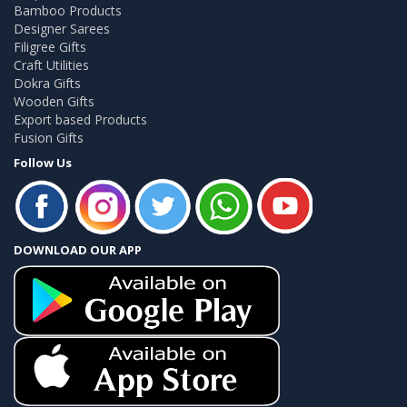
Bamboo Products
Designer Sarees
Filigree Gifts
Craft Utilities
Dokra Gifts
Wooden Gifts
Export based Products
Fusion Gifts
Follow Us
DOWNLOAD OUR APP