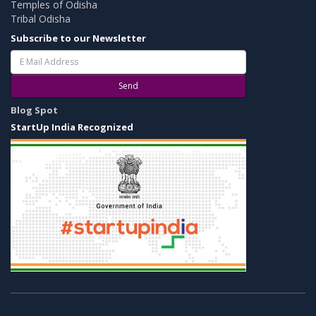
Temples of Odisha
Tribal Odisha
Subscribe to our Newsletter
Send
Blog Spot
StartUp India Recognized