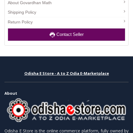
About Govardhan Math
Shipping Policy
Return Policy
Contact Seller
Odisha E Store - A to Z Odia E-Marketplace
About
Odisha E Store is the online commerce platform, fully owned by