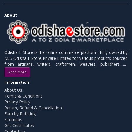
About
Odisha E Store is the online commerce platform, fully owned by
M/S Odisha E Store Private Limited for various products sourced
from artisans, writers, craftsmen, weavers, publishers.........
Read More
Information
About Us
Terms & Conditions
Privacy Policy
Return, Refund & Cancellation
Earn by Refering
Sitemaps
Gift Certificates
Contact Us