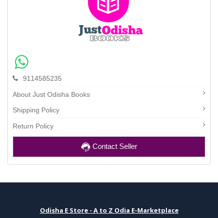
9114585235
About Just Odisha Books
Shipping Policy
Return Policy
Contact Seller
Odisha E Store - A to Z Odia E-Marketplace