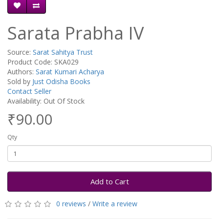
Sarata Prabha IV
Source:
Sarat Sahitya Trust
Product Code: SKA029
Authors:
Sarat Kumari Acharya
Sold by
Just Odisha Books
Contact Seller
Availability: Out Of Stock
₹90.00
Qty
Add to Cart
0 reviews
/
Write a review