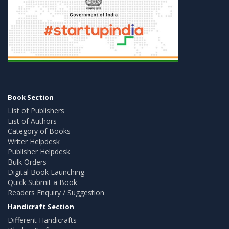
Book Section
List of Publishers
List of Authors
Category of Books
Writer Helpdesk
Publisher Helpdesk
Bulk Orders
Digital Book Launching
Quick Submit a Book
Readers Enquiry / Suggestion
Handicraft Section
Different Handicrafts