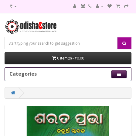
₹
0 item(s) - ₹0.00
Categories