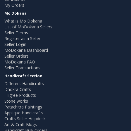
My Orders
Mo Dokana
What is Mo Dokana
List of MoDokana Sellers
Seller Terms
Register as a Seller
Seller Login
MoDokana Dashboard
Seller Orders
MoDokana FAQ
Seller Transactions
Handicraft Section
Different Handicrafts
Dhokra Crafts
Filigree Products
Stone works
Patachitra Paintings
Applique Handicrafts
Crafts Seller Helpdesk
Art & Craft Blogs
Handicraft Bulk Orders