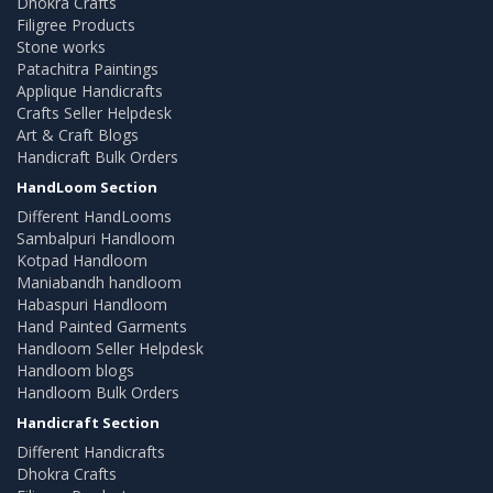
Dhokra Crafts
Filigree Products
Stone works
Patachitra Paintings
Applique Handicrafts
Crafts Seller Helpdesk
Art & Craft Blogs
Handicraft Bulk Orders
HandLoom Section
Different HandLooms
Sambalpuri Handloom
Kotpad Handloom
Maniabandh handloom
Habaspuri Handloom
Hand Painted Garments
Handloom Seller Helpdesk
Handloom blogs
Handloom Bulk Orders
Handicraft Section
Different Handicrafts
Dhokra Crafts