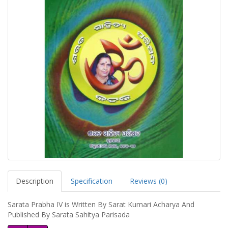
Description
Specification
Reviews (0)
Sarata Prabha IV is Written By Sarat Kumari Acharya And
Published By Sarata Sahitya Parisada