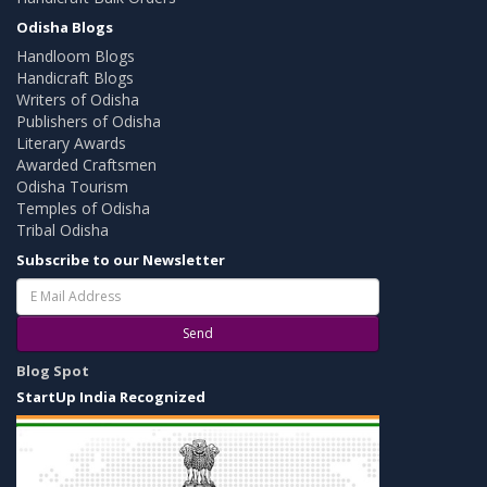
Odisha Blogs
Handloom Blogs
Handicraft Blogs
Writers of Odisha
Publishers of Odisha
Literary Awards
Awarded Craftsmen
Odisha Tourism
Temples of Odisha
Tribal Odisha
Subscribe to our Newsletter
Send
Blog Spot
StartUp India Recognized