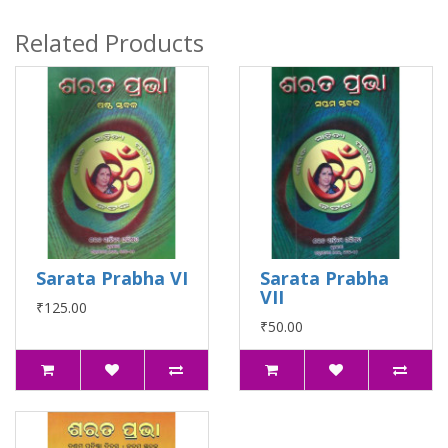
Related Products
Sarata Prabha VI
Sarata Prabha
VII
₹125.00
₹50.00