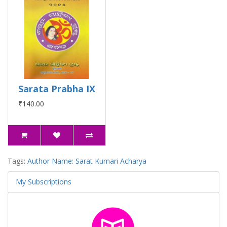
Sarata Prabha IX
₹140.00
Tags:
Author Name: Sarat Kumari Acharya
My Subscriptions