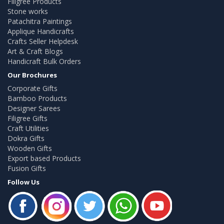
Filigree Products
Stone works
Patachitra Paintings
Applique Handicrafts
Crafts Seller Helpdesk
Art & Craft Blogs
Handicraft Bulk Orders
Our Brochures
Corporate Gifts
Bamboo Products
Designer Sarees
Filigree Gifts
Craft Utilities
Dokra Gifts
Wooden Gifts
Export based Products
Fusion Gifts
Follow Us