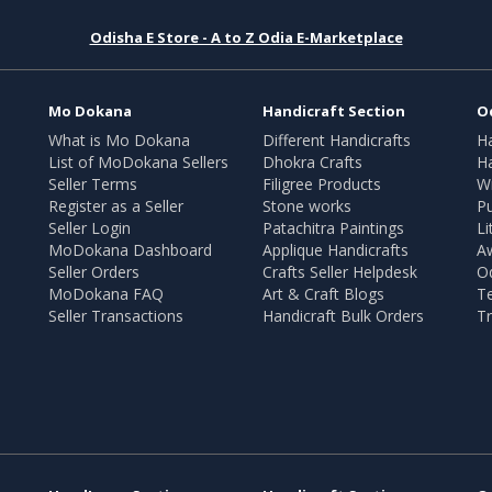
Odisha E Store - A to Z Odia E-Marketplace
Mo Dokana
Handicraft Section
O
What is Mo Dokana
Different Handicrafts
H
List of MoDokana Sellers
Dhokra Crafts
Ha
Seller Terms
Filigree Products
Wr
Register as a Seller
Stone works
Pu
Seller Login
Patachitra Paintings
Li
MoDokana Dashboard
Applique Handicrafts
A
Seller Orders
Crafts Seller Helpdesk
O
MoDokana FAQ
Art & Craft Blogs
T
Seller Transactions
Handicraft Bulk Orders
Tr