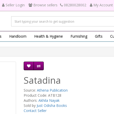
Seller Login
Browse sellers
08280028002
My Account
s
Handloom
Health & Hygiene
Furnishing
Gifts
Cu
Satadina
Source:
Athena Publication
Product Code: ATB128
Authors:
Akhila Nayak
Sold by
Just Odisha Books
Contact Seller