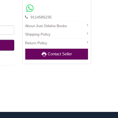
9114585235
About Just Odisha Books
Shipping Policy
Return Policy
Contact Seller