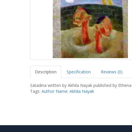
Description
Specification
Reviews (0)
Satadina written by Akhila Nayak published by Ethena
Tags:
Author Name: Akhila Nayak