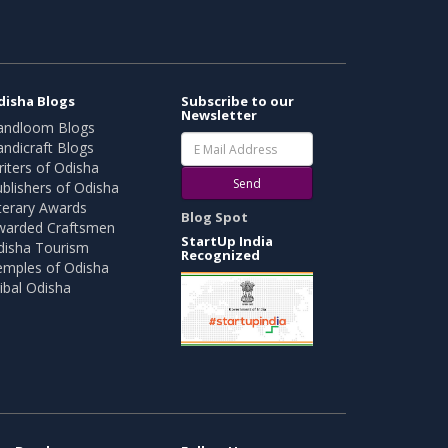
disha Blogs
Subscribe to our
Newsletter
andloom Blogs
ndicraft Blogs
iters of Odisha
Send
blishers of Odisha
terary Awards
Blog Spot
warded Craftsmen
StartUp India
disha Tourism
Recognized
emples of Odisha
ibal Odisha