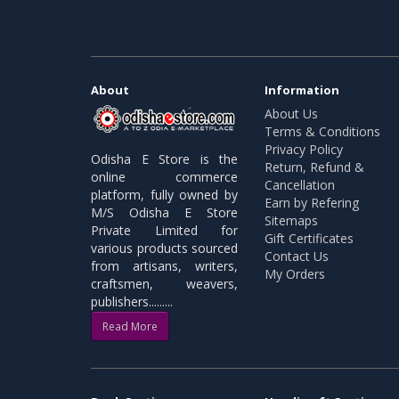
About
Information
About Us
Terms & Conditions
Privacy Policy
Odisha E Store is the
Return, Refund &
online commerce
Cancellation
platform, fully owned by
Earn by Refering
M/S Odisha E Store
Sitemaps
Private Limited for
Gift Certificates
various products sourced
Contact Us
from artisans, writers,
My Orders
craftsmen, weavers,
publishers.........
Read More