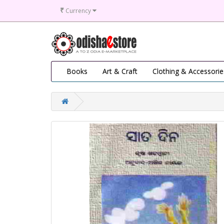
₹
Currency
Books
Art & Craft
Clothing & Accessorie