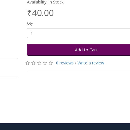
Availability: In Stock
₹40.00
Qty
Add to Cart
0 reviews
/
Write a review