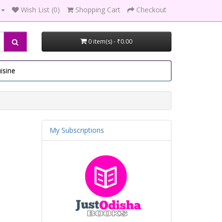
Wish List (0)
Shopping Cart
Checkout
0 item(s) - ₹0.00
isine
My Subscriptions