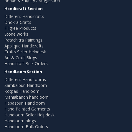
Readers Enquiry / Suggestion
Handicraft Section
Different Handicrafts
Dhokra Crafts
Filigree Products
Stone works
Patachitra Paintings
Applique Handicrafts
Crafts Seller Helpdesk
Art & Craft Blogs
Handicraft Bulk Orders
HandLoom Section
Different HandLooms
Sambalpuri Handloom
Kotpad Handloom
Maniabandh handloom
Habaspuri Handloom
Hand Painted Garments
Handloom Seller Helpdesk
Handloom blogs
Handloom Bulk Orders