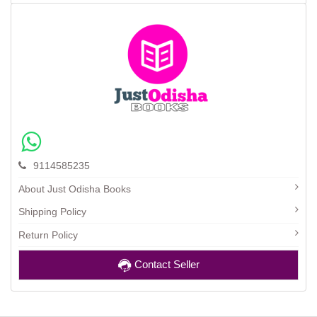
9114585235
About Just Odisha Books
Shipping Policy
Return Policy
Contact Seller