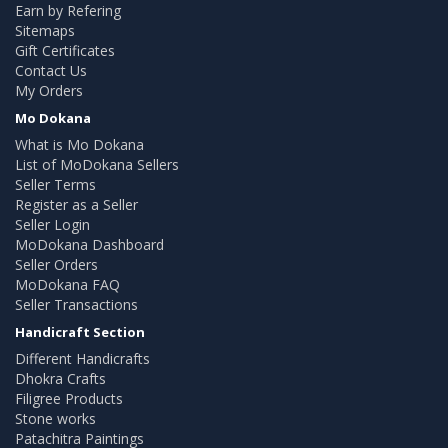
Earn by Refering
Sitemaps
Gift Certificates
Contact Us
My Orders
Mo Dokana
What is Mo Dokana
List of MoDokana Sellers
Seller Terms
Register as a Seller
Seller Login
MoDokana Dashboard
Seller Orders
MoDokana FAQ
Seller Transactions
Handicraft Section
Different Handicrafts
Dhokra Crafts
Filigree Products
Stone works
Patachitra Paintings