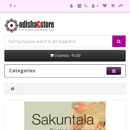
₹
0 item(s) - ₹0.00
Categories