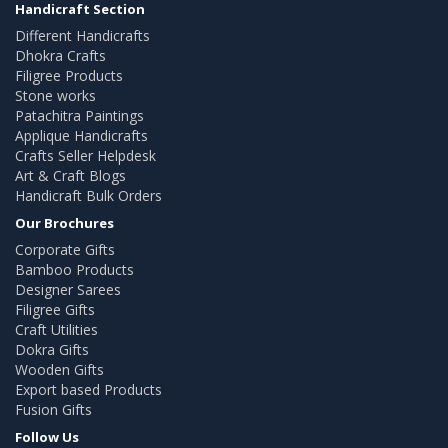
Handicraft Section
Different Handicrafts
Dhokra Crafts
Filigree Products
Stone works
Patachitra Paintings
Applique Handicrafts
Crafts Seller Helpdesk
Art & Craft Blogs
Handicraft Bulk Orders
Our Brochures
Corporate Gifts
Bamboo Products
Designer Sarees
Filigree Gifts
Craft Utilities
Dokra Gifts
Wooden Gifts
Export based Products
Fusion Gifts
Follow Us