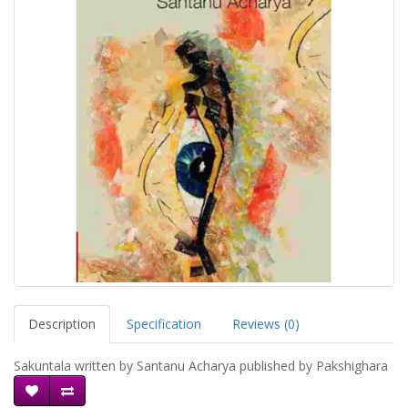
Description
Specification
Reviews (0)
Sakuntala written by Santanu Acharya published by Pakshighara