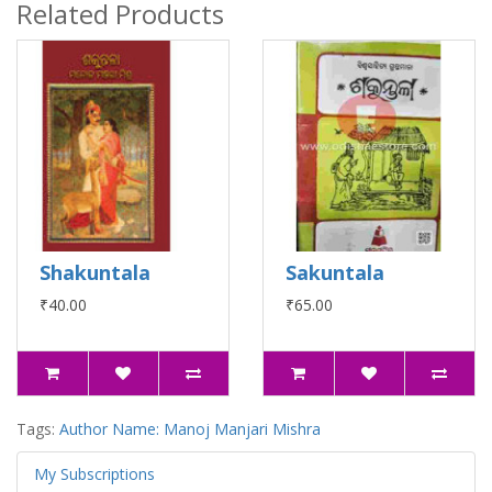
Related Products
Shakuntala
Sakuntala
₹40.00
₹65.00
Tags:
Author Name: Manoj Manjari Mishra
My Subscriptions