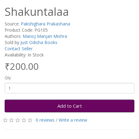
Shakuntalaa
Source:
Pakshighara Prakashana
Product Code: PG105
Authors:
Manoj Manjari Mishra
Sold by
Just Odisha Books
Contact Seller
Availability: In Stock
₹200.00
Qty
Add to Cart
0 reviews
/
Write a review