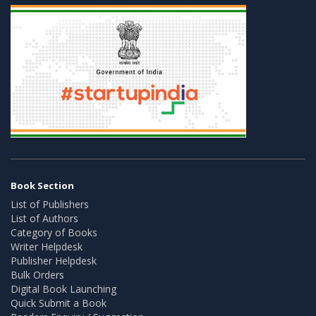
Book Section
List of Publishers
List of Authors
Category of Books
Writer Helpdesk
Publisher Helpdesk
Bulk Orders
Digital Book Launching
Quick Submit a Book