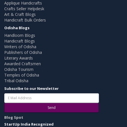
Applique Handicrafts
Crafts Seller Helpdesk
Art & Craft Blogs
Handicraft Bulk Orders
Odisha Blogs
Handloom Blogs
Handicraft Blogs
Writers of Odisha
Publishers of Odisha
Literary Awards
Awarded Craftsmen
Odisha Tourism
Temples of Odisha
Tribal Odisha
Subscribe to our Newsletter
Send
Blog Spot
StartUp India Recognized