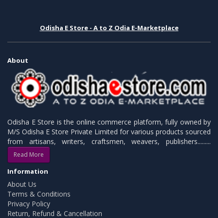
Odisha E Store - A to Z Odia E-Marketplace
About
Odisha E Store is the online commerce platform, fully owned by
M/S Odisha E Store Private Limited for various products sourced
from artisans, writers, craftsmen, weavers, publishers.........
Read More
Information
About Us
Terms & Conditions
Privacy Policy
Return, Refund & Cancellation