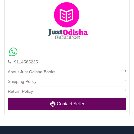
9114585235
About Just Odisha Books
Shipping Policy
Return Policy
Contact Seller