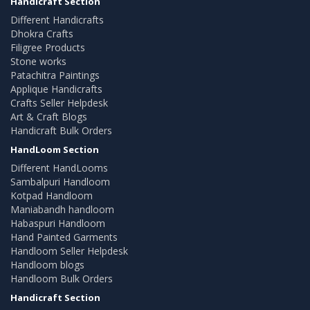
Handicraft Section
Different Handicrafts
Dhokra Crafts
Filigree Products
Stone works
Patachitra Paintings
Applique Handicrafts
Crafts Seller Helpdesk
Art & Craft Blogs
Handicraft Bulk Orders
HandLoom Section
Different HandLooms
Sambalpuri Handloom
Kotpad Handloom
Maniabandh handloom
Habaspuri Handloom
Hand Painted Garments
Handloom Seller Helpdesk
Handloom blogs
Handloom Bulk Orders
Handicraft Section