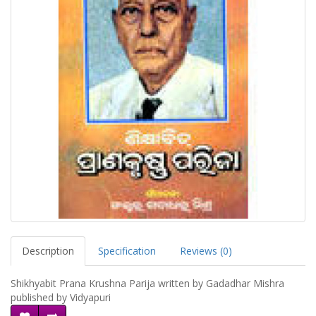
Description
Specification
Reviews (0)
Shikhyabit Prana Krushna Parija written by Gadadhar Mishra
published by Vidyapuri