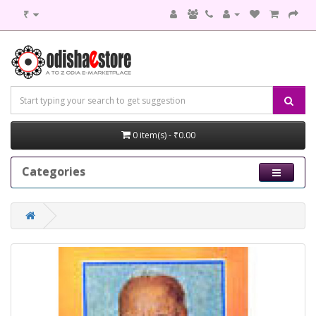
₹
0 item(s) - ₹0.00
Categories