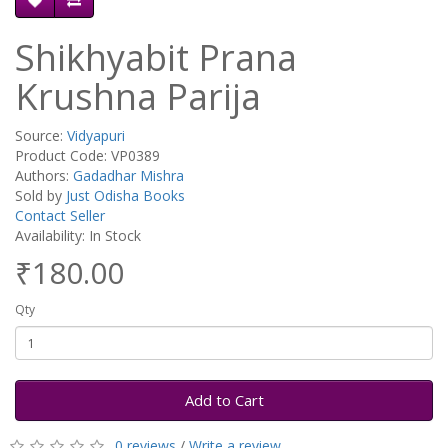
Shikhyabit Prana
Krushna Parija
Source:
Vidyapuri
Product Code: VP0389
Authors:
Gadadhar Mishra
Sold by
Just Odisha Books
Contact Seller
Availability: In Stock
₹180.00
Qty
Add to Cart
0 reviews
/
Write a review