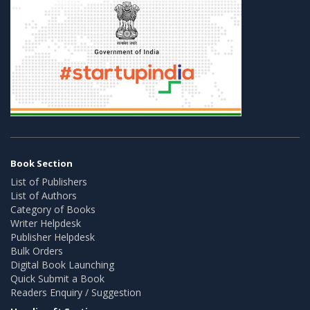
Book Section
List of Publishers
List of Authors
Category of Books
Writer Helpdesk
Publisher Helpdesk
Bulk Orders
Digital Book Launching
Quick Submit a Book
Readers Enquiry / Suggestion