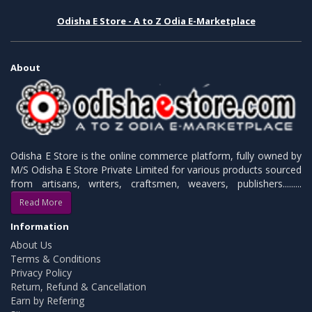
Odisha E Store - A to Z Odia E-Marketplace
About
Odisha E Store is the online commerce platform, fully owned by
M/S Odisha E Store Private Limited for various products sourced
from artisans, writers, craftsmen, weavers, publishers.........
Read More
Information
About Us
Terms & Conditions
Privacy Policy
Return, Refund & Cancellation
Earn by Refering