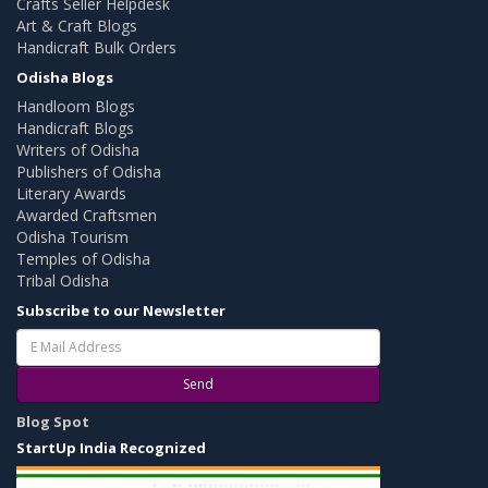
Crafts Seller Helpdesk
Art & Craft Blogs
Handicraft Bulk Orders
Odisha Blogs
Handloom Blogs
Handicraft Blogs
Writers of Odisha
Publishers of Odisha
Literary Awards
Awarded Craftsmen
Odisha Tourism
Temples of Odisha
Tribal Odisha
Subscribe to our Newsletter
Send
Blog Spot
StartUp India Recognized