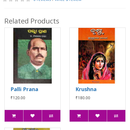
Related Products
Palli Prana
Krushna
₹120.00
₹180.00