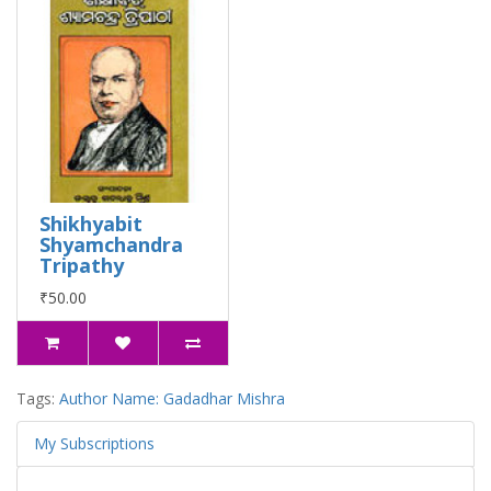
Shikhyabit
Shyamchandra
Tripathy
₹50.00
Tags:
Author Name: Gadadhar Mishra
My Subscriptions