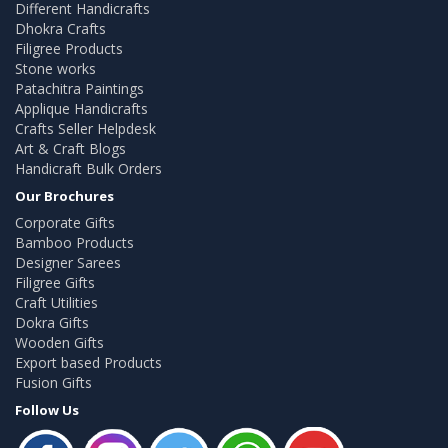
Different Handicrafts
Dhokra Crafts
Filigree Products
Stone works
Patachitra Paintings
Applique Handicrafts
Crafts Seller Helpdesk
Art & Craft Blogs
Handicraft Bulk Orders
Our Brochures
Corporate Gifts
Bamboo Products
Designer Sarees
Filigree Gifts
Craft Utilities
Dokra Gifts
Wooden Gifts
Export based Products
Fusion Gifts
Follow Us