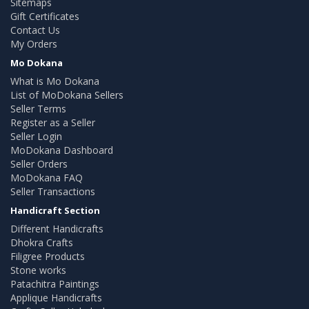
Sitemaps
Gift Certificates
Contact Us
My Orders
Mo Dokana
What is Mo Dokana
List of MoDokana Sellers
Seller Terms
Register as a Seller
Seller Login
MoDokana Dashboard
Seller Orders
MoDokana FAQ
Seller Transactions
Handicraft Section
Different Handicrafts
Dhokra Crafts
Filigree Products
Stone works
Patachitra Paintings
Applique Handicrafts