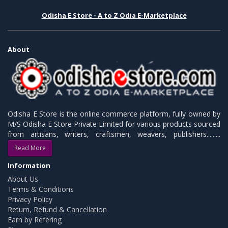
Odisha E Store - A to Z Odia E-Marketplace
About
Odisha E Store is the online commerce platform, fully owned by
M/S Odisha E Store Private Limited for various products sourced
from artisans, writers, craftsmen, weavers, publishers.........
Read More
Information
About Us
Terms & Conditions
Privacy Policy
Return, Refund & Cancellation
Earn by Refering