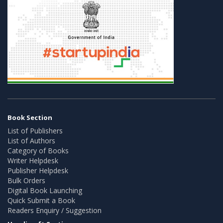
Book Section
List of Publishers
List of Authors
Category of Books
Writer Helpdesk
Publisher Helpdesk
Bulk Orders
Digital Book Launching
Quick Submit a Book
Readers Enquiry / Suggestion