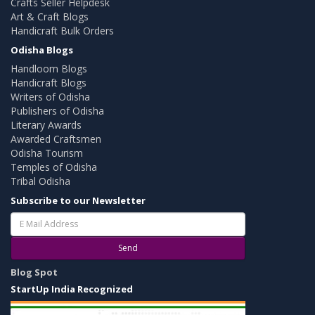
Crafts Seller Helpdesk
Art & Craft Blogs
Handicraft Bulk Orders
Odisha Blogs
Handloom Blogs
Handicraft Blogs
Writers of Odisha
Publishers of Odisha
Literary Awards
Awarded Craftsmen
Odisha Tourism
Temples of Odisha
Tribal Odisha
Subscribe to our Newsletter
Send
Blog Spot
StartUp India Recognized