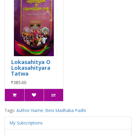
Lokasahitya O
Lokasahityara
Tatwa
₹385.00
Tags:
Author Name: Beni Madhaba Padhi
My Subscriptions