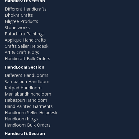
Handicraft Section
Different Handicrafts
Dhokra Crafts
Filigree Products
Stone works
Patachitra Paintings
Applique Handicrafts
Crafts Seller Helpdesk
Art & Craft Blogs
Handicraft Bulk Orders
HandLoom Section
Different HandLooms
Sambalpuri Handloom
Kotpad Handloom
Maniabandh handloom
Habaspuri Handloom
Hand Painted Garments
Handloom Seller Helpdesk
Handloom blogs
Handloom Bulk Orders
Handicraft Section