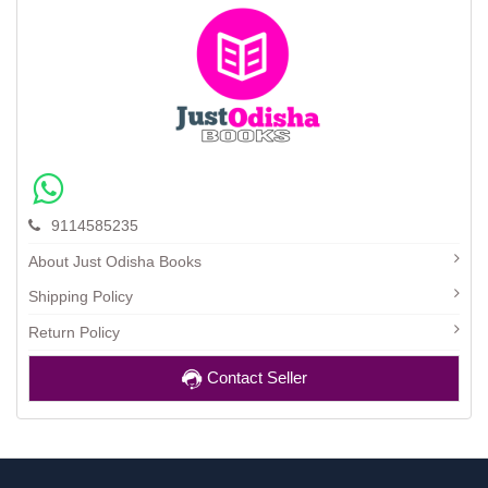
9114585235
About Just Odisha Books
Shipping Policy
Return Policy
Contact Seller