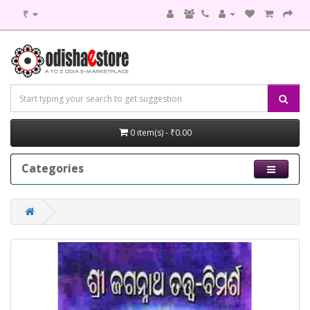
₹
0 item(s) - ₹0.00
Categories