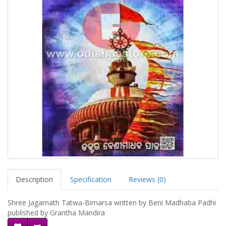
Description
Specification
Reviews (0)
Shree Jagarnath Tatwa-Bimarsa written by Beni Madhaba Padhi
published by Grantha Mandira