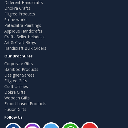
Different Handicrafts
Dhokra Crafts
Filigree Products
Stone works
Patachitra Paintings
Applique Handicrafts
Crafts Seller Helpdesk
Art & Craft Blogs
Handicraft Bulk Orders
Our Brochures
Corporate Gifts
Bamboo Products
Designer Sarees
Filigree Gifts
Craft Utilities
Dokra Gifts
Wooden Gifts
Export based Products
Fusion Gifts
Follow Us