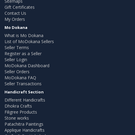
Sitemaps
Gift Certificates
Contact Us
My Orders
Mo Dokana
What is Mo Dokana
List of MoDokana Sellers
Seller Terms
Register as a Seller
Seller Login
MoDokana Dashboard
Seller Orders
MoDokana FAQ
Seller Transactions
Handicraft Section
Different Handicrafts
Dhokra Crafts
Filigree Products
Stone works
Patachitra Paintings
Applique Handicrafts