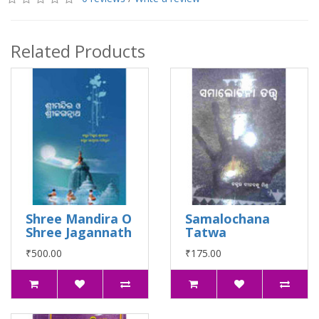
Related Products
Shree Mandira O
Samalochana
Shree Jagannath
Tatwa
₹500.00
₹175.00