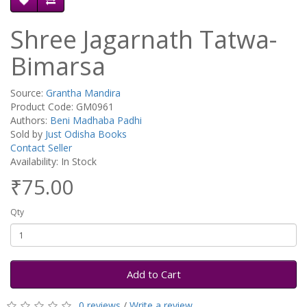
Shree Jagarnath Tatwa-
Bimarsa
Source:
Grantha Mandira
Product Code: GM0961
Authors:
Beni Madhaba Padhi
Sold by
Just Odisha Books
Contact Seller
Availability: In Stock
₹75.00
Qty
Add to Cart
0 reviews
/
Write a review