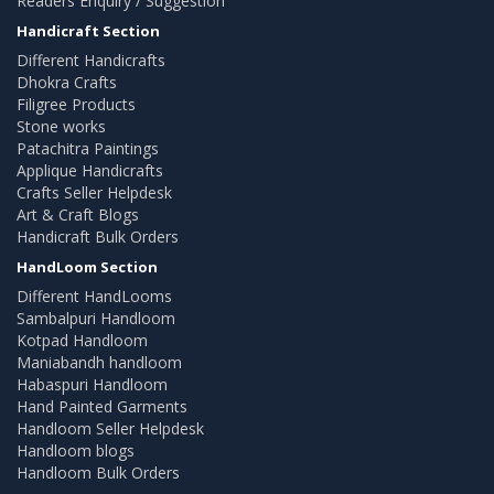
Readers Enquiry / Suggestion
Handicraft Section
Different Handicrafts
Dhokra Crafts
Filigree Products
Stone works
Patachitra Paintings
Applique Handicrafts
Crafts Seller Helpdesk
Art & Craft Blogs
Handicraft Bulk Orders
HandLoom Section
Different HandLooms
Sambalpuri Handloom
Kotpad Handloom
Maniabandh handloom
Habaspuri Handloom
Hand Painted Garments
Handloom Seller Helpdesk
Handloom blogs
Handloom Bulk Orders