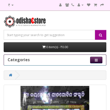
₹
0 item(s) - ₹0.00
Categories