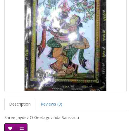
Description
Reviews (0)
Shree Jaydev O Geetagovinda Sanskruti