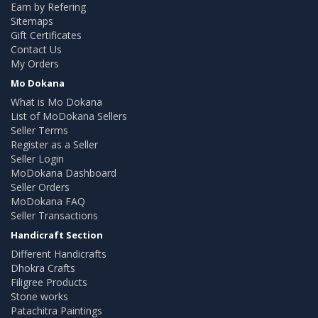
Earn by Refering
Sitemaps
Gift Certificates
Contact Us
My Orders
Mo Dokana
What is Mo Dokana
List of MoDokana Sellers
Seller Terms
Register as a Seller
Seller Login
MoDokana Dashboard
Seller Orders
MoDokana FAQ
Seller Transactions
Handicraft Section
Different Handicrafts
Dhokra Crafts
Filigree Products
Stone works
Patachitra Paintings