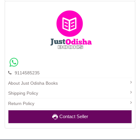
9114585235
About Just Odisha Books
Shipping Policy
Return Policy
Contact Seller