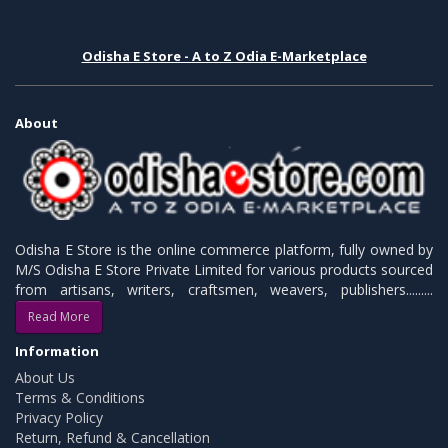
Odisha E Store - A to Z Odia E-Marketplace
About
Odisha E Store is the online commerce platform, fully owned by
M/S Odisha E Store Private Limited for various products sourced
from artisans, writers, craftsmen, weavers, publishers.........
Read More
Information
About Us
Terms & Conditions
Privacy Policy
Return, Refund & Cancellation