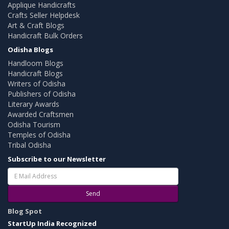
Applique Handicrafts
Crafts Seller Helpdesk
Art & Craft Blogs
Handicraft Bulk Orders
Odisha Blogs
Handloom Blogs
Handicraft Blogs
Writers of Odisha
Publishers of Odisha
Literary Awards
Awarded Craftsmen
Odisha Tourism
Temples of Odisha
Tribal Odisha
Subscribe to our Newsletter
Send
Blog Spot
StartUp India Recognized