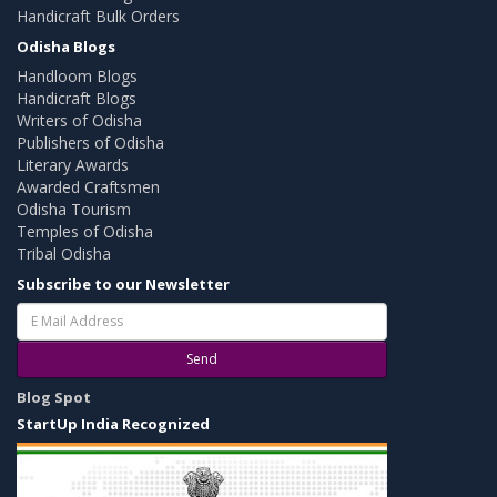
Handicraft Bulk Orders
Odisha Blogs
Handloom Blogs
Handicraft Blogs
Writers of Odisha
Publishers of Odisha
Literary Awards
Awarded Craftsmen
Odisha Tourism
Temples of Odisha
Tribal Odisha
Subscribe to our Newsletter
Send
Blog Spot
StartUp India Recognized