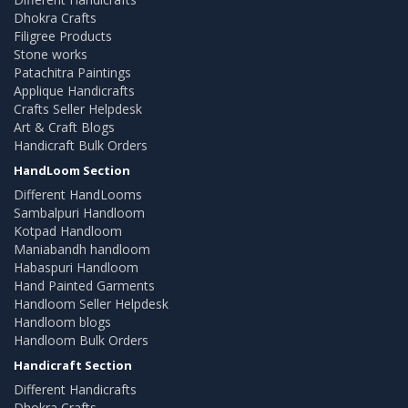
Dhokra Crafts
Filigree Products
Stone works
Patachitra Paintings
Applique Handicrafts
Crafts Seller Helpdesk
Art & Craft Blogs
Handicraft Bulk Orders
HandLoom Section
Different HandLooms
Sambalpuri Handloom
Kotpad Handloom
Maniabandh handloom
Habaspuri Handloom
Hand Painted Garments
Handloom Seller Helpdesk
Handloom blogs
Handloom Bulk Orders
Handicraft Section
Different Handicrafts
Dhokra Crafts