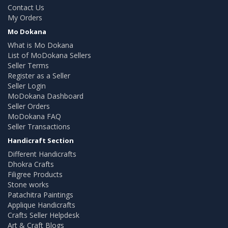
Contact Us
My Orders
Mo Dokana
What is Mo Dokana
List of MoDokana Sellers
Seller Terms
Register as a Seller
Seller Login
MoDokana Dashboard
Seller Orders
MoDokana FAQ
Seller Transactions
Handicraft Section
Different Handicrafts
Dhokra Crafts
Filigree Products
Stone works
Patachitra Paintings
Applique Handicrafts
Crafts Seller Helpdesk
Art & Craft Blogs