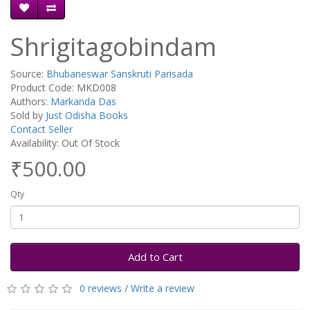
Shrigitagobindam
Source:
Bhubaneswar Sanskruti Parisada
Product Code: MKD008
Authors:
Markanda Das
Sold by
Just Odisha Books
Contact Seller
Availability: Out Of Stock
₹500.00
Qty
Add to Cart
0 reviews
/
Write a review