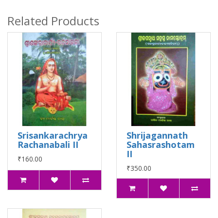
Related Products
Srisankarachrya
Shrijagannath
Rachanabali II
Sahasrashotam
II
₹160.00
₹350.00