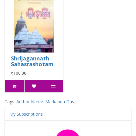
Shrijagannath
Sahasrashotam
₹100.00
Tags:
Author Name: Markanda Das
My Subscriptions