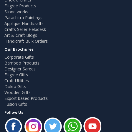
Filigree Products
Stone works
Patachitra Paintings
Applique Handicrafts
Crafts Seller Helpdesk
Art & Craft Blogs
Handicraft Bulk Orders
Our Brochures
Corporate Gifts
Bamboo Products
Designer Sarees
Filigree Gifts
Craft Utilities
Dokra Gifts
Wooden Gifts
Export based Products
Fusion Gifts
Follow Us