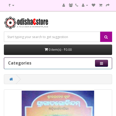
₹
0 item(s) - ₹0.00
Categories