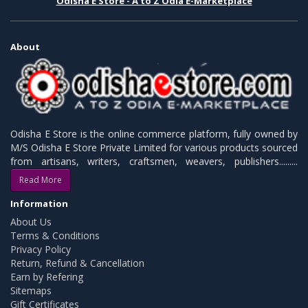
Odisha E Store - A to Z Odia E-Marketplace
About
Odisha E Store is the online commerce platform, fully owned by
M/S Odisha E Store Private Limited for various products sourced
from artisans, writers, craftsmen, weavers, publishers.........
Read More
Information
About Us
Terms & Conditions
Privacy Policy
Return, Refund & Cancellation
Earn by Refering
Sitemaps
Gift Certificates