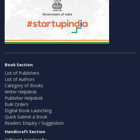
Book Section
List of Publishers
List of Authors
Category of Books
Writer Helpdesk
Publisher Helpdesk
Bulk Orders
Digital Book Launching
Quick Submit a Book
Readers Enquiry / Suggestion
Handicraft Section
Different Handicrafts