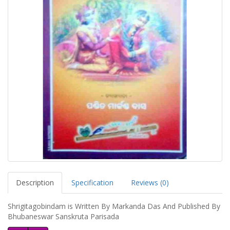
Description
Specification
Reviews (0)
Shrigitagobindam is Written By Markanda Das And Published By
Bhubaneswar Sanskruta Parisada