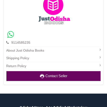
9114585235
About Just Odisha Books
Shipping Policy
Return Policy
Contact Seller