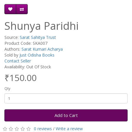
Shunya Paridhi
Source:
Sarat Sahitya Trust
Product Code: SKA007
Authors:
Sarat Kumari Acharya
Sold by
Just Odisha Books
Contact Seller
Availability: Out Of Stock
₹150.00
Qty
Add to Cart
0 reviews
/
Write a review