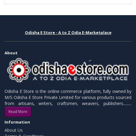
Odisha E Store - A to Z Odia E-Marketplace
About
Odisha E Store is the online commerce platform, fully owned by
M/S Odisha E Store Private Limited for various products sourced
from artisans, writers, craftsmen, weavers, publishers.........
Read More
Information
About Us