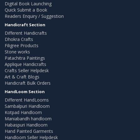
Digital Book Launching
Quick Submit a Book
Readers Enquiry / Suggestion
Handicraft Section
Different Handicrafts
Dhokra Crafts
Filigree Products
Stone works
Patachitra Paintings
Applique Handicrafts
Crafts Seller Helpdesk
Art & Craft Blogs
Handicraft Bulk Orders
HandLoom Section
Different HandLooms
Sambalpuri Handloom
Kotpad Handloom
Maniabandh handloom
Habaspuri Handloom
Hand Painted Garments
Handloom Seller Helpdesk