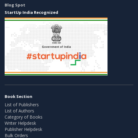
Blog Spot
StartUp India Recognized
Book Section
List of Publishers
List of Authors
Category of Books
Writer Helpdesk
Publisher Helpdesk
Bulk Orders