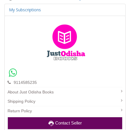
My Subscriptions
9114585235
About Just Odisha Books
Shipping Policy
Return Policy
Contact Seller