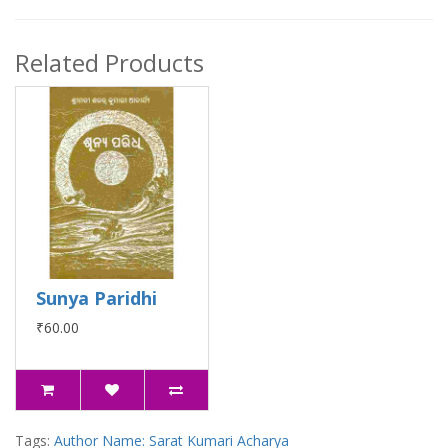
Related Products
Sunya Paridhi
₹60.00
Tags:
Author Name: Sarat Kumari Acharya