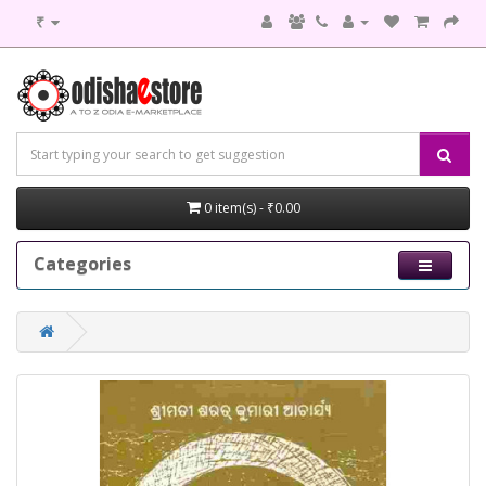
₹
0 item(s) - ₹0.00
Categories