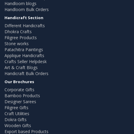
Handloom blogs
Handloom Bulk Orders
Handicraft Section
Different Handicrafts
Dhokra Crafts
Filigree Products
Stone works
Patachitra Paintings
Applique Handicrafts
Crafts Seller Helpdesk
Art & Craft Blogs
Handicraft Bulk Orders
Our Brochures
Corporate Gifts
Bamboo Products
Designer Sarees
Filigree Gifts
Craft Utilities
Dokra Gifts
Wooden Gifts
Export based Products