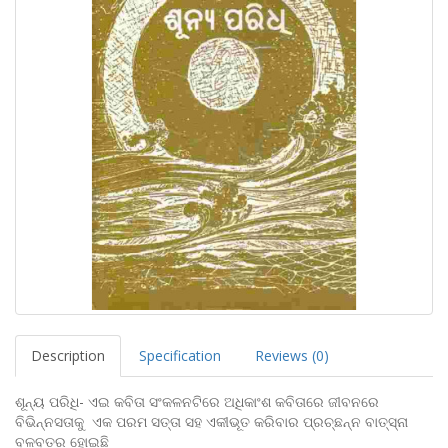
Description
Specification
Reviews (0)
ଶୂନ୍ୟ ପରିଧି- ଏଇ କବିତା ସଂକଳନଟିରେ ଅଧିକାଂଶ କବିତାରେ ଜୀବନରେ
ବିଭିନ୍ନସତାକୁ ଏକ ପରମ ସତ୍ତା ସହ ଏକୀଭୂତ କରିବାର ପ୍ରଚ୍ଛନ୍ନ ବାତ୍ସ୍ନା
ବଳବତର ହୋଇଛି