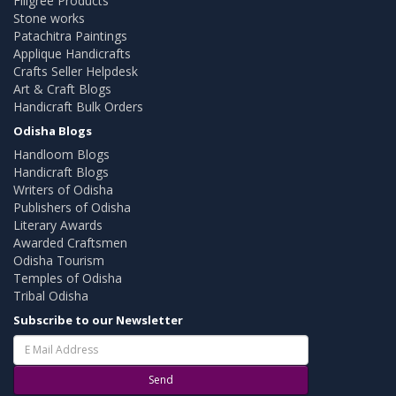
Filigree Products
Stone works
Patachitra Paintings
Applique Handicrafts
Crafts Seller Helpdesk
Art & Craft Blogs
Handicraft Bulk Orders
Odisha Blogs
Handloom Blogs
Handicraft Blogs
Writers of Odisha
Publishers of Odisha
Literary Awards
Awarded Craftsmen
Odisha Tourism
Temples of Odisha
Tribal Odisha
Subscribe to our Newsletter
Send