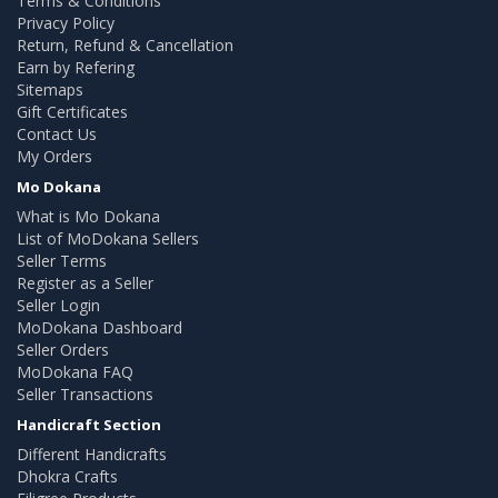
Terms & Conditions
Privacy Policy
Return, Refund & Cancellation
Earn by Refering
Sitemaps
Gift Certificates
Contact Us
My Orders
Mo Dokana
What is Mo Dokana
List of MoDokana Sellers
Seller Terms
Register as a Seller
Seller Login
MoDokana Dashboard
Seller Orders
MoDokana FAQ
Seller Transactions
Handicraft Section
Different Handicrafts
Dhokra Crafts