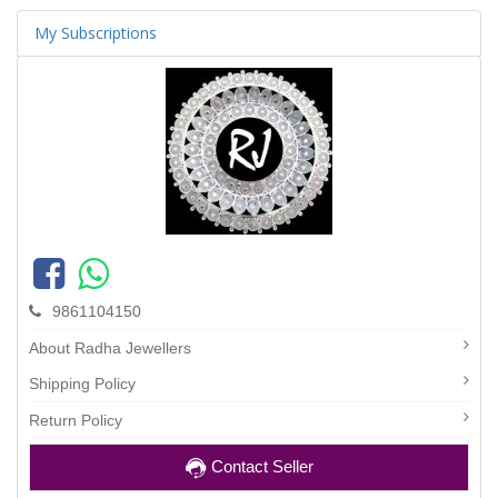
My Subscriptions
9861104150
About Radha Jewellers
Shipping Policy
Return Policy
Contact Seller