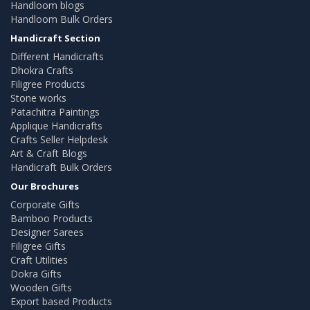
Handloom blogs
Handloom Bulk Orders
Handicraft Section
Different Handicrafts
Dhokra Crafts
Filigree Products
Stone works
Patachitra Paintings
Applique Handicrafts
Crafts Seller Helpdesk
Art & Craft Blogs
Handicraft Bulk Orders
Our Brochures
Corporate Gifts
Bamboo Products
Designer Sarees
Filigree Gifts
Craft Utilities
Dokra Gifts
Wooden Gifts
Export based Products