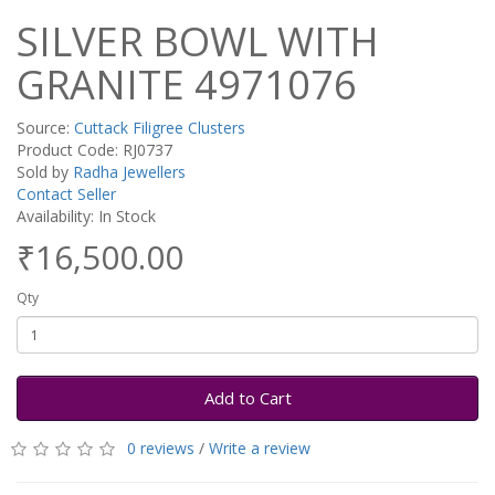
SILVER BOWL WITH
GRANITE 4971076
Source:
Cuttack Filigree Clusters
Product Code: RJ0737
Sold by
Radha Jewellers
Contact Seller
Availability: In Stock
₹16,500.00
Qty
Add to Cart
0 reviews
/
Write a review