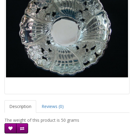
Description
Reviews (0)
The weight of this product is 50 grams