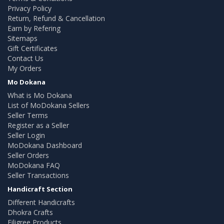
Privacy Policy
Return, Refund & Cancellation
Earn by Refering
Sitemaps
Gift Certificates
Contact Us
My Orders
Mo Dokana
What is Mo Dokana
List of MoDokana Sellers
Seller Terms
Register as a Seller
Seller Login
MoDokana Dashboard
Seller Orders
MoDokana FAQ
Seller Transactions
Handicraft Section
Different Handicrafts
Dhokra Crafts
Filigree Products