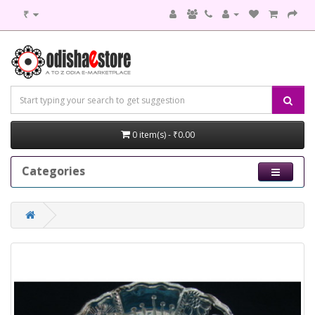
₹
0 item(s) - ₹0.00
Categories