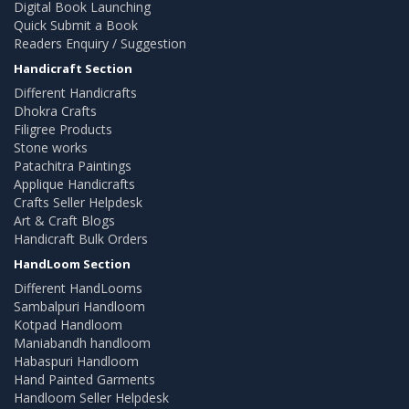
Digital Book Launching
Quick Submit a Book
Readers Enquiry / Suggestion
Handicraft Section
Different Handicrafts
Dhokra Crafts
Filigree Products
Stone works
Patachitra Paintings
Applique Handicrafts
Crafts Seller Helpdesk
Art & Craft Blogs
Handicraft Bulk Orders
HandLoom Section
Different HandLooms
Sambalpuri Handloom
Kotpad Handloom
Maniabandh handloom
Habaspuri Handloom
Hand Painted Garments
Handloom Seller Helpdesk