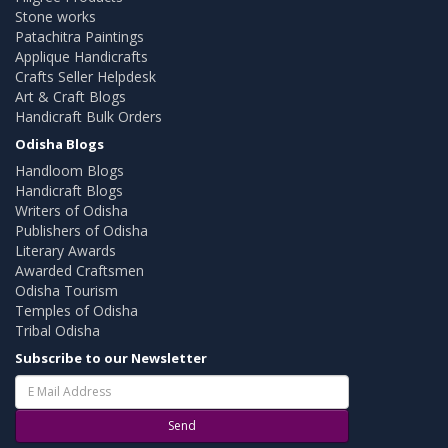
Stone works
Patachitra Paintings
Applique Handicrafts
Crafts Seller Helpdesk
Art & Craft Blogs
Handicraft Bulk Orders
Odisha Blogs
Handloom Blogs
Handicraft Blogs
Writers of Odisha
Publishers of Odisha
Literary Awards
Awarded Craftsmen
Odisha Tourism
Temples of Odisha
Tribal Odisha
Subscribe to our Newsletter
Send