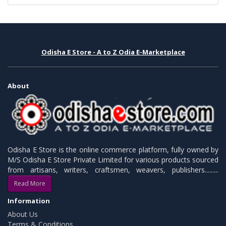
Odisha E Store - A to Z Odia E-Marketplace
About
Odisha E Store is the online commerce platform, fully owned by
M/S Odisha E Store Private Limited for various products sourced
from artisans, writers, craftsmen, weavers, publishers.........
Read More
Information
About Us
Terms & Conditions