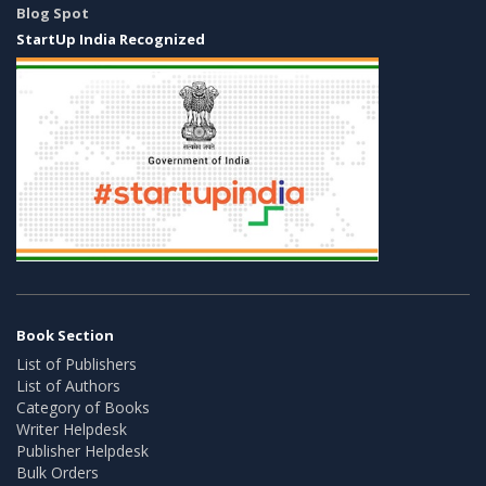
Blog Spot
StartUp India Recognized
Book Section
List of Publishers
List of Authors
Category of Books
Writer Helpdesk
Publisher Helpdesk
Bulk Orders