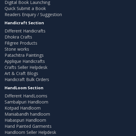
Digital Book Launching
Quick Submit a Book
Readers Enquiry / Suggestion
Handicraft Section
Different Handicrafts
Dhokra Crafts
Filigree Products
Stone works
Patachitra Paintings
Applique Handicrafts
Crafts Seller Helpdesk
Art & Craft Blogs
Handicraft Bulk Orders
HandLoom Section
Different HandLooms
Sambalpuri Handloom
Kotpad Handloom
Maniabandh handloom
Habaspuri Handloom
Hand Painted Garments
Handloom Seller Helpdesk