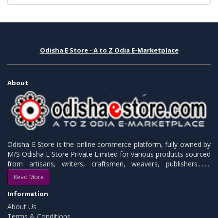
Odisha E Store - A to Z Odia E-Marketplace
About
Odisha E Store is the online commerce platform, fully owned by
M/S Odisha E Store Private Limited for various products sourced
from artisans, writers, craftsmen, weavers, publishers.........
Read More
Information
About Us
Terms & Conditions