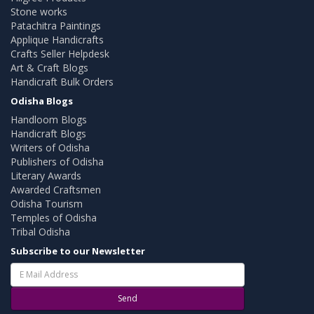
Stone works
Patachitra Paintings
Applique Handicrafts
Crafts Seller Helpdesk
Art & Craft Blogs
Handicraft Bulk Orders
Odisha Blogs
Handloom Blogs
Handicraft Blogs
Writers of Odisha
Publishers of Odisha
Literary Awards
Awarded Craftsmen
Odisha Tourism
Temples of Odisha
Tribal Odisha
Subscribe to our Newsletter
Send