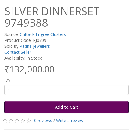
SILVER DINNERSET
9749388
Source:
Cuttack Filigree Clusters
Product Code: RJ0709
Sold by
Radha Jewellers
Contact Seller
Availability: In Stock
₹132,000.00
Qty
Add to Cart
0 reviews
/
Write a review