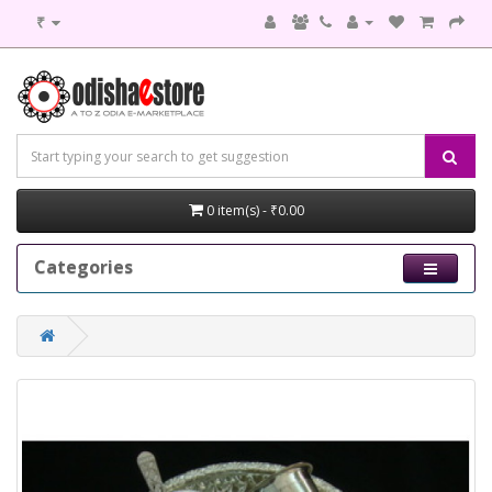
₹
0 item(s) - ₹0.00
Categories