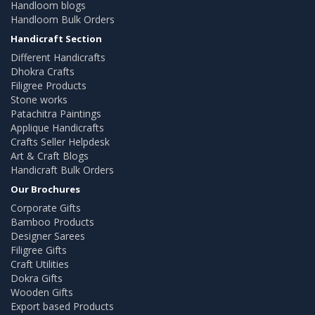
Handloom blogs
Handloom Bulk Orders
Handicraft Section
Different Handicrafts
Dhokra Crafts
Filigree Products
Stone works
Patachitra Paintings
Applique Handicrafts
Crafts Seller Helpdesk
Art & Craft Blogs
Handicraft Bulk Orders
Our Brochures
Corporate Gifts
Bamboo Products
Designer Sarees
Filigree Gifts
Craft Utilities
Dokra Gifts
Wooden Gifts
Export based Products