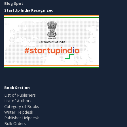
Blog Spot
StartUp India Recognized
Book Section
List of Publishers
List of Authors
Category of Books
Writer Helpdesk
Publisher Helpdesk
Bulk Orders