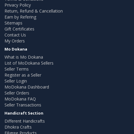
Privacy Policy
Return, Refund & Cancellation
Earn by Refering
Sitemaps
Gift Certificates
Contact Us
My Orders
Mo Dokana
What is Mo Dokana
List of MoDokana Sellers
Seller Terms
Register as a Seller
Seller Login
MoDokana Dashboard
Seller Orders
MoDokana FAQ
Seller Transactions
Handicraft Section
Different Handicrafts
Dhokra Crafts
Filigree Products