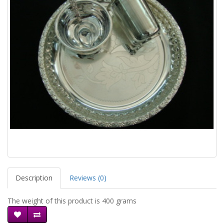
Description
Reviews (0)
The weight of this product is 400 grams