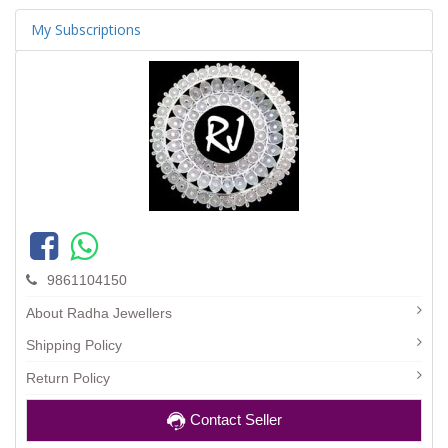
My Subscriptions
9861104150
About Radha Jewellers
Shipping Policy
Return Policy
Contact Seller