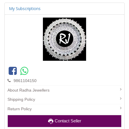
My Subscriptions
9861104150
About Radha Jewellers
Shipping Policy
Return Policy
Contact Seller