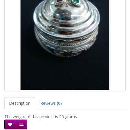
Description
Reviews (0)
The weight of this product is 25 grams