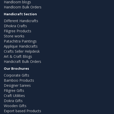
Handloom blogs
Handloom Bulk Orders
Handicraft Section
Different Handicrafts
Dhokra Crafts
Filigree Products
Stone works
Patachitra Paintings
Applique Handicrafts
Crafts Seller Helpdesk
Art & Craft Blogs
Handicraft Bulk Orders
Our Brochures
Corporate Gifts
Bamboo Products
Designer Sarees
Filigree Gifts
Craft Utilities
Dokra Gifts
Wooden Gifts
Export based Products