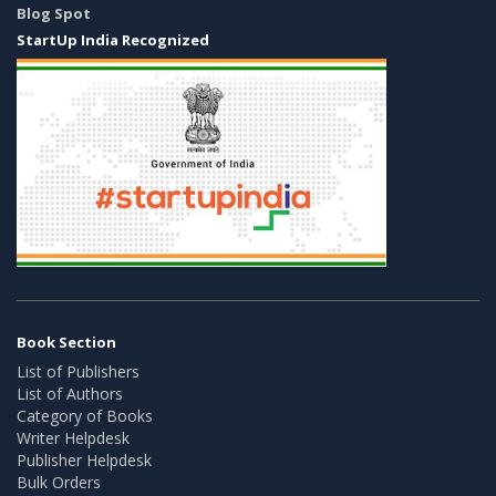
Blog Spot
StartUp India Recognized
Book Section
List of Publishers
List of Authors
Category of Books
Writer Helpdesk
Publisher Helpdesk
Bulk Orders