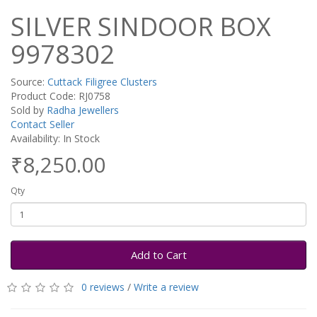
SILVER SINDOOR BOX
9978302
Source:
Cuttack Filigree Clusters
Product Code: RJ0758
Sold by
Radha Jewellers
Contact Seller
Availability: In Stock
₹8,250.00
Qty
Add to Cart
0 reviews
/
Write a review