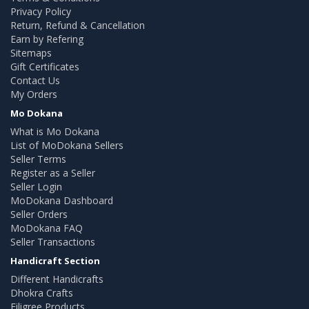
Privacy Policy
Return, Refund & Cancellation
Earn by Refering
Sitemaps
Gift Certificates
Contact Us
My Orders
Mo Dokana
What is Mo Dokana
List of MoDokana Sellers
Seller Terms
Register as a Seller
Seller Login
MoDokana Dashboard
Seller Orders
MoDokana FAQ
Seller Transactions
Handicraft Section
Different Handicrafts
Dhokra Crafts
Filigree Products