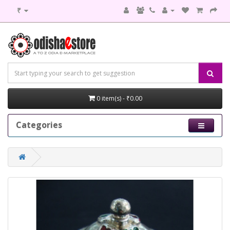
₹
0 item(s) - ₹0.00
Categories