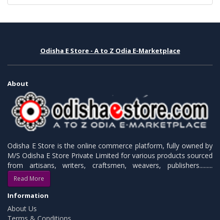
Odisha E Store - A to Z Odia E-Marketplace
About
Odisha E Store is the online commerce platform, fully owned by
M/S Odisha E Store Private Limited for various products sourced
from artisans, writers, craftsmen, weavers, publishers.........
Read More
Information
About Us
Terms & Conditions