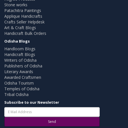
Stone works
Patachitra Paintings
Applique Handicrafts
Crafts Seller Helpdesk
Art & Craft Blogs
Handicraft Bulk Orders
Odisha Blogs
Handloom Blogs
Handicraft Blogs
Writers of Odisha
Publishers of Odisha
Literary Awards
Awarded Craftsmen
Odisha Tourism
Temples of Odisha
Tribal Odisha
Subscribe to our Newsletter
Send