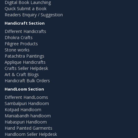
Digital Book Launching
Quick Submit a Book
Readers Enquiry / Suggestion
Handicraft Section
Different Handicrafts
Dhokra Crafts
Filigree Products
Stone works
Patachitra Paintings
Applique Handicrafts
Crafts Seller Helpdesk
Art & Craft Blogs
Handicraft Bulk Orders
HandLoom Section
Different HandLooms
Sambalpuri Handloom
Kotpad Handloom
Maniabandh handloom
Habaspuri Handloom
Hand Painted Garments
Handloom Seller Helpdesk