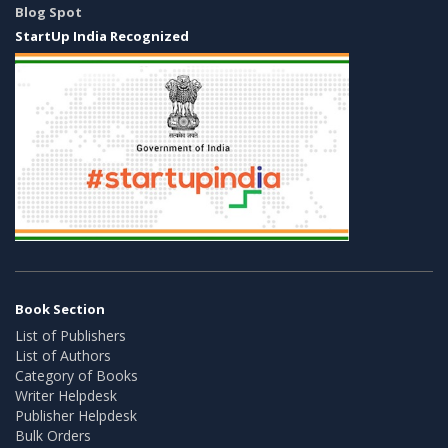
Blog Spot
StartUp India Recognized
Book Section
List of Publishers
List of Authors
Category of Books
Writer Helpdesk
Publisher Helpdesk
Bulk Orders