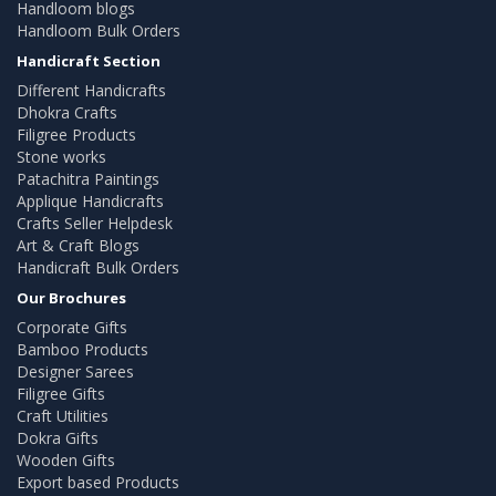
Handloom blogs
Handloom Bulk Orders
Handicraft Section
Different Handicrafts
Dhokra Crafts
Filigree Products
Stone works
Patachitra Paintings
Applique Handicrafts
Crafts Seller Helpdesk
Art & Craft Blogs
Handicraft Bulk Orders
Our Brochures
Corporate Gifts
Bamboo Products
Designer Sarees
Filigree Gifts
Craft Utilities
Dokra Gifts
Wooden Gifts
Export based Products