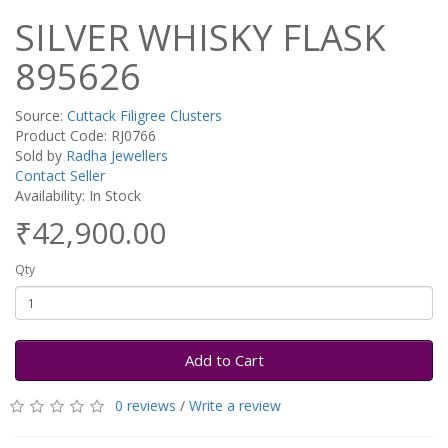
SILVER WHISKY FLASK
895626
Source:
Cuttack Filigree Clusters
Product Code: RJ0766
Sold by
Radha Jewellers
Contact Seller
Availability: In Stock
₹42,900.00
Qty
Add to Cart
0 reviews
/
Write a review