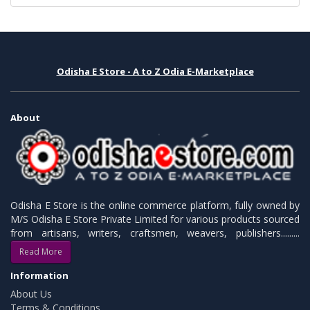
Odisha E Store - A to Z Odia E-Marketplace
About
Odisha E Store is the online commerce platform, fully owned by
M/S Odisha E Store Private Limited for various products sourced
from artisans, writers, craftsmen, weavers, publishers.........
Read More
Information
About Us
Terms & Conditions