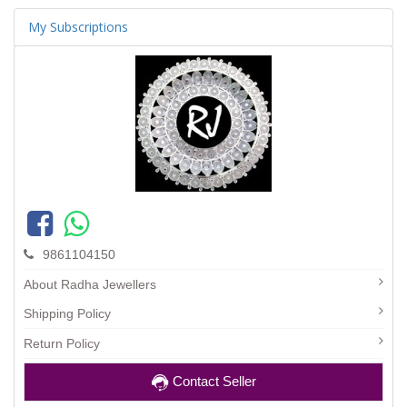
My Subscriptions
9861104150
About Radha Jewellers
Shipping Policy
Return Policy
Contact Seller