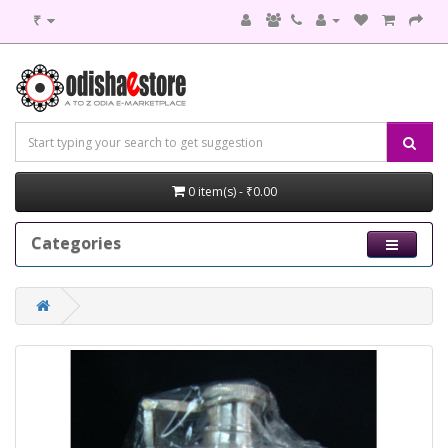
₹
0 item(s) - ₹0.00
Categories