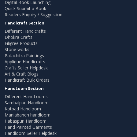
Digital Book Launching
Quick Submit a Book
Readers Enquiry / Suggestion
Handicraft Section
Different Handicrafts
Dhokra Crafts
Filigree Products
Stone works
Patachitra Paintings
Applique Handicrafts
Crafts Seller Helpdesk
Art & Craft Blogs
Handicraft Bulk Orders
HandLoom Section
Different HandLooms
Sambalpuri Handloom
Kotpad Handloom
Maniabandh handloom
Habaspuri Handloom
Hand Painted Garments
Handloom Seller Helpdesk