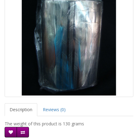
Description
Reviews (0)
The weight of this product is 130 grams