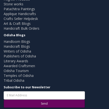
Stone works
Patachitra Paintings
Applique Handicrafts
Crafts Seller Helpdesk
Art & Craft Blogs
Handicraft Bulk Orders
Odisha Blogs
Handloom Blogs
Handicraft Blogs
Writers of Odisha
Publishers of Odisha
Literary Awards
Awarded Craftsmen
Odisha Tourism
Temples of Odisha
Tribal Odisha
Subscribe to our Newsletter
Send