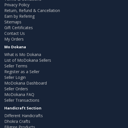
Privacy Policy
Return, Refund & Cancellation
Earn by Refering
Sitemaps
Gift Certificates
Contact Us
My Orders
Mo Dokana
What is Mo Dokana
List of MoDokana Sellers
Seller Terms
Register as a Seller
Seller Login
MoDokana Dashboard
Seller Orders
MoDokana FAQ
Seller Transactions
Handicraft Section
Different Handicrafts
Dhokra Crafts
Filigree Products