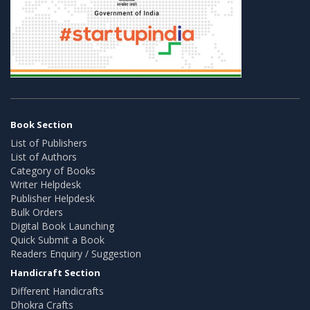
Book Section
List of Publishers
List of Authors
Category of Books
Writer Helpdesk
Publisher Helpdesk
Bulk Orders
Digital Book Launching
Quick Submit a Book
Readers Enquiry / Suggestion
Handicraft Section
Different Handicrafts
Dhokra Crafts