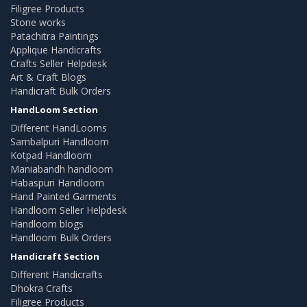
Filigree Products
Stone works
Patachitra Paintings
Applique Handicrafts
Crafts Seller Helpdesk
Art & Craft Blogs
Handicraft Bulk Orders
HandLoom Section
Different HandLooms
Sambalpuri Handloom
Kotpad Handloom
Maniabandh handloom
Habaspuri Handloom
Hand Painted Garments
Handloom Seller Helpdesk
Handloom blogs
Handloom Bulk Orders
Handicraft Section
Different Handicrafts
Dhokra Crafts
Filigree Products