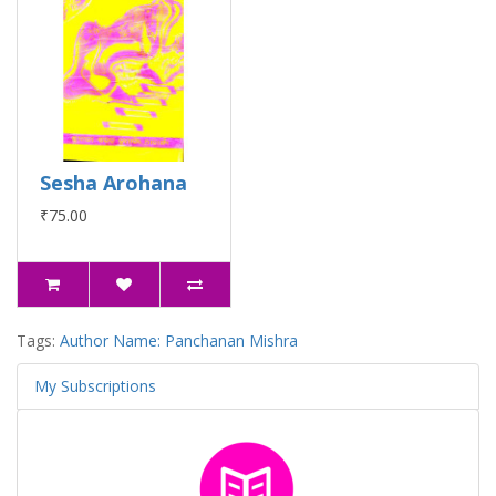
Sesha Arohana
₹75.00
Tags:
Author Name: Panchanan Mishra
My Subscriptions