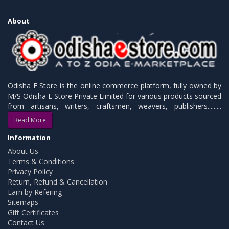
About
Odisha E Store is the online commerce platform, fully owned by
M/S Odisha E Store Private Limited for various products sourced
from artisans, writers, craftsmen, weavers, publishers.........
Read More
Information
About Us
Terms & Conditions
Privacy Policy
Return, Refund & Cancellation
Earn by Refering
Sitemaps
Gift Certificates
Contact Us