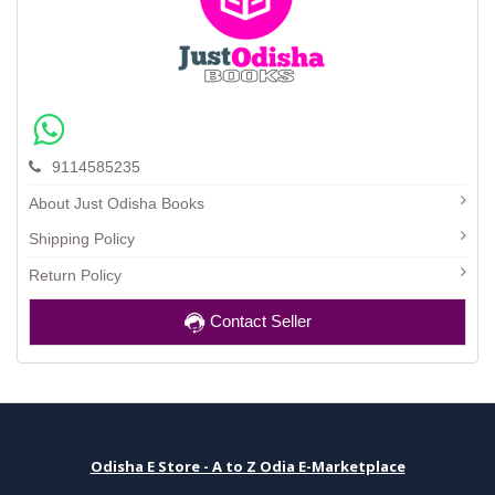
9114585235
About Just Odisha Books
Shipping Policy
Return Policy
Contact Seller
Odisha E Store - A to Z Odia E-Marketplace