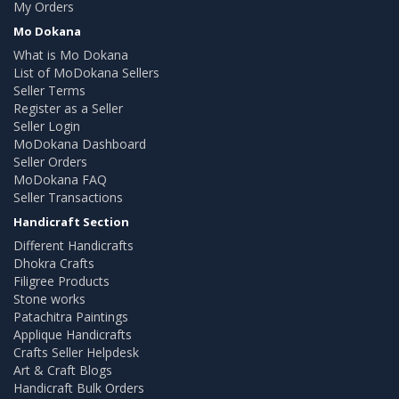
My Orders
Mo Dokana
What is Mo Dokana
List of MoDokana Sellers
Seller Terms
Register as a Seller
Seller Login
MoDokana Dashboard
Seller Orders
MoDokana FAQ
Seller Transactions
Handicraft Section
Different Handicrafts
Dhokra Crafts
Filigree Products
Stone works
Patachitra Paintings
Applique Handicrafts
Crafts Seller Helpdesk
Art & Craft Blogs
Handicraft Bulk Orders