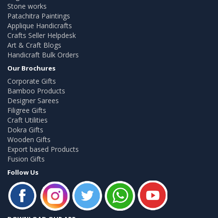
Stone works
Patachitra Paintings
Applique Handicrafts
Crafts Seller Helpdesk
Art & Craft Blogs
Handicraft Bulk Orders
Our Brochures
Corporate Gifts
Bamboo Products
Designer Sarees
Filigree Gifts
Craft Utilities
Dokra Gifts
Wooden Gifts
Export based Products
Fusion Gifts
Follow Us