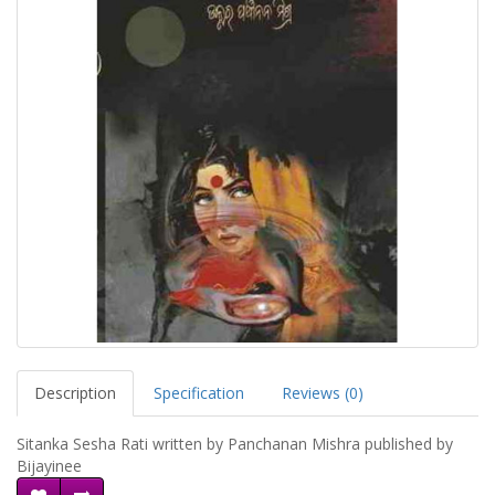
Description
Specification
Reviews (0)
Sitanka Sesha Rati written by Panchanan Mishra published by
Bijayinee