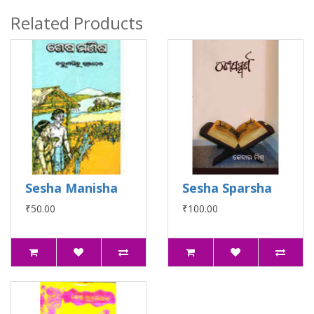
Related Products
Sesha Manisha
Sesha Sparsha
₹50.00
₹100.00