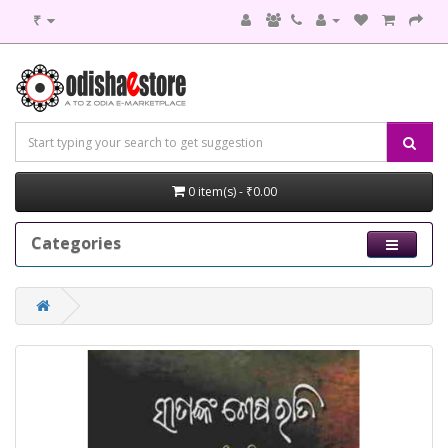
₹
0 item(s) - ₹0.00
Categories