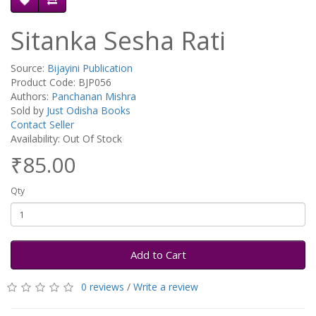
Sitanka Sesha Rati
Source:
Bijayini Publication
Product Code: BJP056
Authors:
Panchanan Mishra
Sold by
Just Odisha Books
Contact Seller
Availability: Out Of Stock
₹85.00
Qty
Add to Cart
0 reviews
/
Write a review