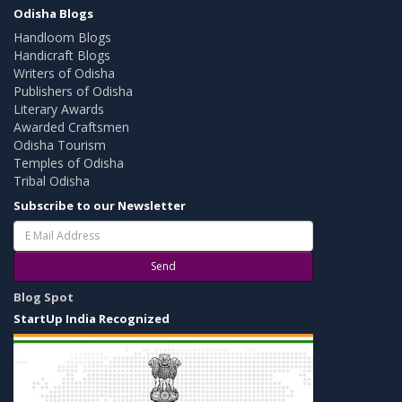
Odisha Blogs
Handloom Blogs
Handicraft Blogs
Writers of Odisha
Publishers of Odisha
Literary Awards
Awarded Craftsmen
Odisha Tourism
Temples of Odisha
Tribal Odisha
Subscribe to our Newsletter
Send
Blog Spot
StartUp India Recognized