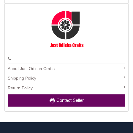
About Just Odisha Crafts
Shipping Policy
Return Policy
Contact Seller