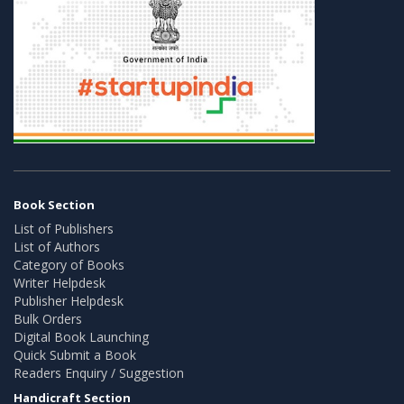
Book Section
List of Publishers
List of Authors
Category of Books
Writer Helpdesk
Publisher Helpdesk
Bulk Orders
Digital Book Launching
Quick Submit a Book
Readers Enquiry / Suggestion
Handicraft Section