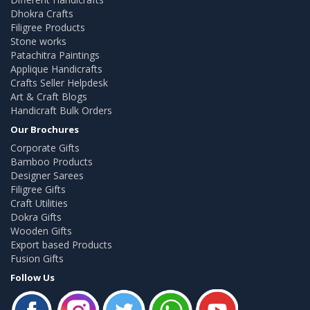
Dhokra Crafts
Filigree Products
Stone works
Patachitra Paintings
Applique Handicrafts
Crafts Seller Helpdesk
Art & Craft Blogs
Handicraft Bulk Orders
Our Brochures
Corporate Gifts
Bamboo Products
Designer Sarees
Filigree Gifts
Craft Utilities
Dokra Gifts
Wooden Gifts
Export based Products
Fusion Gifts
Follow Us