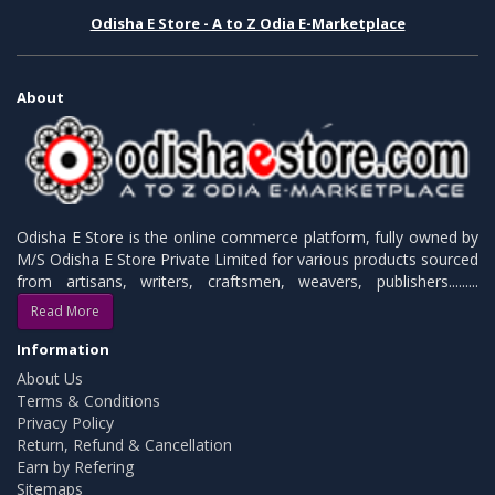
Odisha E Store - A to Z Odia E-Marketplace
About
Odisha E Store is the online commerce platform, fully owned by
M/S Odisha E Store Private Limited for various products sourced
from artisans, writers, craftsmen, weavers, publishers.........
Read More
Information
About Us
Terms & Conditions
Privacy Policy
Return, Refund & Cancellation
Earn by Refering
Sitemaps