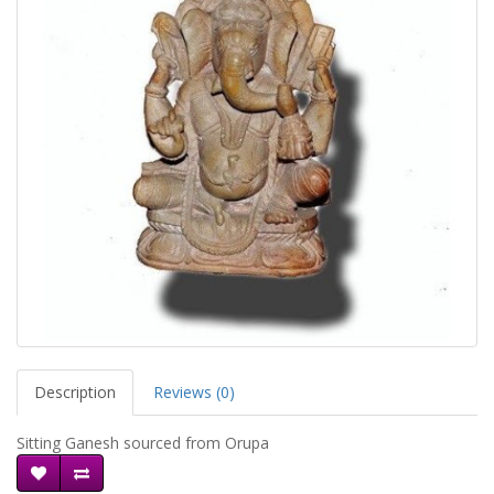
Description
Reviews (0)
Sitting Ganesh sourced from Orupa