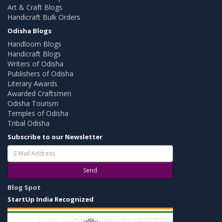
Art & Craft Blogs
Handicraft Bulk Orders
Odisha Blogs
Handloom Blogs
Handicraft Blogs
Writers of Odisha
Publishers of Odisha
Literary Awards
Awarded Craftsmen
Odisha Tourism
Temples of Odisha
Tribal Odisha
Subscribe to our Newsletter
Send
Blog Spot
StartUp India Recognized