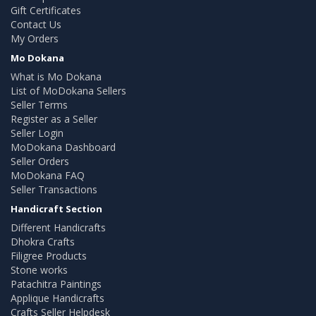
Gift Certificates
Contact Us
My Orders
Mo Dokana
What is Mo Dokana
List of MoDokana Sellers
Seller Terms
Register as a Seller
Seller Login
MoDokana Dashboard
Seller Orders
MoDokana FAQ
Seller Transactions
Handicraft Section
Different Handicrafts
Dhokra Crafts
Filigree Products
Stone works
Patachitra Paintings
Applique Handicrafts
Crafts Seller Helpdesk