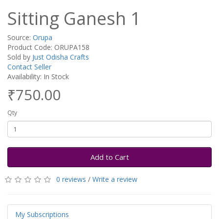
Sitting Ganesh 1
Source:
Orupa
Product Code: ORUPA158
Sold by
Just Odisha Crafts
Contact Seller
Availability: In Stock
₹750.00
Qty
Add to Cart
0 reviews
/
Write a review
My Subscriptions