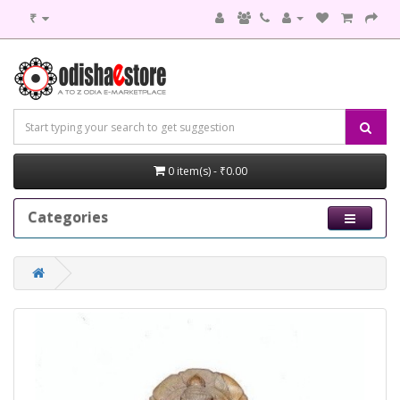
₹
0 item(s) - ₹0.00
Categories