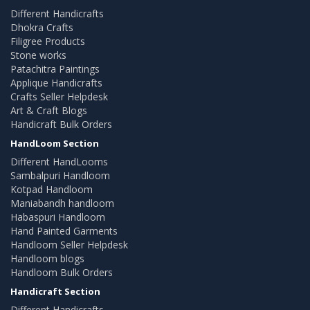
Different Handicrafts
Dhokra Crafts
Filigree Products
Stone works
Patachitra Paintings
Applique Handicrafts
Crafts Seller Helpdesk
Art & Craft Blogs
Handicraft Bulk Orders
HandLoom Section
Different HandLooms
Sambalpuri Handloom
Kotpad Handloom
Maniabandh handloom
Habaspuri Handloom
Hand Painted Garments
Handloom Seller Helpdesk
Handloom blogs
Handloom Bulk Orders
Handicraft Section
Different Handicrafts