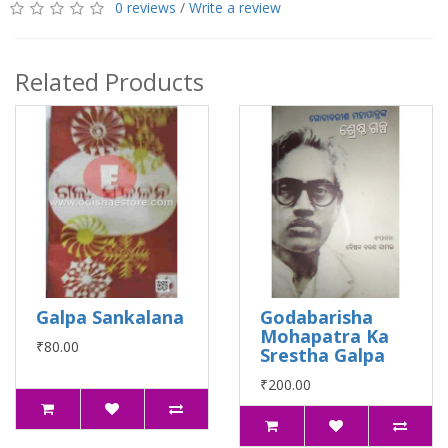
0 reviews
/
Write a review
Related Products
Galpa Sankalana
Godabarisha
Mohapatra Ka
₹80.00
Srestha Galpa
₹200.00