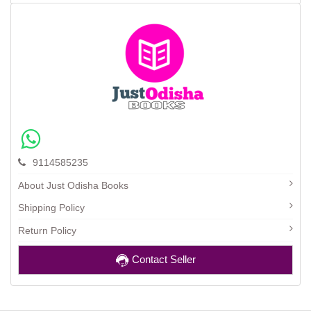
9114585235
About Just Odisha Books
Shipping Policy
Return Policy
Contact Seller