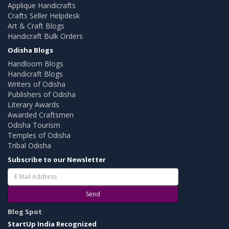
Applique Handicrafts
Crafts Seller Helpdesk
Art & Craft Blogs
Handicraft Bulk Orders
Odisha Blogs
Handloom Blogs
Handicraft Blogs
Writers of Odisha
Publishers of Odisha
Literary Awards
Awarded Craftsmen
Odisha Tourism
Temples of Odisha
Tribal Odisha
Subscribe to our Newsletter
Send
Blog Spot
StartUp India Recognized