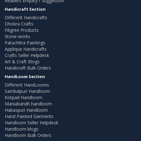
Readers Enquiry / Suggestion
Handicraft Section
Different Handicrafts
Dhokra Crafts
Filigree Products
Stone works
Patachitra Paintings
Applique Handicrafts
Crafts Seller Helpdesk
Art & Craft Blogs
Handicraft Bulk Orders
HandLoom Section
Different HandLooms
Sambalpuri Handloom
Kotpad Handloom
Maniabandh handloom
Habaspuri Handloom
Hand Painted Garments
Handloom Seller Helpdesk
Handloom blogs
Handloom Bulk Orders