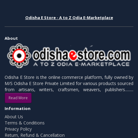
Odisha E Store - A to Z Odia E-Marketplace
About
Odisha E Store is the online commerce platform, fully owned by
M/S Odisha E Store Private Limited for various products sourced
from artisans, writers, craftsmen, weavers, publishers.........
Read More
Information
About Us
Terms & Conditions
Privacy Policy
Return, Refund & Cancellation