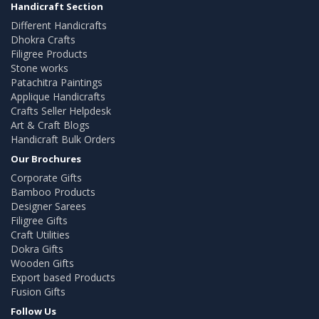
Handicraft Section
Different Handicrafts
Dhokra Crafts
Filigree Products
Stone works
Patachitra Paintings
Applique Handicrafts
Crafts Seller Helpdesk
Art & Craft Blogs
Handicraft Bulk Orders
Our Brochures
Corporate Gifts
Bamboo Products
Designer Sarees
Filigree Gifts
Craft Utilities
Dokra Gifts
Wooden Gifts
Export based Products
Fusion Gifts
Follow Us