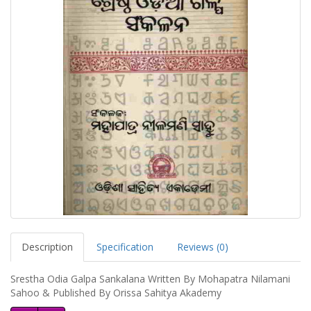
Description
Specification
Reviews (0)
Srestha Odia Galpa Sankalana Written By Mohapatra Nilamani
Sahoo & Published By Orissa Sahitya Akademy