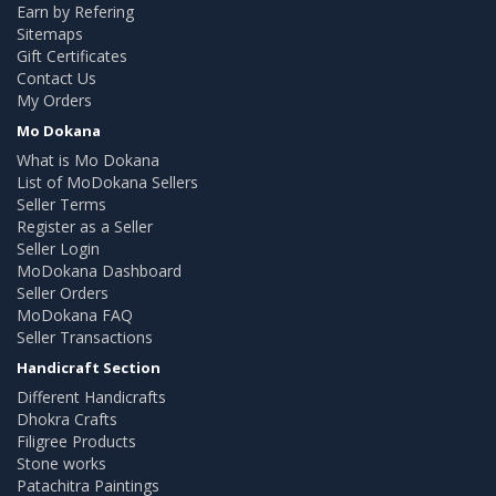
Earn by Refering
Sitemaps
Gift Certificates
Contact Us
My Orders
Mo Dokana
What is Mo Dokana
List of MoDokana Sellers
Seller Terms
Register as a Seller
Seller Login
MoDokana Dashboard
Seller Orders
MoDokana FAQ
Seller Transactions
Handicraft Section
Different Handicrafts
Dhokra Crafts
Filigree Products
Stone works
Patachitra Paintings