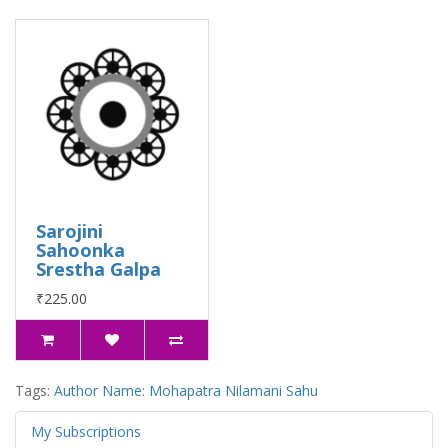
Sarojini
Sahoonka
Srestha Galpa
₹225.00
Tags:
Author Name: Mohapatra Nilamani Sahu
My Subscriptions