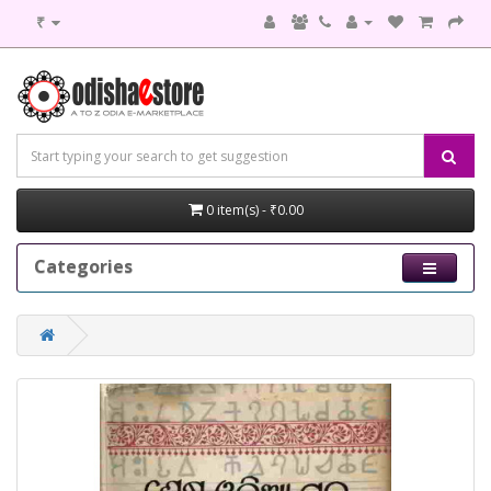
₹
0 item(s) - ₹0.00
Categories