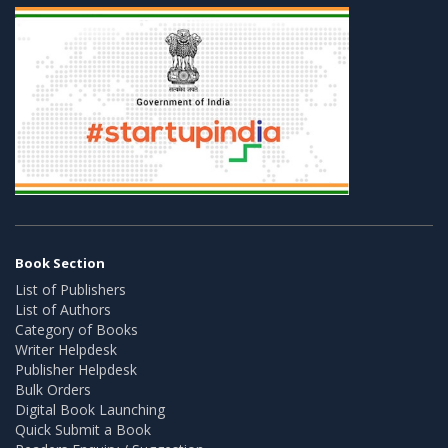
Book Section
List of Publishers
List of Authors
Category of Books
Writer Helpdesk
Publisher Helpdesk
Bulk Orders
Digital Book Launching
Quick Submit a Book