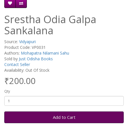
Srestha Odia Galpa
Sankalana
Source:
Vidyapuri
Product Code: VP0031
Authors:
Mohapatra Nilamani Sahu
Sold by
Just Odisha Books
Contact Seller
Availability: Out Of Stock
₹200.00
Qty
Add to Cart