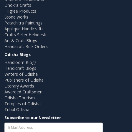
Dhokra Crafts
Filigree Products
Stone works
Patachitra Paintings
Applique Handicrafts
Crafts Seller Helpdesk
Art & Craft Blogs
Handicraft Bulk Orders
Odisha Blogs
Handloom Blogs
Handicraft Blogs
Writers of Odisha
Publishers of Odisha
Literary Awards
Awarded Craftsmen
Odisha Tourism
Temples of Odisha
Tribal Odisha
Subscribe to our Newsletter