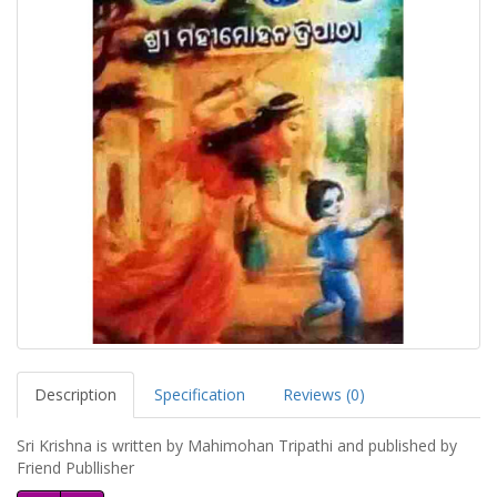
Description
Specification
Reviews (0)
Sri Krishna is written by Mahimohan Tripathi and published by
Friend Publlisher