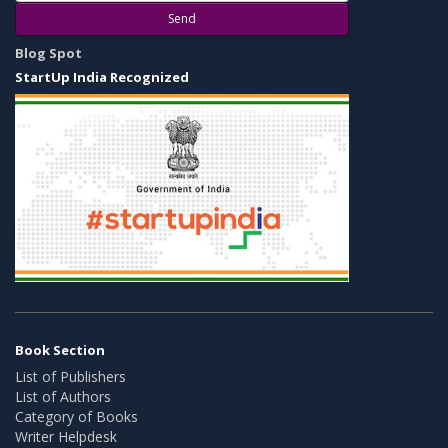
Send
Blog Spot
StartUp India Recognized
Book Section
List of Publishers
List of Authors
Category of Books
Writer Helpdesk