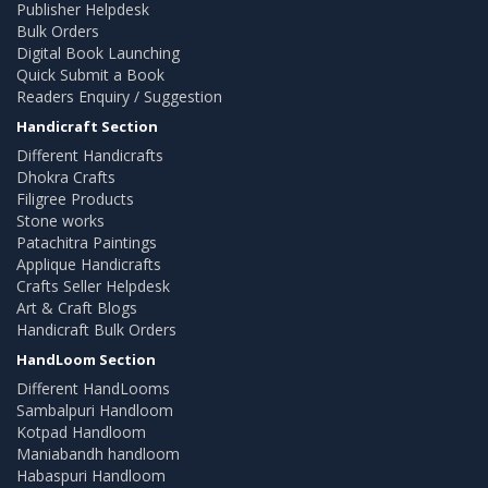
Publisher Helpdesk
Bulk Orders
Digital Book Launching
Quick Submit a Book
Readers Enquiry / Suggestion
Handicraft Section
Different Handicrafts
Dhokra Crafts
Filigree Products
Stone works
Patachitra Paintings
Applique Handicrafts
Crafts Seller Helpdesk
Art & Craft Blogs
Handicraft Bulk Orders
HandLoom Section
Different HandLooms
Sambalpuri Handloom
Kotpad Handloom
Maniabandh handloom
Habaspuri Handloom