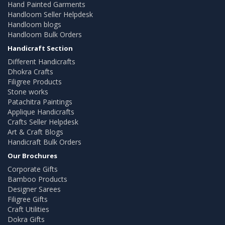
Hand Painted Garments
Handloom Seller Helpdesk
Handloom blogs
Handloom Bulk Orders
Handicraft Section
Different Handicrafts
Dhokra Crafts
Filigree Products
Stone works
Patachitra Paintings
Applique Handicrafts
Crafts Seller Helpdesk
Art & Craft Blogs
Handicraft Bulk Orders
Our Brochures
Corporate Gifts
Bamboo Products
Designer Sarees
Filigree Gifts
Craft Utilities
Dokra Gifts