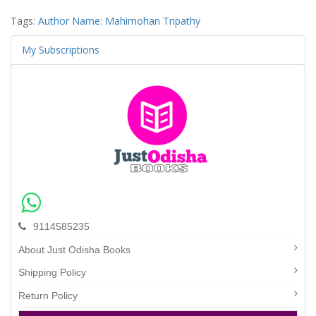
Tags:
Author Name: Mahimohan Tripathy
My Subscriptions
9114585235
About Just Odisha Books
Shipping Policy
Return Policy