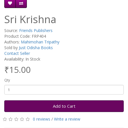
Sri Krishna
Source:
Friends Publishers
Product Code: FRP404
Authors:
Mahimohan Tripathy
Sold by
Just Odisha Books
Contact Seller
Availability: In Stock
₹15.00
Qty
Add to Cart
0 reviews
/
Write a review