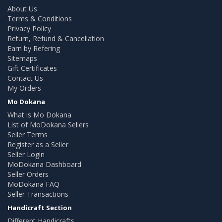
About Us
Terms & Conditions
Privacy Policy
Return, Refund & Cancellation
Earn by Refering
Sitemaps
Gift Certificates
Contact Us
My Orders
Mo Dokana
What is Mo Dokana
List of MoDokana Sellers
Seller Terms
Register as a Seller
Seller Login
MoDokana Dashboard
Seller Orders
MoDokana FAQ
Seller Transactions
Handicraft Section
Different Handicrafts