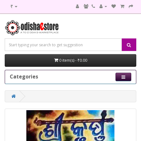
₹
0 item(s) - ₹0.00
Categories