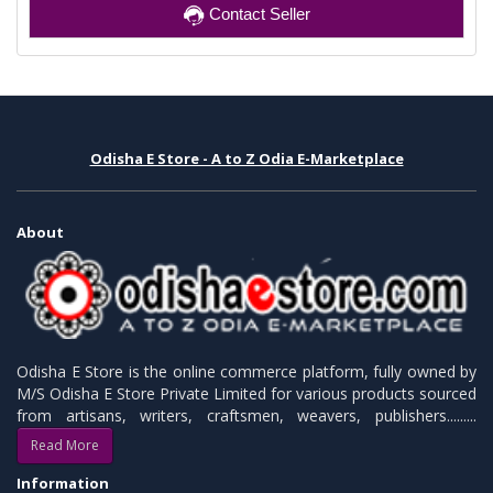
Contact Seller
Odisha E Store - A to Z Odia E-Marketplace
About
Odisha E Store is the online commerce platform, fully owned by
M/S Odisha E Store Private Limited for various products sourced
from artisans, writers, craftsmen, weavers, publishers.........
Read More
Information